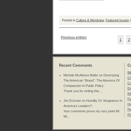
Posted in
Culture & Wordview
,
Featured Issues
Previous entries
1
2
Recent Comments
C
Bi
Michele McAloose Butler on
Destroying
Ch
The American “Brand”: The Absence Of
Cu
Compassion In Public Policy
:
En
Thank you for writing this....
Et
Fe
Jim Eckman on
Humility Or Vengeance In
He
America's Leaders?
:
Pe
Your comments prove my very point Mr.
Po
Wi...