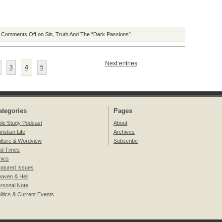
|
Comments Off
on Sin, Truth And The “Dark Passions”
Next entries
3
4
5
ategories
Pages
ble Study Podcast
About
ristian Life
Archives
lture & Wordview
Subscribe
d Times
hics
atured Issues
aven & Hell
rsonal Note
litics & Current Events