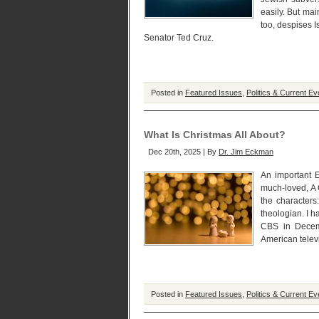
easily. But mai
too, despises 
Senator Ted Cruz.
Posted in
Featured Issues
,
Politics & Current Ev
What Is Christmas All About?
Dec 20th, 2025 | By
Dr. Jim Eckman
An important E
much-loved, A 
the characters
theologian. I h
CBS in Decem
American telev
Posted in
Featured Issues
,
Politics & Current Ev