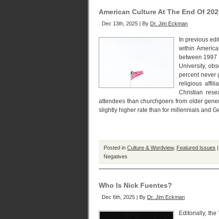
American Culture At The End Of 202
Dec 13th, 2025 | By
Dr. Jim Eckman
In previous edit
within America
between 1997 a
University, obs
percent never 
religious affi
Christian res
attendees than churchgoers from older gener
slightly higher rate than for millennials and G
Posted in
Culture & Wordview
,
Featured Issues
Negatives
Who Is Nick Fuentes?
Dec 6th, 2025 | By
Dr. Jim Eckman
Editorially, th