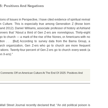
5: Positives And Negatives
ions of Issues in Perspective, I have cited evidence of spiritual revival
n Culture. This is especially true among Generation Z (those born
nd 2012). Daniel Williams, associate professor of history at Ashland
ervers that “About a third of Gen Z-ers are nonreligious. Thirty-eight
go to church — a mark of the rise of the Nones, or Americans with no
liation . . . [But] According to survey data from the Barna Group, a
earch organization, Gen Z-ers who go to church are more frequent
ations. Twenty-four percent of Gen Z-ers go to church every week (a
en X-ers).”
|
Comments Off
on American Culture At The End Of 2025: Positives And
e Wall Street Journal recently declared that: “An old political poison is