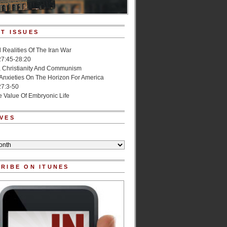
T ISSUES
l Realities Of The Iran War
27:45-28:20
, Christianity And Communism
 Anxieties On The Horizon For America
27:3-50
e Value Of Embryonic Life
VES
RIBE ON ITUNES