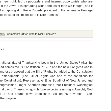
e new right, led by podcasters and internet opportunists who are
th the Jews. It is spreading wider and faster than we thought, and it
 an apologist in Kevin Roberts, president of the venerable Heritage
e cause of this recent furor is Nick Fuentes.
ents
|
Comments Off
on Who Is Nick Fuentes?
ive
ational day of Thanksgiving begin in the United States? After the
had completed its Constitution in 1787 and the new Congress was in
ongress proposed that the Bill of Rights be added to the Constitution
10 amendments. (The Bill of Rights was one of the conditions for
f the Constitution). Representative Elias Boudinot of New Jersey and
Congressman Roger Sherman proposed that President Washington
nal day of Thanksgiving, with “one voice, in returning to Almighty God
ings He had poured down upon them.” So, on 26 November 1789,
 Thanksgiving.