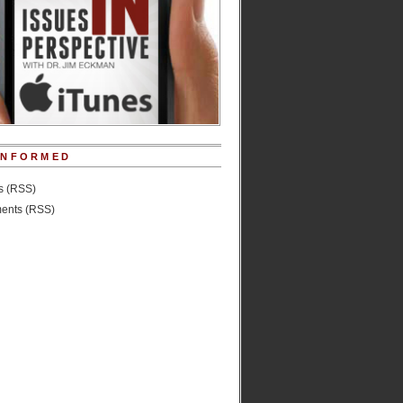
INFORMED
es (RSS)
nts (RSS)