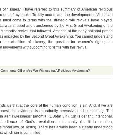
ns of “Issues,” I have referred to this summary of American religious
e in one of my books: To fully understand the development of American
one must come to terms with the strategic role revivals have played.
ca was shaped and transformed by the First Great Awakening of the
Methodist revival that followed. America of the early national period
as impacted by the Second Great Awakening. You cannot understand
r the abolition of slavery, the passion for women’s rights, the
 movements without coming to terms with this revival.
|
Comments Off
on Are We Witnessing A Religious Awakening?
nds us that at the core of the human condition is sin. And, if we are
 honest, the evidence is abundantly pervasive and compelling. The
in as “lawlessness” [anomia] (1 John 3:4). Sin is defiant, intentional,
sobedience of God’s revelation to humanity (be it in creation,
s moral law, or Jesus). There has always been a clearly understood
st which sin is committed.