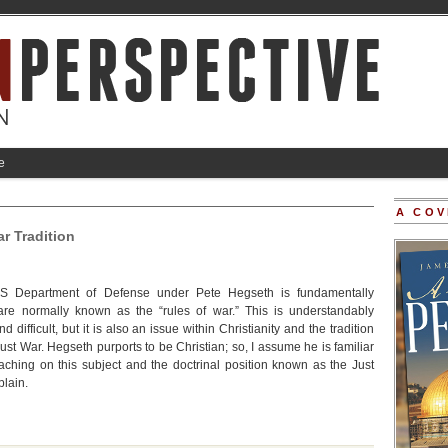
e
A COV
r Tradition
US Department of Defense under Pete Hegseth is fundamentally
are normally known as the “rules of war.” This is understandably
d difficult, but it is also an issue within Christianity and the tradition
st War. Hegseth purports to be Christian; so, I assume he is familiar
teaching on this subject and the doctrinal position known as the Just
plain.