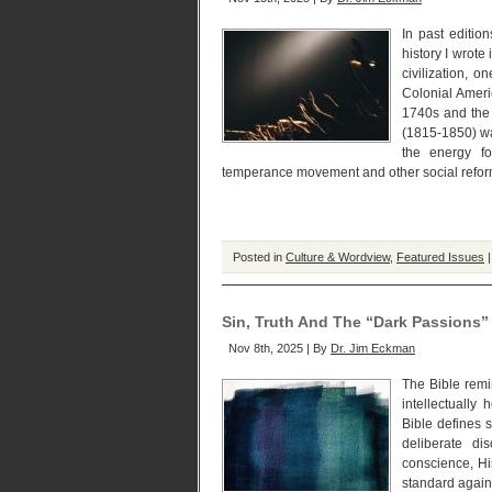
In past editio
history I wrot
civilization, 
Colonial Ameri
1740s and the 
(1815-1850) w
the energy fo
temperance movement and other social reform
Posted in
Culture & Wordview
,
Featured Issues
Sin, Truth And The “Dark Passions”
Nov 8th, 2025 | By
Dr. Jim Eckman
The Bible remi
intellectually
Bible defines s
deliberate di
conscience, Hi
standard again