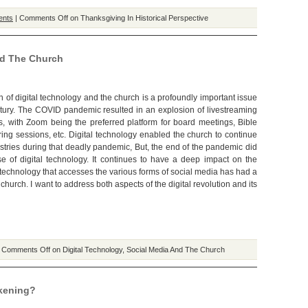
ents
|
Comments Off
on Thanksgiving In Historical Perspective
nd The Church
n of digital technology and the church is a profoundly important issue
ntury. The COVID pandemic resulted in an explosion of livestreaming
s, with Zoom being the preferred platform for board meetings, Bible
ring sessions, etc. Digital technology enabled the church to continue
istries during that deadly pandemic, But, the end of the pandemic did
e of digital technology. It continues to have a deep impact on the
 technology that accesses the various forms of social media has had a
 church. I want to address both aspects of the digital revolution and its
|
Comments Off
on Digital Technology, Social Media And The Church
kening?