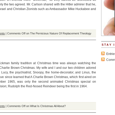
nly the two agreed. Mr. Carlson shared with the Hitler admirer that he,
Israel and Christian Zionists such as Ambassador Mike Huckabee and
ents
|
Comments Off
on The Pernicious Nature Of Replacement Theology
STAY 
Entri
Comme
ckman family tradition at Christmas time was always watching the
Charlie Brown Christmas. My wife and I and our two children adored
: Lucy, the psychiatrist; Snoopy, the home-decorator; and Linus, the
ave since learned that A Charlie Brown Christmas, which first aired on
ber 1965, was only the second animated Christmas special on
ision; Rudolph the Red-Nosed Reindeer being the first in 1964.
ents
|
Comments Off
on What Is Christmas All About?