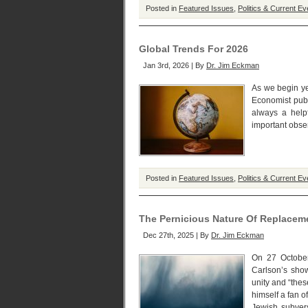
Posted in
Featured Issues
,
Politics & Current Ev
Global Trends For 2026
Jan 3rd, 2026 | By
Dr. Jim Eckman
As we begin ye
Economist publ
always a helpf
important obser
Posted in
Featured Issues
,
Politics & Current Ev
The Pernicious Nature Of Replacem
Dec 27th, 2025 | By
Dr. Jim Eckman
On 27 October
Carlson’s show
unity and “thes
himself a fan 
Jewish subver