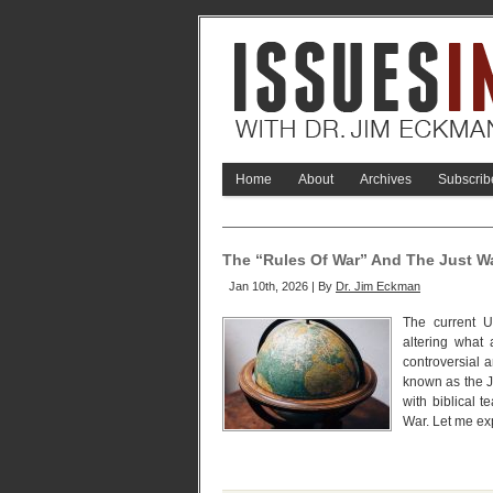
Home
About
Archives
Subscrib
The “Rules Of War” And The Just Wa
Jan 10th, 2026 | By
Dr. Jim Eckman
The current 
altering what 
controversial an
known as the Ju
with biblical 
War. Let me ex