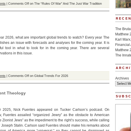
ents
|
Comments Off
on The “Rules Of War” And The Just War Tradition
RECEN
The Bruta
Matthew 
ar 2026, what are important global trends to watch? Every year The
Karl Marx
ishes an issue with forecasts and analyses for the coming year. It is
Financial
ul tool in what to look for in the coming year. There are several
Matthew 
vations in this issue.
The Innat
ARCHI
ents
|
Comments Off
on Global Trends For 2026
Archives
ent Theology
SUBSC
 2025, Nick Fuentes appeared on Tucker Carlson’s podcast. On
, Fuentes assailed “organized Jewry” as the obstacle to American
e Zionist Jews” as the impediment to the right’s success, while calling
of Joseph Stalin. Carlson said Fuentes should make his remarks about
sion of America more “universal,” so they cannot be dismissed as