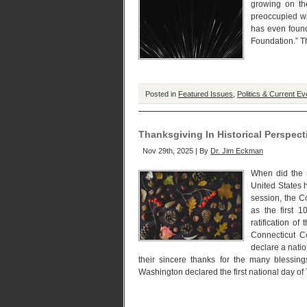
growing on th
preoccupied wi
has even found
Foundation.” Th
Posted in
Featured Issues
,
Politics & Current Ev
Thanksgiving In Historical Perspect
Nov 29th, 2025 | By
Dr. Jim Eckman
When did the n
United States 
session, the C
as the first 
ratification o
Connecticut 
declare a natio
their sincere thanks for the many bless
Washington declared the first national day of