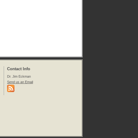
Contact Info
Dr. Jim Eckman
Send us an Email