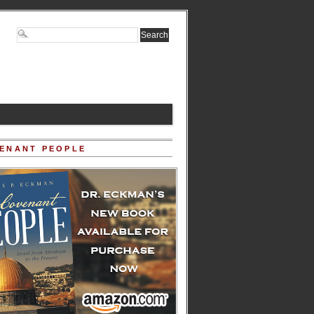
ENANT PEOPLE