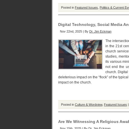
Posted in
Featured Issues
,
Politics & Current Ev
Digital Technology, Social Media A
Nov 22nd, 2025 | By
Dr. Jim Eckman
The intersectio
in the 21st ce
church service
studies, mento
its various min
not end the us
church. Digital
deleterious impact on the “flock” of the typical
impact on the church.
Posted in
Culture & Wordview
,
Featured Issues
Are We Witnessing A Religious Awa
Nov 15th, 2025 | By
Dr. Jim Eckman