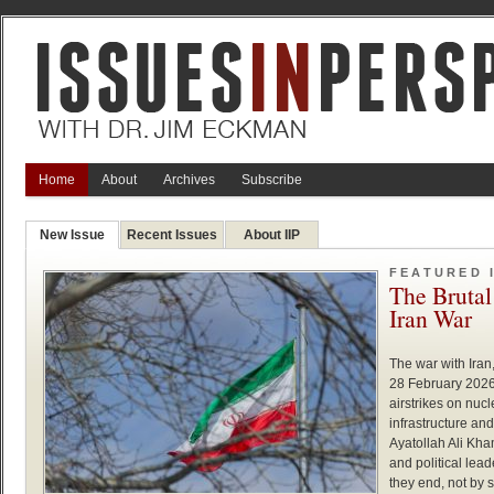
Home
About
Archives
Subscribe
New Issue
Recent Issues
About IIP
FEATURED 
The Brutal
Iran War
The war with Iran
28 February 2026,
airstrikes on nucle
infrastructure an
Ayatollah Ali Kh
and political lea
they end, not by 