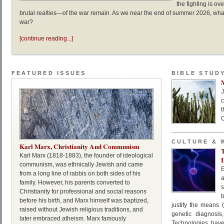
the fighting is o
brutal realties—of the war remain. As we near the end of summer 2026, wha
war?
[continue reading...]
FEATURED ISSUES
BIBLE STUD
J
c
C
CULTURE & 
Karl Marx, Christianity And Communism
Karl Marx (1818-1883), the founder of ideological
L
communism, was ethnically Jewish and came
from a long line of rabbis on both sides of his
family. However, his parents converted to
s
Christianity for professional and social reasons
b
before his birth, and Marx himself was baptized,
justify the means (i
raised without Jewish religious traditions, and
genetic diagnosis
later embraced atheism. Marx famously
Technologies hav