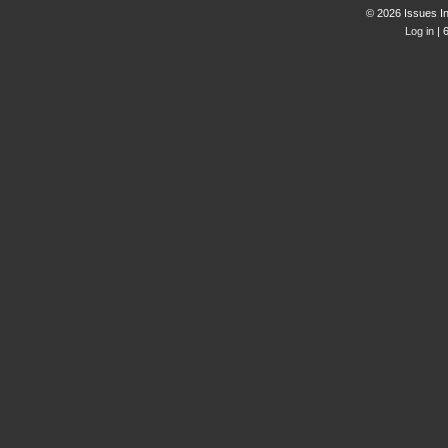
© 2026 Issues In
Log in
| 