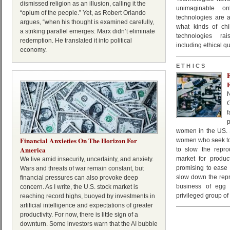
dismissed religion as an illusion, calling it the
unimaginable o
“opium of the people.” Yet, as Robert Orlando
technologies are 
argues, “when his thought is examined carefully,
what kinds of chi
a striking parallel emerges: Marx didn’t eliminate
technologies rai
redemption. He translated it into political
including ethical 
economy.
ETHICS
f
women in the US. S
Financial Anxieties On The Horizon For
women who seek to
America
to slow the repro
market for produc
We live amid insecurity, uncertainty, and anxiety.
promising to ease 
Wars and threats of war remain constant, but
slow down the repr
financial pressures can also provoke deep
business of egg e
concern. As I write, the U.S. stock market is
privileged group of
reaching record highs, buoyed by investments in
artificial intelligence and expectations of greater
productivity. For now, there is little sign of a
downturn. Some investors warn that the AI bubble