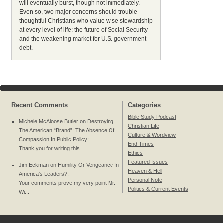
will eventually burst, though not immediately.
Even so, two major concerns should trouble
thoughtful Christians who value wise stewardship
at every level of life: the future of Social Security
and the weakening market for U.S. government
debt.
Recent Comments
Categories
Bible Study Podcast
Michele McAloose Butler on
Destroying
Christian Life
The American “Brand”: The Absence Of
Culture & Wordview
Compassion In Public Policy
:
End Times
Thank you for writing this....
Ethics
Featured Issues
Jim Eckman on
Humility Or Vengeance In
Heaven & Hell
America's Leaders?
:
Personal Note
Your comments prove my very point Mr.
Politics & Current Events
Wi...