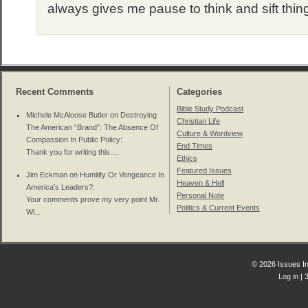
always gives me pause to think and sift thin
Recent Comments
Categories
Bible Study Podcast
Michele McAloose Butler on
Destroying
Christian Life
The American “Brand”: The Absence Of
Culture & Wordview
Compassion In Public Policy
:
End Times
Thank you for writing this....
Ethics
Featured Issues
Jim Eckman on
Humility Or Vengeance In
Heaven & Hell
America's Leaders?
:
Personal Note
Your comments prove my very point Mr.
Politics & Current Events
Wi...
© 2026 Issues In
Log in
| 