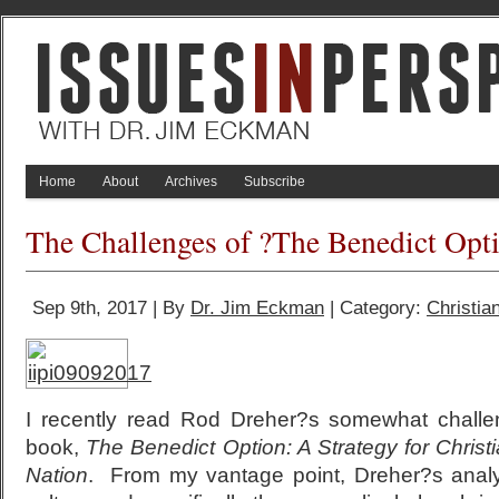
Home
About
Archives
Subscribe
The Challenges of ?The Benedict Opt
Sep 9th, 2017 | By
Dr. Jim Eckman
| Category:
Christian
I recently read Rod Dreher?s somewhat challe
book,
The Benedict Option: A Strategy for Christi
Nation
. From my vantage point, Dreher?s analy