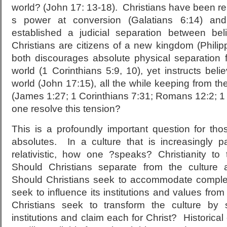
world? (John 17: 13-18). Christians have been r
s power at conversion (Galatians 6:14) an
established a judicial separation between bel
Christians are citizens of a new kingdom (Phili
both discourages absolute physical separation 
world (1 Corinthians 5:9, 10), yet instructs belie
world (John 17:15), all the while keeping from the
(James 1:27; 1 Corinthians 7:31; Romans 12:2; 
one resolve this tension?
This is a profoundly important question for tho
absolutes. In a culture that is increasingly 
relativistic, how one ?speaks? Christianity to t
Should Christians separate from the culture a
Should Christians seek to accommodate complet
seek to influence its institutions and values fro
Christians seek to transform the culture by s
institutions and claim each for Christ? Historica