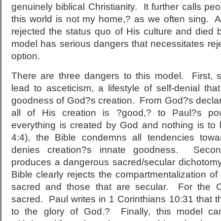
genuinely biblical Christianity. It further calls pe
this world is not my home,? as we often sing. Aft
rejected the status quo of His culture and died b
model has serious dangers that necessitates rejec
option.
There are three dangers to this model. First, 
lead to asceticism, a lifestyle of self-denial t
goodness of God?s creation. From God?s declara
all of His creation is ?good,? to Paul?s powe
everything is created by God and nothing is to 
4:4), the Bible condemns all tendencies towa
denies creation?s innate goodness. Second
produces a dangerous sacred/secular dichotomy.
Bible clearly rejects the compartmentalization of l
sacred and those that are secular. For the Ch
sacred. Paul writes in 1 Corinthians 10:31 that th
to the glory of God.? Finally, this model c