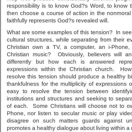
responsibility is to know God?s Word, to know t
then choose a course of action in the nonmoral 
faithfully represents God?s revealed will.
What are some examples of this tension? In seeki
cultural structures, while separating from their ev
Christian own a TV, a computer, an i-Phone,
Christian music? Obviously, believers will a
differently but how each is answered repre
expressions within the Christian church. How 
resolve this tension should produce a healthy bi
thankfulness for the multiplicity of expressions of
easy to resolve the tension between identifyi
institutions and structures and seeking to separa
of each. Some Christians will choose not to o
Phone, nor listen to secular music or play vi
disagree on such matters guards against un
promotes a healthy dialogue about living within a 