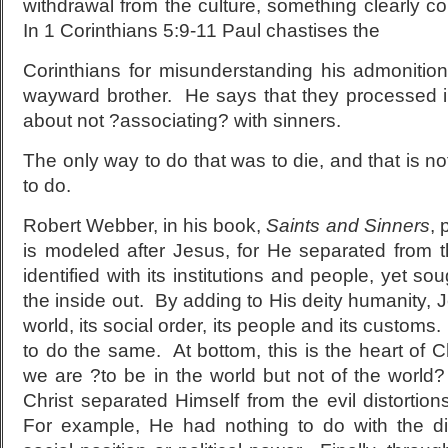
withdrawal from the culture, something clearly 
In 1 Corinthians 5:9-11 Paul chastises the
Corinthians for misunderstanding his admonition
wayward brother. He says that they processed in
about not ?associating? with sinners.
The only way to do that was to die, and that is 
to do.
Robert Webber, in his book,
Saints and Sinners
, 
is modeled after Jesus, for He separated from th
identified with its institutions and people, yet sou
the inside out. By adding to His deity humanity, J
world, its social order, its people and its customs.
to do the same. At bottom, this is the heart of C
we are ?to be in the world but not of the world
Christ separated Himself from the evil distortion
For example, He had nothing to do with the di