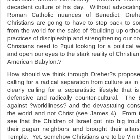
decadent culture of his day. Without advocatin
Roman Catholic nuances of Benedict, Drehe
Christians are going to have to step back to 
from the world for the sake of ?building up orthod
practices of discipleship and strengthening our
Christians need to ?quit looking for a political 
and open our eyes to the stark reality of Christiani
American Babylon.?
How should we think through Dreher?s propose
calling for a radical separation from culture as i
clearly calling for a separatistic lifestyle that 
defensive and radically counter-cultural. The 
against ?worldliness? and the devastating con
the world and not Christ (see James 4). From 
see that the Children of Israel got into big tro
their pagan neighbors and brought their altar
Temple. Yet, somehow Christians are to be ?in th