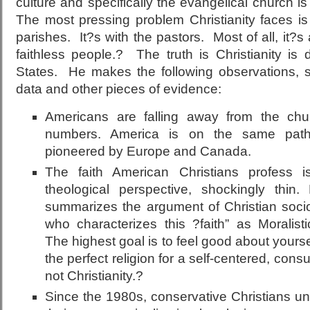
culture and specifically the evangelical church i
The most pressing problem Christianity faces is n
parishes. It?s with the pastors. Most of all, it?
faithless people.? The truth is Christianity is 
States. He makes the following observations, su
data and other pieces of evidence:
Americans are falling away from the chu
numbers. America is on the same path 
pioneered by Europe and Canada.
The faith American Christians profess 
theological perspective, shockingly thi
summarizes the argument of Christian sociol
who characterizes this ?faith” as Moralis
The highest goal is to feel good about yours
the perfect religion for a self-centered, consu
not Christianity.?
Since the 1980s, conservative Christians unwi