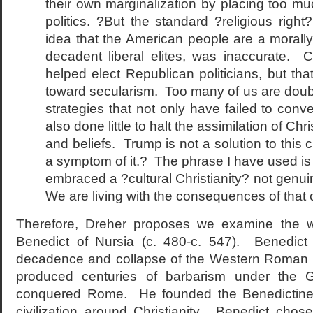
their own marginalization by placing too m
politics. ?But the standard ?religious righ
idea that the American people are a morally
decadent liberal elites, was inaccurate. C
helped elect Republican politicians, but that
toward secularism. Too many of us are doubl
strategies that not only have failed to con
also done little to halt the assimilation of Ch
and beliefs. Trump is not a solution to this cu
a symptom of it.? The phrase I have used is
embraced a ?cultural Christianity? not genuine
We are living with the consequences of that 
Therefore, Dreher proposes we examine the w
Benedict of Nursia (c. 480-c. 547). Benedict
decadence and collapse of the Western Roman 
produced centuries of barbarism under the G
conquered Rome. He founded the Benedictines
civilization around Christianity. Benedict chos