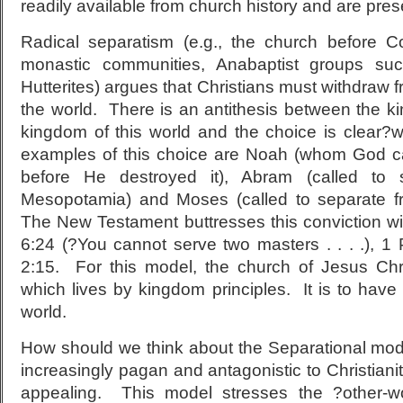
readily available from church history and are pres
Radical separatism (e.g., the church before C
monastic communities, Anabaptist groups su
Hutterites) argues that Christians must withdraw 
the world. There is an antithesis between the 
kingdom of this world and the choice is clear?w
examples of this choice are Noah (whom God cal
before He destroyed it), Abram (called to
Mesopotamia) and Moses (called to separate fr
The New Testament buttresses this conviction wi
6:24 (?You cannot serve two masters . . . .), 1
2:15. For this model, the church of Jesus Chri
which lives by kingdom principles. It is to have 
world.
How should we think about the Separational mode
increasingly pagan and antagonistic to Christianit
appealing. This model stresses the ?other-wo