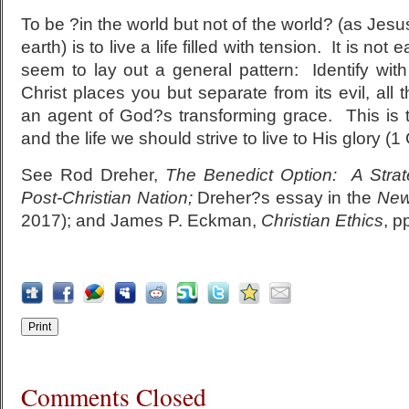
To be ?in the world but not of the world? (as Jesus 
earth) is to live a life filled with tension. It is no
seem to lay out a general pattern: Identify with
Christ places you but separate from its evil, all 
an agent of God?s transforming grace. This is 
and the life we should strive to live to His glory (1
See Rod Dreher,
The Benedict Option: A Strate
Post-Christian Nation;
Dreher?s essay in the
New
2017); and James P. Eckman,
Christian Ethics
, p
Comments Closed