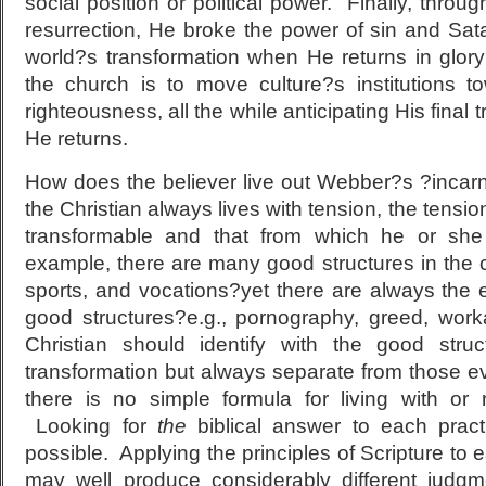
social position or political power. Finally, throu
resurrection, He broke the power of sin and Sa
world?s transformation when He returns in glory
the church is to move culture?s institutions to
righteousness, all the while anticipating His fina
He returns.
How does the believer live out Webber?s ?incarn
the Christian always lives with tension, the tensi
transformable and that from which he or sh
example, there are many good structures in the 
sports, and vocations?yet there are always the ev
good structures?e.g., pornography, greed, work
Christian should identify with the good stru
transformation but always separate from those ev
there is no simple formula for living with or r
Looking for
the
biblical answer to each practi
possible. Applying the principles of Scripture to 
may well produce considerably different judg