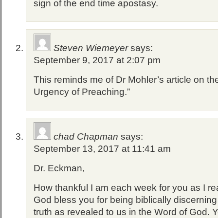
sign of the end time apostasy.
Steven Wiemeyer
says:
September 9, 2017 at 2:07 pm
This reminds me of Dr Mohler’s article on the
Urgency of Preaching.”
chad Chapman
says:
September 13, 2017 at 11:41 am
Dr. Eckman,
How thankful I am each week for you as I rea
God bless you for being biblically discernin
truth as revealed to us in the Word of God. 