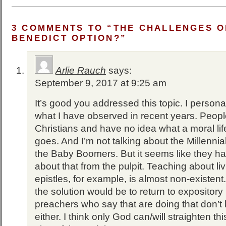
3 COMMENTS TO “THE CHALLENGES O
BENEDICT OPTION?”
Arlie Rauch
says:
September 9, 2017 at 9:25 am
It’s good you addressed this topic. I persona
what I have observed in recent years. Peopl
Christians and have no idea what a moral lif
goes. And I’m not talking about the Millennial
the Baby Boomers. But it seems like they h
about that from the pulpit. Teaching about liv
epistles, for example, is almost non-existent.
the solution would be to return to expository
preachers who say that are doing that don’t 
either. I think only God can/will straighten this