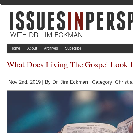
Home
About
Archives
Subscribe
What Does Living The Gospel Look 
Nov 2nd, 2019 | By
Dr. Jim Eckman
| Category:
Christia