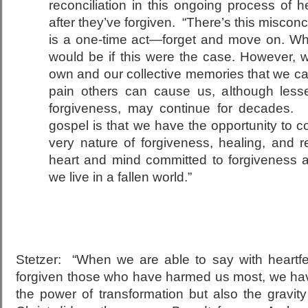
reconciliation in this ongoing process of h
after they’ve forgiven. “There’s this miscon
is a one-time act—forget and move on. Wha
would be if this were the case. However,
own and our collective memories that we car
pain others can cause us, although les
forgiveness, may continue for decades. 
gospel is that we have the opportunity to co
very nature of forgiveness, healing, and r
heart and mind committed to forgiveness 
we live in a fallen world.”
Stetzer: “When we are able to say with heartf
forgiven those who have harmed us most, we ha
the power of transformation but also the gravit