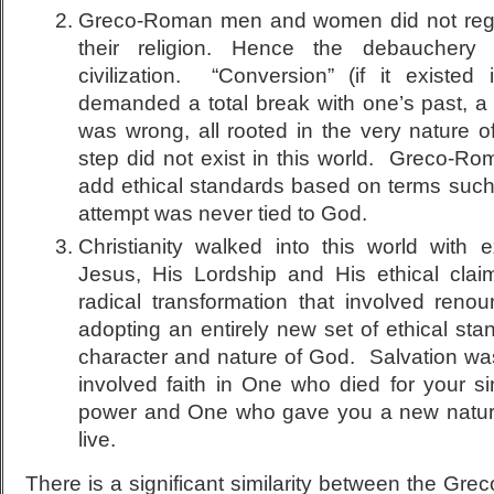
Greco-Roman men and women did not regar
their religion. Hence the debauchery
civilization. “Conversion” (if it existed 
demanded a total break with one’s past, a r
was wrong, all rooted in the very nature o
step did not exist in this world. Greco-Ro
add ethical standards based on terms such 
attempt was never tied to God.
Christianity walked into this world with 
Jesus, His Lordship and His ethical cla
radical transformation that involved reno
adopting an entirely new set of ethical stan
character and nature of God. Salvation was 
involved faith in One who died for your si
power and One who gave you a new natur
live.
There is a significant similarity between the Gre