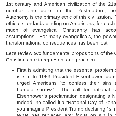
1
st
century and American civilization of the 21
s
number one belief in the Postmodern, post
Autonomy is the primary ethic of this civilization.
ethical standards binding on Americans, for each 
much of evangelical Christianity has ac
assumptions. For many evangelicals, the power
transformational consequences has been lost.
Let’s review two fundamental propositions of the 
Christians are to represent and proclaim.
First is admitting that the essential problem
is sin. In 1953 President Eisenhower, borr
urged Americans “to confess their sins 
humble sorrow.” The call for national 
Eisenhower’s proclamation designating a N
Indeed, he called it a “National Day of Pe
you imagine President Trump declaring “sin 
What has replaced any focus on sin in 