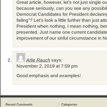
Great article, however, let’s not just single 
because seriously, can you see any possibili
Democrat Candidates for President declaring
failing”? Let’s look a little further than just a
President when nothing, I mean nothing, bett
presented. Just name one current candidate
improvement of our sinful circumstance in N
Arlie Rauch
says:
November 2, 2019 at 7:59 pm
Good emphasis and examples!
Recent Comments
Categories