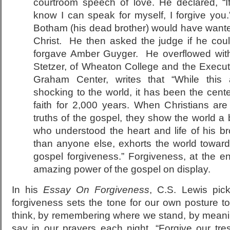
courtroom speech of love. He declared, “If 
know I can speak for myself, I forgive you
Botham (his dead brother) would have wanted 
Christ. He then asked the judge if he cou
forgave Amber Guyger. He overflowed wit
Stetzer, of Wheaton College and the Executiv
Graham Center, writes that “While this 
shocking to the world, it has been the cente
faith for 2,000 years. When Christians are 
truths of the gospel, they show the world a b
who understood the heart and life of his 
than anyone else, exhorts the world towards
gospel forgiveness.” Forgiveness, at the en
amazing power of the gospel on display.
In his
Essay On Forgiveness
, C.S. Lewis pic
forgiveness sets the tone for our own posture t
think, by remembering where we stand, by mean
say in our prayers each night, “Forgive our tr