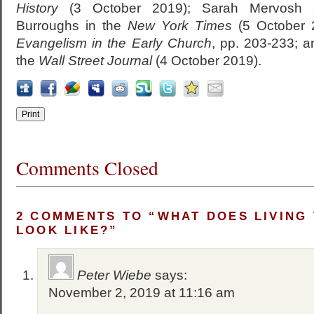
History
(3 October 2019); Sarah Mervosh a
Burroughs in the
New York Times
(5 October 2
Evangelism in the Early Church
, pp. 203-233; 
the
Wall Street Journal
(4 October 2019).
Comments Closed
2 COMMENTS TO “WHAT DOES LIVING
LOOK LIKE?”
Peter Wiebe
says:
November 2, 2019 at 11:16 am