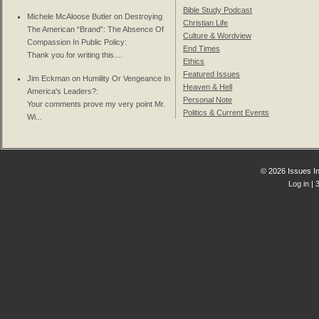
Bible Study Podcast
Michele McAloose Butler on
Destroying
Christian Life
The American “Brand”: The Absence Of
Culture & Wordview
Compassion In Public Policy
:
End Times
Thank you for writing this....
Ethics
Featured Issues
Jim Eckman on
Humility Or Vengeance In
Heaven & Hell
America's Leaders?
:
Personal Note
Your comments prove my very point Mr.
Politics & Current Events
Wi...
© 2026 Issues In
Log in
| 