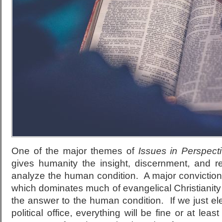
One of the major themes of
Issues in Perspect
gives humanity the insight, discernment, and r
analyze the human condition. A major conviction of
which dominates much of evangelical Christianity to
the answer to the human condition. If we just elec
political office, everything will be fine or at leas