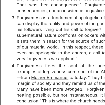
That was her consequence.” Forgiven
consequences, nor an insistence on justice.
Forgiveness is a fundamental apologetic of
can display the reality and power of the go
his followers living out his call to forgive?
supernatural nature confronts onlookers with
It sets them in search for the source of suc
of our material world. In this respect, these
even an apologetic to the church, a call t
very forgiveness we applaud.”
Forgiveness frees the soul of the on
examples of forgiveness come out of the A
—from
Mother Emmanuel
to today. “They h
margin of society and they remind us of th
Many have been more
wronged
. Forgiven
healing possible, but not instantaneous. It 
conclusion.” This is where the church needs 