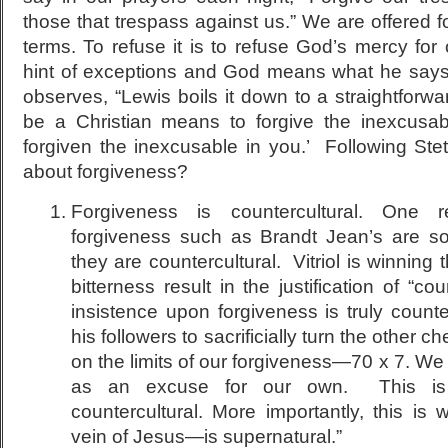
those that trespass against us.” We are offered 
terms. To refuse it is to refuse God’s mercy for
hint of exceptions and God means what he says.
observes, “Lewis boils it down to a straightforward 
be a Christian means to forgive the inexcus
forgiven the inexcusable in you.’ Following Stet
about forgiveness?
Forgiveness is countercultural. One
forgiveness such as Brandt Jean’s are s
they are countercultural. Vitriol is winning
bitterness result in the justification of “c
insistence upon forgiveness is truly counte
his followers to sacrificially turn the other 
on the limits of our forgiveness—70 x 7. We 
as an excuse for our own. This is 
countercultural. More importantly, this is
vein of Jesus—is supernatural.”