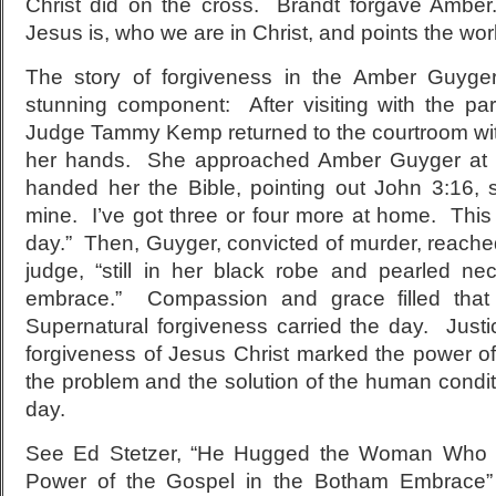
Christ did on the cross. Brandt forgave Amber
Jesus is, who we are in Christ, and points the worl
The story of forgiveness in the Amber Guyg
stunning component: After visiting with the p
Judge Tammy Kemp returned to the courtroom with
her hands. She approached Amber Guyger at t
handed her the Bible, pointing out John 3:16,
mine. I’ve got three or four more at home. This
day.” Then, Guyger, convicted of murder, reache
judge, “still in her black robe and pearled n
embrace.” Compassion and grace filled that 
Supernatural forgiveness carried the day. Just
forgiveness of Jesus Christ marked the power 
the problem and the solution of the human condit
day.
See Ed Stetzer, “He Hugged the Woman Who S
Power of the Gospel in the Botham Embrace