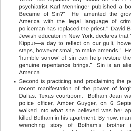
psychiatrist Karl Menninger published a bo
Became of Sin?” He lamented the growi
America with the legal language of cr
policeman has replaced the priest.” David B
Jewish educator in New York, declares tha
Kippur—a day to reflect on our guilt, howe
steps, however small, to make amends.” He
‘humble sorrow’ of sin can help restore t
genuine repentance brings.” Sin is an ali
America.
Second is practicing and proclaiming the p
recent manifestation of the power of forg
Dallas, Texas courtroom. Botham Jean was 
police officer, Amber Guyger, on 6 Se
walked into what she believed was her a
killed Botham in his apartment. By now, man
wrenching story of Botham’s brother (