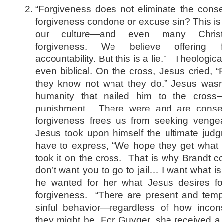
“Forgiveness does not eliminate the cons
forgiveness condone or excuse sin? This 
our culture—and even many Christi
forgiveness. We believe offering f
accountability. But this is a lie.” Theologica
even biblical. On the cross, Jesus cried, “
they know not what they do.” Jesus wasn’
humanity that nailed him to the cross
punishment. There were and are conse
forgiveness frees us from seeking vengean
Jesus took upon himself the ultimate judg
have to express, “We hope they get what 
took it on the cross. That is why Brandt cou
don’t want you to go to jail… I want what is 
he wanted for her what Jesus desires f
forgiveness. “There are present and tem
sinful behavior—regardless of how incon
they might be. For Guyger, she received a