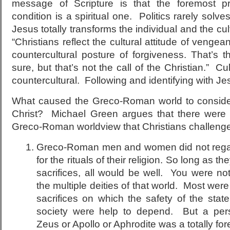
message of Scripture is that the foremost 
condition is a spiritual one. Politics rarely solv
Jesus totally transforms the individual and the cul
“Christians reflect the cultural attitude of vengea
countercultural posture of forgiveness. That’s th
sure, but that’s not the call of the Christian.” Cul
countercultural. Following and identifying with Jes
What caused the Greco-Roman world to conside
Christ? Michael Green argues that there were 
Greco-Roman worldview that Christians challeng
Greco-Roman men and women did not regar
for the rituals of their religion. So long as th
sacrifices, all would be well. You were not
the multiple deities of that world. Most were
sacrifices on which the safety of the stat
society were help to depend. But a perso
Zeus or Apollo or Aphrodite was a totally fo