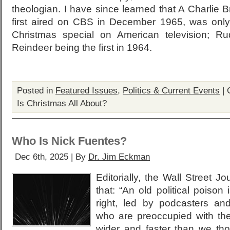
theologian. I have since learned that A Charlie
first aired on CBS in December 1965, was onl
Christmas special on American television; R
Reindeer being the first in 1964.
Posted in
Featured Issues
,
Politics & Current Events
|
Is Christmas All About?
Who Is Nick Fuentes?
Dec 6th, 2025 | By
Dr. Jim Eckman
Editorially, the Wall Street J
that: “An old political poiso
right, led by podcasters and
who are preoccupied with the
wider and faster than we tho