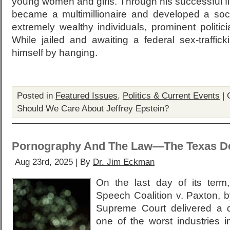
young women and girls. Through his successful fi
became a multimillionaire and developed a socia
extremely wealthy individuals, prominent politic
While jailed and awaiting a federal sex-traffickin
himself by hanging.
Posted in
Featured Issues
,
Politics & Current Events
|
Should We Care About Jeffrey Epstein?
Pornography And The Law—The Texas De
Aug 23rd, 2025 | By
Dr. Jim Eckman
On the last day of its term
Speech Coalition v. Paxton, b
Supreme Court delivered a de
one of the worst industries i