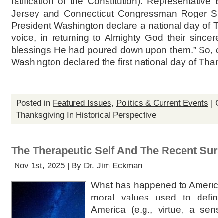
ratification of the Constitution). Representativ
Jersey and Connecticut Congressman Roger S
President Washington declare a national day of 
voice, in returning to Almighty God their since
blessings He had poured down upon them.” So,
Washington declared the first national day of Tha
Posted in
Featured Issues
,
Politics & Current Events
|
Thanksgiving In Historical Perspective
The Therapeutic Self And The Recent Su
Nov 1st, 2025 | By
Dr. Jim Eckman
What has happened to America
moral values used to defi
America (e.g., virtue, a s