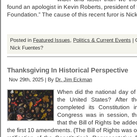
found an apologist in Kevin Roberts, president of
Foundation.” The cause of this recent furor is Nic
Posted in
Featured Issues
,
Politics & Current Events
|
Nick Fuentes?
Thanksgiving In Historical Perspective
Nov 29th, 2025 | By
Dr. Jim Eckman
When did the national day of
the United States? After t
completed its Constitution
Congress was in session, t
that the Bill of Rights be adde
the first 10 amendments. (The Bill of Rights was o