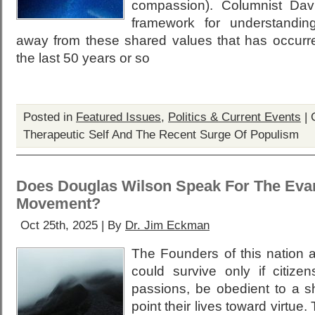
compassion). Columnist Dav
framework for understandin
away from these shared values that has occurr
the last 50 years or so
Posted in
Featured Issues
,
Politics & Current Events
|
Therapeutic Self And The Recent Surge Of Populism
Does Douglas Wilson Speak For The Evan
Movement?
Oct 25th, 2025 | By
Dr. Jim Eckman
The Founders of this nation 
could survive only if citizen
passions, be obedient to a s
point their lives toward virtue.