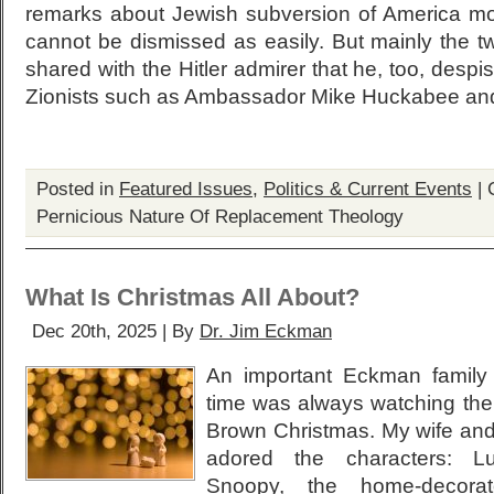
remarks about Jewish subversion of America mor
cannot be dismissed as easily. But mainly the t
shared with the Hitler admirer that he, too, despi
Zionists such as Ambassador Mike Huckabee and
Posted in
Featured Issues
,
Politics & Current Events
|
Pernicious Nature Of Replacement Theology
What Is Christmas All About?
Dec 20th, 2025 | By
Dr. Jim Eckman
An important Eckman family t
time was always watching the
Brown Christmas. My wife and 
adored the characters: Luc
Snoopy, the home-decorat