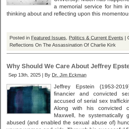
a memorial service for him i
thinking about and reflecting upon this momentou
Posted in
Featured Issues
,
Politics & Current Events
|
Reflections On The Assassination Of Charlie Kirk
Why Should We Care About Jeffrey Epst
Sep 13th, 2025 | By
Dr. Jim Eckman
Jeffrey Epstein (1953-20
financier and convicted s
accused of serial sex traffick
Along with his convicted c
Maxwell, he systematically
abused (and enabled the sexual abuse of) hun