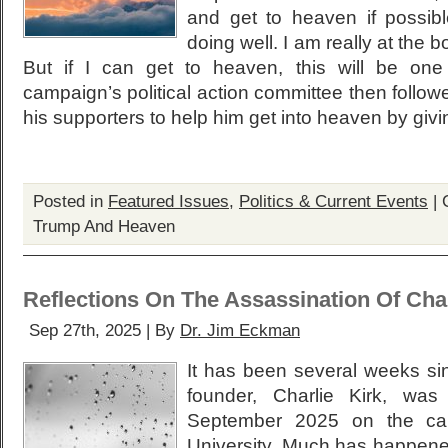
and get to heaven if possibl
doing well. I am really at the b
But if I can get to heaven, this will be one
campaign’s political action committee then follow
his supporters to help him get into heaven by giv
Posted in
Featured Issues
,
Politics & Current Events
|
Trump And Heaven
Reflections On The Assassination Of Char
Sep 27th, 2025 | By
Dr. Jim Eckman
It has been several weeks si
founder, Charlie Kirk, wa
September 2025 on the ca
University. Much has happened