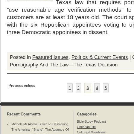
Texas law that requires por
“use reasonable age verification methods” to
customers are at least 18 years old. The court spl
with the six Republican appointees voting to 
three Democratic appointees in dissent.
Posted in
Featured Issues
,
Politics & Current Events
|
Pornography And The Law—The Texas Decision
Previous entries
1
2
3
4
5
Recent Comments
Categories
Bible Study Podcast
Michele McAloose Butler on
Destroying
Christian Life
The American “Brand”: The Absence Of
Culture & Wordview