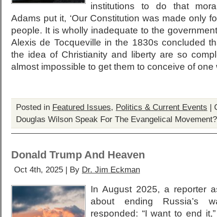
institutions to do that mor
Adams put it, ‘Our Constitution was made only fo
people. It is wholly inadequate to the government 
Alexis de Tocqueville in the 1830s concluded th
the idea of Christianity and liberty are so comple
almost impossible to get them to conceive of one w
Posted in
Featured Issues
,
Politics & Current Events
|
Douglas Wilson Speak For The Evangelical Movement?
Donald Trump And Heaven
Oct 4th, 2025 | By
Dr. Jim Eckman
In August 2025, a reporter 
about ending Russia’s 
responded: “I want to end it,”