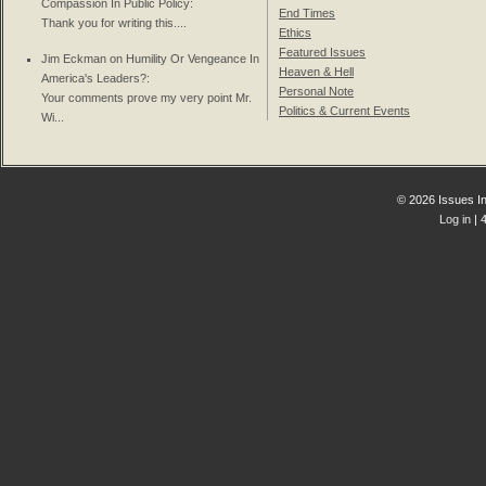
Compassion In Public Policy
:
End Times
Thank you for writing this....
Ethics
Featured Issues
Jim Eckman on
Humility Or Vengeance In
Heaven & Hell
America's Leaders?
:
Personal Note
Your comments prove my very point Mr.
Politics & Current Events
Wi...
© 2026 Issues In
Log in
| 