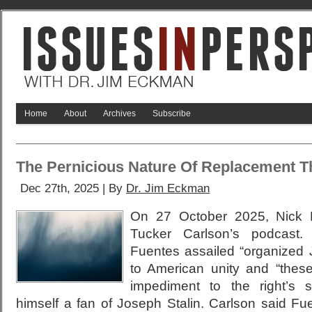
Home
About
Archives
Subscribe
The Pernicious Nature Of Replacement T
Dec 27th, 2025 | By
Dr. Jim Eckman
On 27 October 2025, Nick 
Tucker Carlson’s podcast.
Fuentes assailed “organized 
to American unity and “these
impediment to the right’s s
himself a fan of Joseph Stalin. Carlson said F