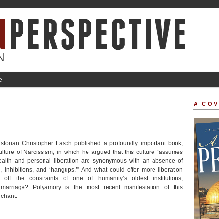
e
A COV
istorian Christopher Lasch published a profoundly important book,
ulture of Narcissism, in which he argued that this culture “assumes
health and personal liberation are synonymous with an absence of
ts, inhibitions, and ‘hangups.’” And what could offer more liberation
 off the constraints of one of humanity’s oldest institutions,
arriage? Polyamory is the most recent manifestation of this
nchant.