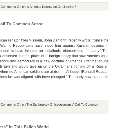
|
Comments Off
on Is America Libertarian Or Libertine?
 Call To Common Sense
can senator from Missouri, John Danforth, recently wrote, “Since the
War II, Republicans have stood firm against Russian designs in
opulists have injected an isolationist element into the party.” The
 observed that “in place of a foreign policy that saw America as a
reedom and democracy is a new doctrine of America First that shuns
g Israel) and would give up on the Ukrainians fighting off a Russian
when no American soldiers are at risk . . . Although [Ronald] Reagan
itutions he was aligned with have changed.” The party now stands for
|
Comments Off
on The Bankruptcy Of Isolationism: A Call To Common
ss” In This Fallen World