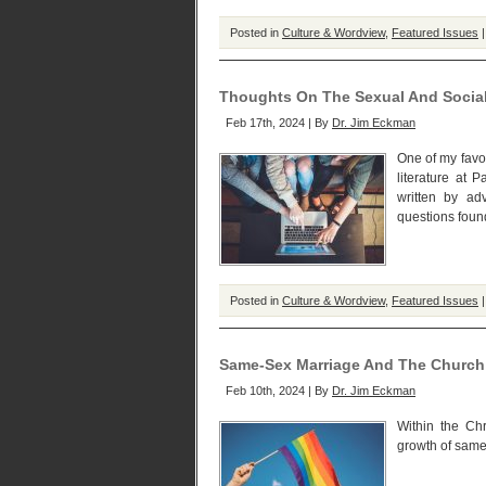
Posted in
Culture & Wordview
,
Featured Issues
Thoughts On The Sexual And Social
Feb 17th, 2024 | By
Dr. Jim Eckman
One of my favo
literature at 
written by ad
questions foun
Posted in
Culture & Wordview
,
Featured Issues
Same-Sex Marriage And The Church
Feb 10th, 2024 | By
Dr. Jim Eckman
Within the Ch
growth of same