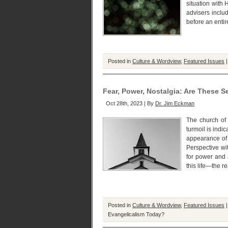
situation with
advisers inclu
before an entir
Posted in
Culture & Wordview
,
Featured Issues
Fear, Power, Nostalgia: Are These 
Oct 28th, 2023 | By
Dr. Jim Eckman
The church of 
turmoil is indi
appearance of 
Perspective wi
for power and 
this life—the 
Posted in
Culture & Wordview
,
Featured Issues
Evangelicalism Today?