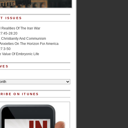
T ISSUES
l Realities Of The Iran War
27:45-28:20
, Christianity And Communism
 Anxieties On The Horizon For America
27:3-50
e Value Of Embryonic Life
VES
RIBE ON ITUNES