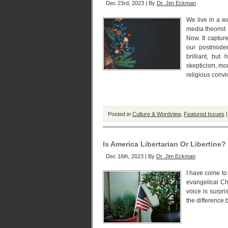
Dec 23rd, 2023 | By
Dr. Jim Eckman
We live in a wo
media theorist
Now. It capture
our postmodern
brilliant, but
skepticism, mor
religious convi
Posted in
Culture & Wordview
,
Featured Issues
Is America Libertarian Or Libertine?
Dec 16th, 2023 | By
Dr. Jim Eckman
I have come to
evangelical Chr
voice is surpr
the difference 