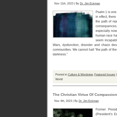
Nov 11th, 2023 | By
Dr. Jim Eckman
Psalm 1 is one 
in effect, ther
the path of re
consequences.
especially no
human race ha
seem incapable
Wars, dysfunction, disorder and chaos de
communities. We cannot halt “the path of the w
darkness.”
Posted in
Culture & Wordview
,
Featured Issues
World
The Christian Virtue Of Compassi
Nov 4th, 2023 | By
Dr. Jim Eckman
Former Presi
(President’s E