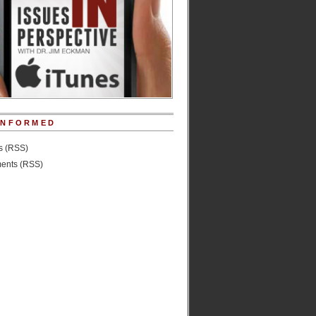
INFORMED
es (RSS)
nts (RSS)