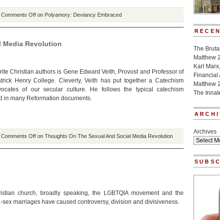
|
Comments Off
on Polyamory: Deviancy Embraced
RECEN
 Media Revolution
The Bruta
Matthew 
Karl Marx
rite Christian authors is Gene Edward Veith, Provost and Professor of
Financial
Patrick Henry College. Cleverly, Veith has put together a Catechism
Matthew 
vocates of our secular culture. He follows the typical catechism
The Innat
d in many Reformation documents.
ARCHI
Archives
|
Comments Off
on Thoughts On The Sexual And Social Media Revolution
SUBSC
ristian church, broadly speaking, the LGBTQIA movement and the
-sex marriages have caused controversy, division and divisiveness.