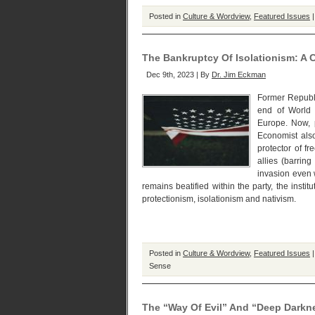
Posted in
Culture & Wordview
,
Featured Issues
The Bankruptcy Of Isolationism: A
Dec 9th, 2023 | By
Dr. Jim Eckman
Former Republi
end of World 
Europe. Now, p
Economist also
protector of f
allies (barrin
invasion even 
remains beatified within the party, the inst
protectionism, isolationism and nativism.
Posted in
Culture & Wordview
,
Featured Issues
Sense
The “Way Of Evil” And “Deep Darkne