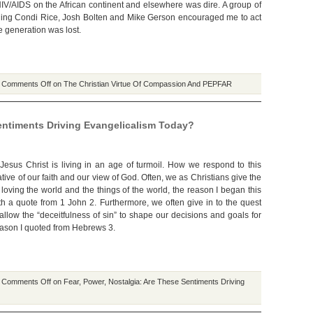
 HIV/AIDS on the African continent and elsewhere was dire. A group of
ding Condi Rice, Josh Bolten and Mike Gerson encouraged me to act
e generation was lost.
|
Comments Off
on The Christian Virtue Of Compassion And PEPFAR
Sentiments Driving Evangelicalism Today?
Jesus Christ is living in an age of turmoil. How we respond to this
cative of our faith and our view of God. Often, we as Christians give the
loving the world and the things of the world, the reason I began this
th a quote from 1 John 2. Furthermore, we often give in to the quest
allow the “deceitfulness of sin” to shape our decisions and goals for
reason I quoted from Hebrews 3.
|
Comments Off
on Fear, Power, Nostalgia: Are These Sentiments Driving