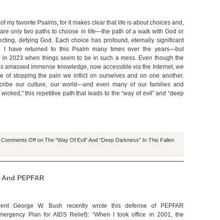
of my favorite Psalms, for it makes clear that life is about choices and,
e are only two paths to choose in life—the path of a walk with God or
jecting, defying God. Each choice has profound, eternally significant
 I have returned to this Psalm many times over the years—but
w in 2023 when things seem to be in such a mess. Even though the
s amassed immense knowledge, now accessible via the Internet, we
 of stopping the pain we inflict on ourselves and on one another.
scribe our culture, our world—and even many of our families and
icked,” this repetitive path that leads to the “way of evil” and “deep
|
Comments Off
on The “Way Of Evil” And “Deep Darkness” In This Fallen
on And PEPFAR
dent George W. Bush recently wrote this defense of PEPFAR
mergency Plan for AIDS Relief): “When I took office in 2001, the