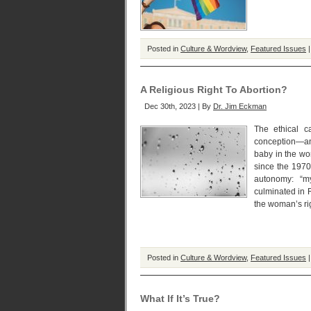
Posted in
Culture & Wordview
,
Featured Issues
A Religious Right To Abortion?
Dec 30th, 2023 | By
Dr. Jim Eckman
The ethical ca
conception—and
baby in the wo
since the 1970
autonomy: “m
culminated in 
the woman’s rig
Posted in
Culture & Wordview
,
Featured Issues
What If It’s True?