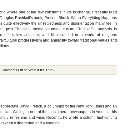
rld where one of the few constants in life is change. I recently read
 Douglas Rushkoff’s book, Present Shock: When Everything Happens
s quite effectively the unsettledness and disorientation many feel in
, post-Christian, media-saturated culture. Rushkoff’s analysis is
 he offers few solutions and little comfort in a world of religious
al/cultural progressivism and animosity toward traditional values and
ctions.
|
Comments Off
on What If It’s True?
 appreciate David French, a columnist for the New York Times and an
istian. Writing in one of the most liberal newspapers in America, his
isingly refreshing and wise. Recently, he wrote a column highlighting
between a libertarian and a libertine.