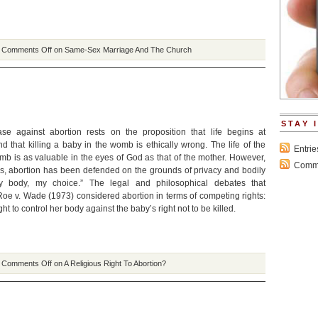
|
Comments Off
on Same-Sex Marriage And The Church
STAY 
se against abortion rests on the proposition that life begins at
 that killing a baby in the womb is ethically wrong. The life of the
Entri
mb is as valuable in the eyes of God as that of the mother. However,
Comme
s, abortion has been defended on the grounds of privacy and bodily
y body, my choice.” The legal and philosophical debates that
Roe v. Wade (1973) considered abortion in terms of competing rights:
ht to control her body against the baby’s right not to be killed.
|
Comments Off
on A Religious Right To Abortion?