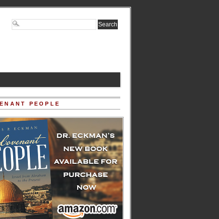
ENANT PEOPLE