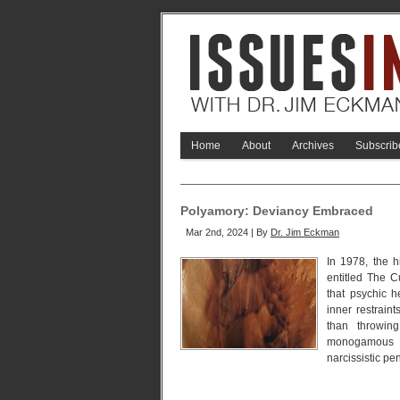
Home
About
Archives
Subscrib
Polyamory: Deviancy Embraced
Mar 2nd, 2024 | By
Dr. Jim Eckman
In 1978, the h
entitled The C
that psychic 
inner restrain
than throwing
monogamous m
narcissistic pe