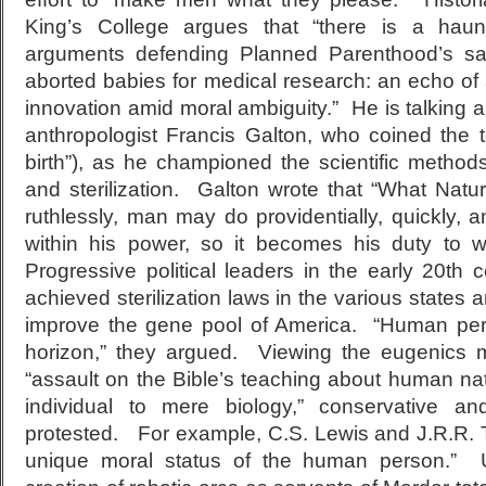
King’s College argues that “there is a haunti
arguments defending Planned Parenthood’s sa
aborted babies for medical research: an echo of
innovation amid moral ambiguity.” He is talking a
anthropologist Francis Galton, who coined the 
birth”), as he championed the scientific method
and sterilization. Galton wrote that “What Natur
ruthlessly, man may do providentially, quickly, and
within his power, so it becomes his duty to wo
Progressive political leaders in the early 20
th
ce
achieved sterilization laws in the various states 
improve the gene pool of America. “Human per
horizon,” they argued. Viewing the eugenics 
“assault on the Bible’s teaching about human nat
individual to mere biology,” conservative an
protested. For example, C.S. Lewis and J.R.R. T
unique moral status of the human person.” U