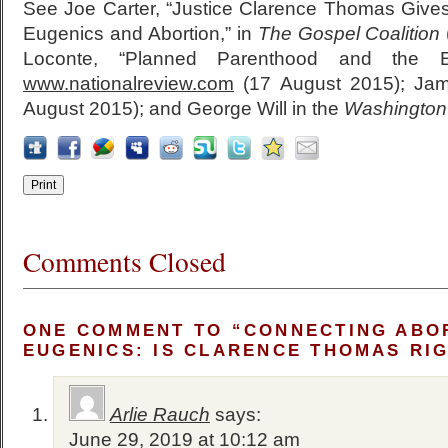
See Joe Carter, “Justice Clarence Thomas Give
Eugenics and Abortion,” in
The Gospel Coalition
Loconte, “Planned Parenthood and the E
www.nationalreview.com
(17 August 2015); Ja
August 2015); and George Will in the
Washington
Comments Closed
ONE COMMENT TO “CONNECTING ABO
EUGENICS: IS CLARENCE THOMAS RI
Arlie Rauch
says:
June 29, 2019 at 10:12 am