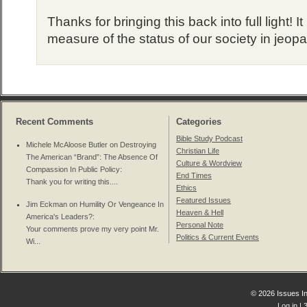
Thanks for bringing this back into full light! It
measure of the status of our society in jeopa
Recent Comments
Categories
Bible Study Podcast
Michele McAloose Butler on
Destroying
Christian Life
The American “Brand”: The Absence Of
Culture & Wordview
Compassion In Public Policy
:
End Times
Thank you for writing this....
Ethics
Featured Issues
Jim Eckman on
Humility Or Vengeance In
Heaven & Hell
America's Leaders?
:
Personal Note
Your comments prove my very point Mr.
Politics & Current Events
Wi...
© 2026 Issues In
Log in
| 