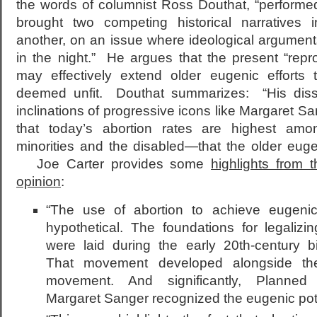
the words of columnist Ross Douthat, “performe
brought two competing historical narratives 
another, on an issue where ideological arguments
in the night.” He argues that the present “repr
may effectively extend older eugenic efforts 
deemed unfit. Douthat summarizes: “His diss
inclinations of progressive icons like Margaret Sa
that today’s abortion rates are highest amo
minorities and the disabled—that the older euge
Joe Carter provides some
highlights from 
opinion
:
“The use of abortion to achieve eugenic
hypothetical. The foundations for legalizi
were laid during the early 20th-century b
That movement developed alongside th
movement. And significantly, Planned
Margaret Sanger recognized the eugenic pote