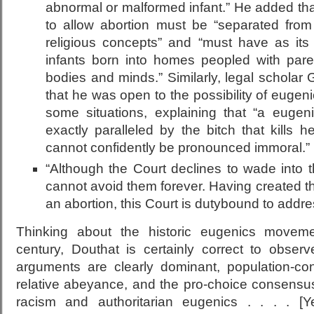
abnormal or malformed infant.” He added tha
to allow abortion must be “separated from
religious concepts” and “must have as its
infants born into homes peopled with par
bodies and minds.” Similarly, legal scholar G
that he was open to the possibility of eugenic 
some situations, explaining that “a eugeni
exactly paralleled by the bitch that kills 
cannot confidently be pronounced immoral.”
“Although the Court declines to wade into 
cannot avoid them forever. Having created the
an abortion, this Court is dutybound to addre
Thinking about the historic eugenics movem
century, Douthat is certainly correct to observ
arguments are clearly dominant, population-co
relative abeyance, and the pro-choice consensus 
racism and authoritarian eugenics . . . . [Yet