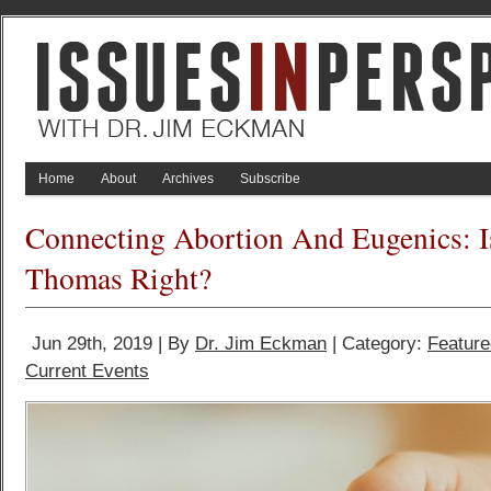
Home
About
Archives
Subscribe
Connecting Abortion And Eugenics: I
Thomas Right?
Jun 29th, 2019 | By
Dr. Jim Eckman
| Category:
Feature
Current Events