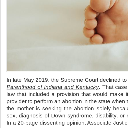
In late May 2019, the Supreme Court declined t
Parenthood of Indiana and Kentucky
. That case
law that included a provision that would make it 
provider to perform an abortion in the state when 
the mother is seeking the abortion solely becau
sex, diagnosis of Down syndrome, disability, or r
In a 20-page dissenting opinion, Associate Just