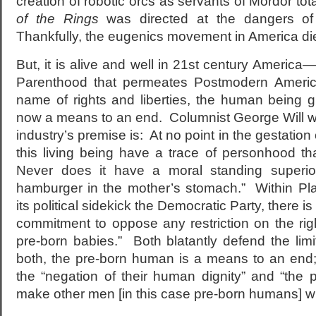
creation of robotic orcs as servants of Mordor tota
of the Rings
was directed at the dangers of 
Thankfully, the eugenics movement in America di
But, it is alive and well in 21
st
century America—i
Parenthood that permeates Postmodern American
name of rights and liberties, the human being 
now a means to an end. Columnist George Will wr
industry’s premise is: At no point in the gestatio
this living being have a trace of personhood t
Never does it have a moral standing superio
hamburger in the mother’s stomach.” Within P
its political sidekick the Democratic Party, there i
commitment to oppose any restriction on the right
pre-born babies.” Both blatantly defend the limit
both, the pre-born human is a means to an end; 
the “negation of their human dignity” and “th
make other men [in this case pre-born humans] w