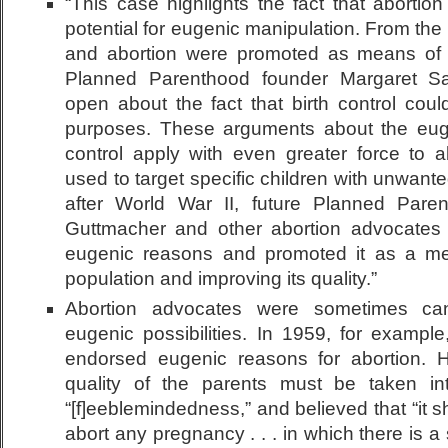
“This case highlights the fact that abortion 
potential for eugenic manipulation. From the 
and abortion were promoted as means of e
Planned Parenthood founder Margaret San
open about the fact that birth control cou
purposes. These arguments about the eugen
control apply with even greater force to 
used to target specific children with unwante
after World War II, future Planned Pare
Guttmacher and other abortion advocates 
eugenic reasons and promoted it as a mea
population and improving its quality.”
Abortion advocates were sometimes can
eugenic possibilities. In 1959, for example
endorsed eugenic reasons for abortion. H
quality of the parents must be taken int
“[f]eeblemindedness,” and believed that “it s
abort any pregnancy . . . in which there is a 