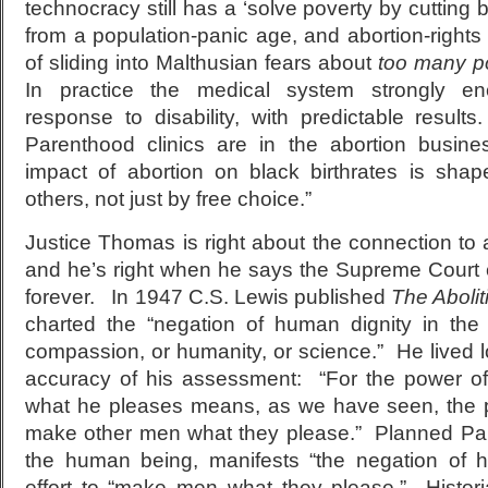
technocracy still has a ‘solve poverty by cutting bi
from a population-panic age, and abortion-rights r
of sliding into Malthusian fears about
too many po
In practice the medical system strongly en
response to disability, with predictable result
Parenthood clinics are in the abortion busin
impact of abortion on black birthrates is shap
others, not just by free choice.”
Justice Thomas is right about the connection to
and he’s right when he says the Supreme Court 
forever. In 1947 C.S. Lewis published
The Abolit
charted the “negation of human dignity in the
compassion, or humanity, or science.” He lived 
accuracy of his assessment: “For the power o
what he pleases means, as we have seen, the
make other men what they please.” Planned Pare
the human being, manifests “the negation of 
effort to “make men what they please.” Histor