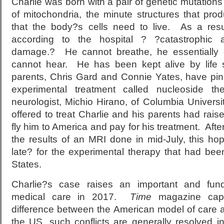
Charlie was born with a pair of genetic mutations
of mitochondria, the minute structures that pr
that the body?s cells need to live. As a resu
according to the hospital ? ?catastrophic a
damage.? He cannot breathe, he essentially
cannot hear. He has been kept alive by life
parents, Chris Gard and Connie Yates, have pi
experimental treatment called nucleoside 
neurologist, Michio Hirano, of Columbia Univers
offered to treat Charlie and his parents had raise
fly him to America and pay for his treatment. Afte
the results of an MRI done in mid-July, this h
late? for the experimental therapy that had bee
States.
Charlie?s case raises an important and fun
medical care in 2017.
Time
magazine cap
difference between the American model of care
the US, such conflicts are generally resolved i