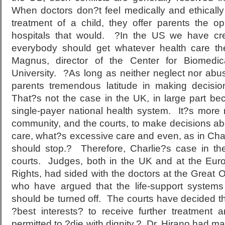
When doctors don?t feel medically and ethically 
treatment of a child, they offer parents the op
hospitals that would. ?In the US we have cr
everybody should get whatever health care t
Magnus, director of the Center for Biomedic
University. ?As long as neither neglect nor abu
parents tremendous latitude in making decision
That?s not the case in the UK, in large part be
single-payer national health system. It?s more 
community, and the courts, to make decisions a
care, what?s excessive care and even, as in Cha
should stop.? Therefore, Charlie?s case in t
courts. Judges, both in the UK and at the Eu
Rights, had sided with the doctors at the Great 
who have argued that the life-support systems
should be turned off. The courts have decided that
?best interests? to receive further treatment
permitted to ?die with dignity.? Dr. Hirano had ma