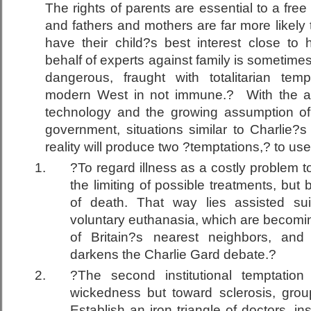
The rights of parents are essential to a free
and fathers and mothers are far more likely 
have their child?s best interest close to 
behalf of experts against family is sometim
dangerous, fraught with totalitarian tem
modern West in not immune.? With the ac
technology and the growing assumption of
government, situations similar to Charlie?s
reality will produce two ?temptations,? to u
?To regard illness as a costly problem t
the limiting of possible treatments, but
of death. That way lies assisted sui
voluntary euthanasia, which are becom
of Britain?s nearest neighbors, a
darkens the Charlie Gard debate.?
?The second institutional temptation
wickedness but toward sclerosis, grou
Establish an iron triangle of doctors, 