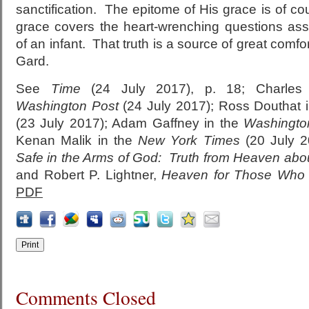
sanctification. The epitome of His grace is of co
grace covers the heart-wrenching questions ass
of an infant. That truth is a source of great comfor
Gard.
See
Time
(24 July 2017), p. 18; Charles
Washington Post
(24 July 2017); Ross Douthat 
(23 July 2017); Adam Gaffney in the
Washingto
Kenan Malik in the
New York Times
(20 July 2
Safe in the Arms of God: Truth from Heaven abou
and Robert P. Lightner,
Heaven for Those Who 
PDF
Comments Closed