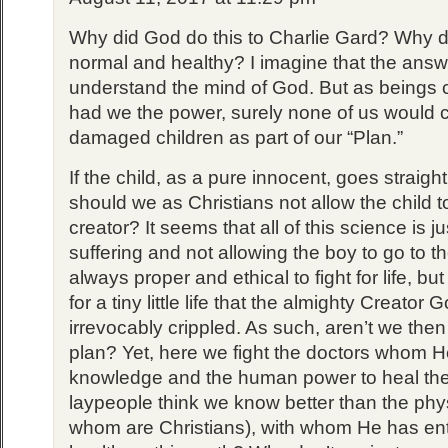
Why did God do this to Charlie Gard? Why 
normal and healthy? I imagine that the answ
understand the mind of God. But as beings c
had we the power, surely none of us would 
damaged children as part of our “Plan.”
If the child, as a pure innocent, goes straig
should we as Christians not allow the child to
creator? It seems that all of this science is j
suffering and not allowing the boy to go to the
always proper and ethical to fight for life, bu
for a tiny little life that the almighty Creator
irrevocably crippled. As such, aren’t we the
plan? Yet, here we fight the doctors whom H
knowledge and the human power to heal the
laypeople think we know better than the phy
whom are Christians), with whom He has ent