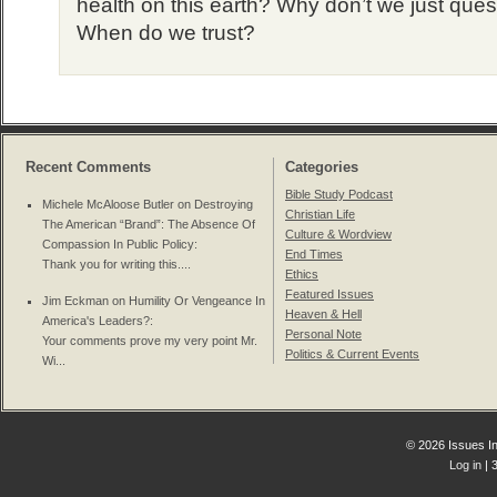
health on this earth? Why don’t we just ques
When do we trust?
Recent Comments
Categories
Bible Study Podcast
Michele McAloose Butler on
Destroying
Christian Life
The American “Brand”: The Absence Of
Culture & Wordview
Compassion In Public Policy
:
End Times
Thank you for writing this....
Ethics
Featured Issues
Jim Eckman on
Humility Or Vengeance In
Heaven & Hell
America's Leaders?
:
Personal Note
Your comments prove my very point Mr.
Politics & Current Events
Wi...
© 2026 Issues In
Log in
| 