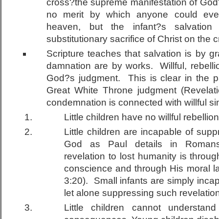
cross?the supreme manifestation of God
no merit by which anyone could eve
heaven, but the infant?s salvation
substitutionary sacrifice of Christ on the c
Scripture teaches that salvation is by 
damnation are by works. Willful, rebellio
God?s judgment. This is clear in the p
Great White Throne judgment (Revelati
condemnation is connected with willful sin
Little children have no willful rebellion
Little children are incapable of supp
God as Paul details in Romans
revelation to lost humanity is throug
conscience and through His moral 
3:20). Small infants are simply inca
let alone suppressing such revelation
Little children cannot understan