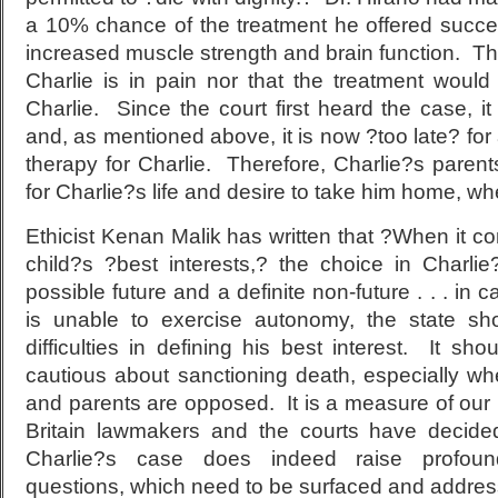
a 10% chance of the treatment he offered succee
increased muscle strength and brain function. Th
Charlie is in pain nor that the treatment woul
Charlie. Since the court first heard the case, 
and, as mentioned above, it is now ?too late? fo
therapy for Charlie. Therefore, Charlie?s paren
for Charlie?s life and desire to take him home, whe
Ethicist Kenan Malik has written that ?When it c
child?s ?best interests,? the choice in Charl
possible future and a definite non-future . . . in
is unable to exercise autonomy, the state s
difficulties in defining his best interest. It sho
cautious about sanctioning death, especially wh
and parents are opposed. It is a measure of our 
Britain lawmakers and the courts have decide
Charlie?s case does indeed raise profound
questions, which need to be surfaced and addres