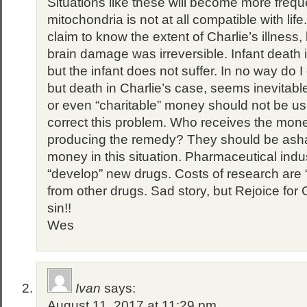
Situations like these will become more freque
mitochondria is not at all compatible with life
claim to know the extent of Charlie’s illness, 
brain damage was irreversible. Infant death is 
but the infant does not suffer. In no way do 
but death in Charlie’s case, seems inevitab
or even “charitable” money should not be us
correct this problem. Who receives the mo
producing the remedy? They should be ash
money in this situation. Pharmaceutical indust
“develop” new drugs. Costs of research are 
from other drugs. Sad story, but Rejoice for
sin!!
Wes
Ivan
says:
August 11, 2017 at 11:29 pm