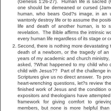
(Genesis 1:26-27). Human life is sacred 
one should be demeaned or cursed (Jame
human, who bears God?s image, in an un
wantonly destroy life or to assume the positi
life and death of another human, is to 
revelation. The Bible affirms the intrinsic 
every human life regardless of its stage or c
Second, there is nothing more devastating 
death of a newborn, or the tragedy of an 
years of my academic and church ministry, 
asked, ?What happened to my child who 
child with Jesus?? Part of the challenge in
Scriptures give us no direct answer. To pr
heart-wrenching questions, let?s review th
finished work of Jesus and the condition 
expositors and theologians have attempted
framework for giving comfort to grievi
members, but none is more helpful tha