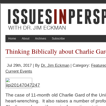
Home
About
Archives
Subscribe
Thinking Biblically about Charlie Ga
Jul 29th, 2017 | By
Dr. Jim Eckman
| Category:
Feature
Current Events
The case of 11-month old Charlie Gard of the U
heart-wrenching. It also raises a number of prof