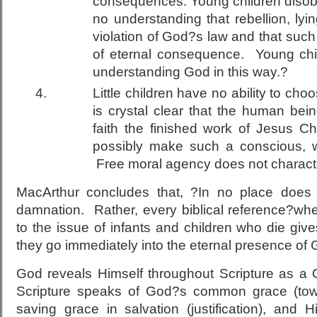
consequences. Young children disobe
no understanding that rebellion, lying
violation of God?s law and that suc
of eternal consequence. Young chil
understanding God in this way.?
Little children have no ability to cho
is crystal clear that the human bei
faith the finished work of Jesus Ch
possibly make such a conscious, wil
Free moral agency does not character
MacArthur concludes that, ?In no place does S
damnation. Rather, every biblical reference?whe
to the issue of infants and children who die giv
they go immediately into the eternal presence of
God reveals Himself throughout Scripture as a
Scripture speaks of God?s common grace (towa
saving grace in salvation (justification), and 