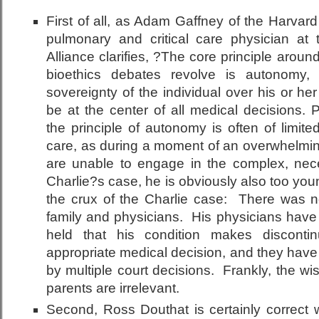
First of all, as Adam Gaffney of the Harvar
pulmonary and critical care physician at
Alliance clarifies, ?The core principle arou
bioethics debates revolve is autonomy,
sovereignty of the individual over his or her
be at the center of all medical decisions. 
the principle of autonomy is often of limited a
care, as during a moment of an overwhelmin
are unable to engage in the complex, nece
Charlie?s case, he is obviously also too you
the crux of the Charlie case: There was
family and physicians. His physicians have 
held that his condition makes discontin
appropriate medical decision, and they have
by multiple court decisions. Frankly, the wi
parents are irrelevant.
Second, Ross Douthat is certainly correct