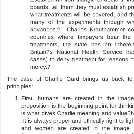
boards, tell them they must establish pr
what treatments will be covered, and the
many of the experiments through wh
advances.? Charles Krauthammer corr
countries where taxpayers bear the
treatments, the state has an inheren
Britain?s National Health Service h
cases) to deny treatment for reasons 
mercy.?
The case of Charlie Gard brings us back to t
principles:
First, humans are created in the imag
proposition is the beginning point for think
is what gives Charlie meaning and value?
It is always proper and ethically right to fig
and women are created in the image 