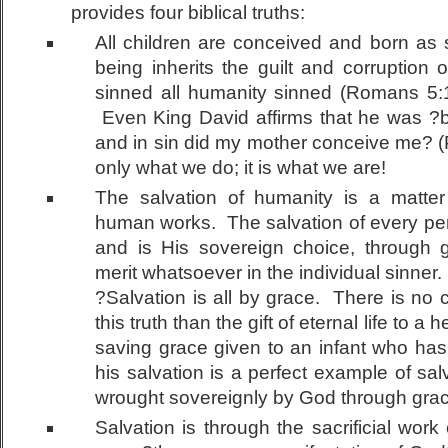
provides four biblical truths:
All children are conceived and born as
being inherits the guilt and corrupti
sinned all humanity sinned (Romans 5:1-
Even King David affirms that he was ?bro
and in sin did my mother conceive me? (
only what we do; it is what we are!
The salvation of humanity is a matte
human works. The salvation of every per
and is His sovereign choice, through
merit whatsoever in the individual sinner
?Salvation is all by grace. There is no c
this truth than the gift of eternal life to a 
saving grace given to an infant who has
his salvation is a perfect example of sal
wrought sovereignly by God through gra
Salvation is through the sacrificial work