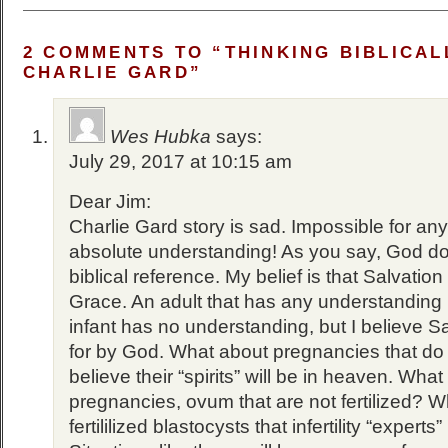
2 COMMENTS TO “THINKING BIBLICAL
CHARLIE GARD”
Wes Hubka
says:
July 29, 2017 at 10:15 am
Dear Jim:
Charlie Gard story is sad. Impossible for any 
absolute understanding! As you say, God do
biblical reference. My belief is that Salvation
Grace. An adult that has any understanding
infant has no understanding, but I believe Sa
for by God. What about pregnancies that do n
believe their “spirits” will be in heaven. What
pregnancies, ovum that are not fertilized? 
fertililized blastocysts that infertility “expert