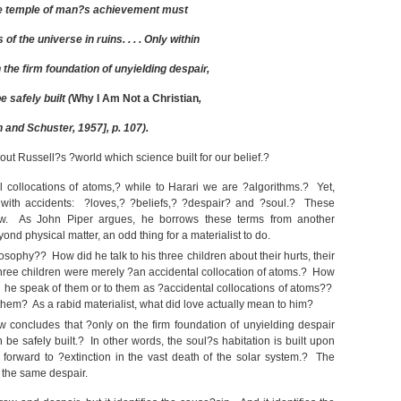
ole temple of man?s achievement must
of the universe in ruins. . . . Only within
n the firm foundation of unyielding despair,
 safely built (
Why I Am Not a Christian
,
and Schuster, 1957], p. 107).
out Russell?s ?world which science built for our belief.?
 collocations of atoms,? while to Harari we are ?algorithms.? Yet,
 with accidents: ?loves,? ?beliefs,? ?despair? and ?soul.? These
iew. As John Piper argues, he borrows these terms from another
nd physical matter, an odd thing for a materialist to do.
losophy?? How did he talk to his three children about their hurts, their
is three children were merely ?an accidental collocation of atoms.? How
d he speak of them or to them as ?accidental collocations of atoms??
 them? As a rabid materialist, what did love actually mean to him?
ew concludes that ?only on the firm foundation of unyielding despair
 be safely built.? In other words, the soul?s habitation is built upon
 forward to ?extinction in the vast death of the solar system.? The
 the same despair.