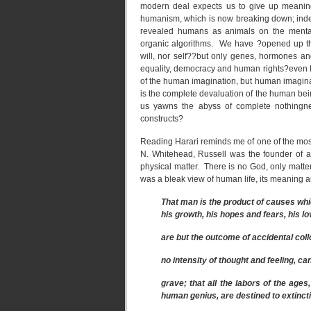
modern deal expects us to give up meanin
humanism, which is now breaking down; ind
revealed humans as animals on the menta
organic algorithms. We have ?opened up the
will, nor self??but only genes, hormones an
equality, democracy and human rights?even h
of the human imagination, but human imaginat
is the complete devaluation of the human bein
us yawns the abyss of complete nothingne
constructs?
Reading Harari reminds me of one of the most
N. Whitehead, Russell was the founder of a
physical matter. There is no God, only matter
was a bleak view of human life, its meaning 
That man is the product of causes whic
his growth, his hopes and fears, his lo
are but the outcome of accidental coll
no intensity of thought and feeling, ca
grave; that all the labors of the ages,
human genius, are destined to extincti