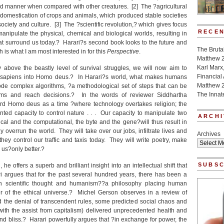
d manner when compared with other creatures. [2] The ?agricultural
 domestication of crops and animals, which produced stable societies
ociety and culture. [3] The ?scientific revolution,? which gives focus
RECEN
anipulate the physical, chemical and biological worlds, resulting in
t surround us today.? Harari?s second book looks to the future and
The Bruta
 is what I am most interested in for this
Perspective
.
Matthew 
Karl Marx
 above the beastly level of survival struggles, we will now aim to
Financial
sapiens into Homo deus.? In Harari?s world, what makes humans
Matthew 
e complex algorithms, ?a methodological set of steps that can be
The Innat
ems and reach decisions.? In the words of reviewer Siddhartha
rd Homo deus as a time ?where technology overtakes religion; the
ted capacity to control nature . . . Our capacity to manipulate two
ARCHI
cal and the computational, the byte and the gene?will thus result in
ly overrun the world. They will take over our jobs, infiltrate lives and
Archives
hey control our traffic and taxis today. They will write poetry, make
e us?only better.?
SUBSC
 he offers a superb and brilliant insight into an intellectual shift that
i argues that for the past several hundred years, there has been a
en scientific thought and humanism??a philosophy placing human
er of the ethical universe.? Michel Gerson observes in a review of
 the denial of transcendent rules, some predicted social chaos and
ith the assist from capitalism) delivered unprecedented health and
d bliss.? Harari powerfully argues that ?in exchange for power, the