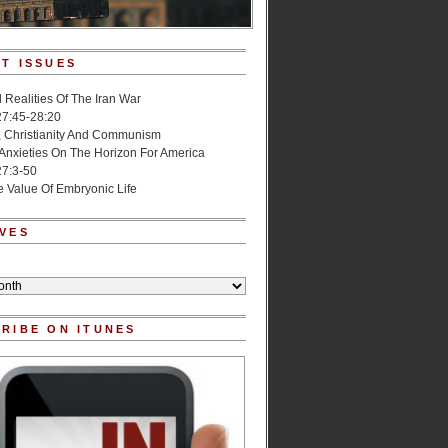
T ISSUES
l Realities Of The Iran War
27:45-28:20
, Christianity And Communism
 Anxieties On The Horizon For America
27:3-50
e Value Of Embryonic Life
VES
RIBE ON ITUNES