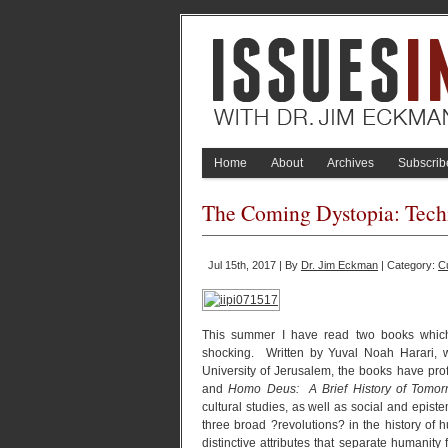
Home
About
Archives
Subscrib
The Coming Dystopia: Tec
Jul 15th, 2017 | By
Dr. Jim Eckman
| Category:
C
This summer I have read two books which 
shocking. Written by Yuval Noah Harari,
University of Jerusalem, the books have pr
and
Homo Deus: A Brief History of Tomor
cultural studies, as well as social and episte
three broad ?revolutions? in the history of 
distinctive attributes that separate humanit