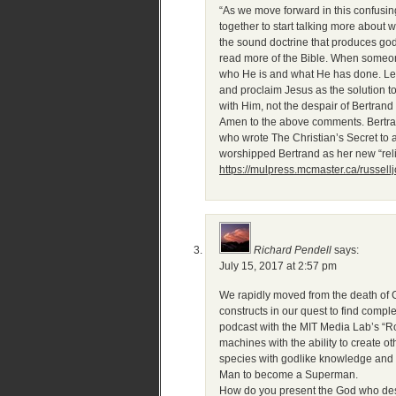
“As we move forward in this confusin
together to start talking more about w
the sound doctrine that produces godl
read more of the Bible. When someone
who He is and what He has done. Let?
and proclaim Jesus as the solution to
with Him, not the despair of Bertrand 
Amen to the above comments. Bertran
who wrote The Christian’s Secret to
worshipped Bertrand as her new “re
https://mulpress.mcmaster.ca/russell
Richard Pendell
says:
July 15, 2017 at 2:57 pm
We rapidly moved from the death of 
constructs in our quest to find com
podcast with the MIT Media Lab’s “Rob
machines with the ability to create 
species with godlike knowledge and 
Man to become a Superman.
How do you present the God who desi