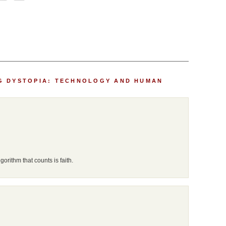
G DYSTOPIA: TECHNOLOGY AND HUMAN
lgorithm that counts is faith.