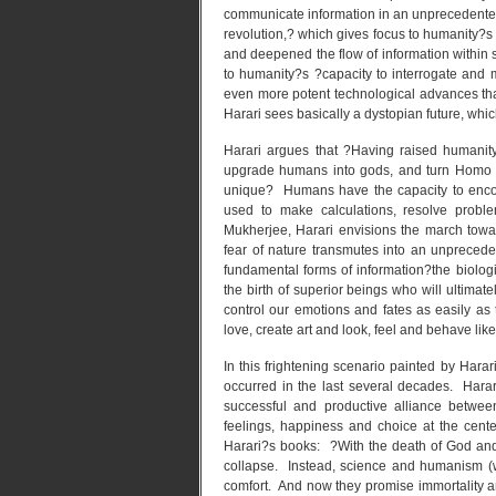
communicate information in an unprecedente
revolution,? which gives focus to humanity?s
and deepened the flow of information within s
to humanity?s ?capacity to interrogate and m
even more potent technological advances tha
Harari sees basically a dystopian future, which
Harari argues that ?Having raised humanity
upgrade humans into gods, and turn Homo 
unique? Humans have the capacity to encod
used to make calculations, resolve probl
Mukherjee, Harari envisions the march towa
fear of nature transmutes into an unpreceden
fundamental forms of information?the biologi
the birth of superior beings who will ultimate
control our emotions and fates as easily as t
love, create art and look, feel and behave lik
In this frightening scenario painted by Harari,
occurred in the last several decades. Harar
successful and productive alliance betwe
feelings, happiness and choice at the cent
Harari?s books: ?With the death of God and
collapse. Instead, science and humanism (w
comfort. And now they promise immortality an