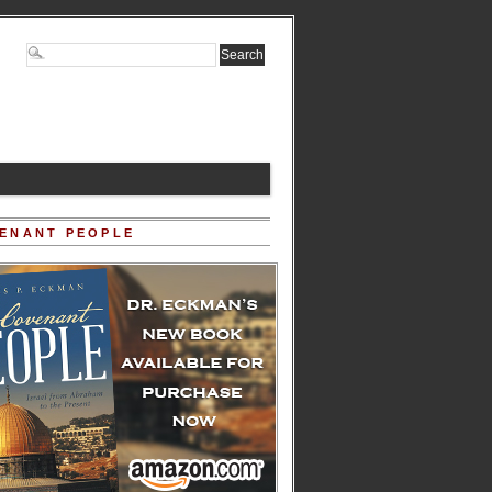
ENANT PEOPLE