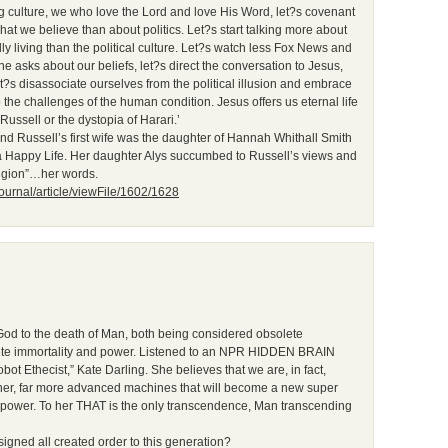
g culture, we who love the Lord and love His Word, let?s covenant
hat we believe than about politics. Let?s start talking more about
y living than the political culture. Let?s watch less Fox News and
 asks about our beliefs, let?s direct the conversation to Jesus,
s disassociate ourselves from the political illusion and embrace
 the challenges of the human condition. Jesus offers us eternal life
Russell or the dystopia of Harari.’
d Russell’s first wife was the daughter of Hannah Whithall Smith
 a Happy Life. Her daughter Alys succumbed to Russell’s views and
ligion”…her words.
journal/article/viewFile/1602/1628
God to the death of Man, both being considered obsolete
plete immortality and power. Listened to an NPR HIDDEN BRAIN
ot Ethecist,” Kate Darling. She believes that we are, in fact,
other, far more advanced machines that will become a new super
power. To her THAT is the only transcendence, Man transcending
gned all created order to this generation?