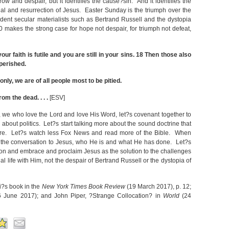
rrow and despair, but it identifies the cause?sin. And it identifies the
rial and resurrection of Jesus. Easter Sunday is the triumph over the
dent secular materialists such as Bertrand Russell and the dystopia
 makes the strong case for hope not despair, for triumph not defeat,
ur faith is futile and you are still in your sins.
18
Then those also
perished.
 only, we are of all people most to be pitied.
rom the dead. . . .
[ESV]
, we who love the Lord and love His Word, let?s covenant together to
about politics. Let?s start talking more about the sound doctrine that
ulture. Let?s watch less Fox News and read more of the Bible. When
t the conversation to Jesus, who He is and what He has done. Let?s
usion and embrace and proclaim Jesus as the solution to the challenges
l life with Him, not the despair of Bertrand Russell or the dystopia of
i?s book in the
New York Times Book Review
(19 March 2017), p. 12;
 June 2017); and John Piper, ?Strange Collocation? in
World
(24