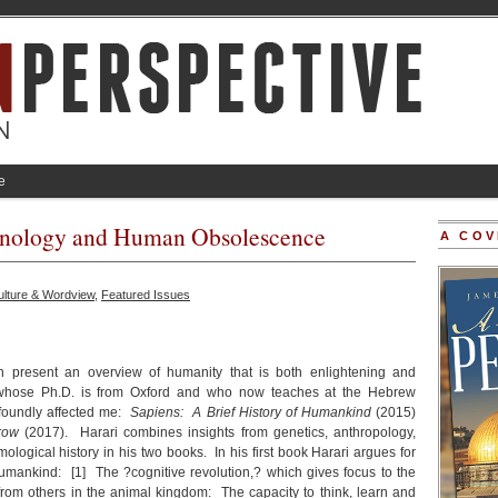
e
hnology and Human Obsolescence
A COV
ulture & Wordview
,
Featured Issues
present an overview of humanity that is both enlightening and
 whose Ph.D. is from Oxford and who now teaches at the Hebrew
ofoundly affected me:
Sapiens: A Brief History of Humankind
(2015)
row
(2017). Harari combines insights from genetics, anthropology,
mological history in his two books. In his first book Harari argues for
humankind: [1] The ?cognitive revolution,? which gives focus to the
y from others in the animal kingdom: The capacity to think, learn and