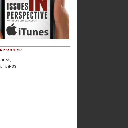
INFORMED
es (RSS)
nts (RSS)