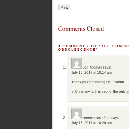
Comments Closed
3 COMMENTS TO “THE COMIN
OBSOLESCENCE”
Jon Thomas
says:
July 15, 2017 at 10:14 am
Thank you for sharing Dr. Eckman.
In Christ my faith is strong, the only a
Annette Anzalone
says:
July 15, 2017 at 10:20 am