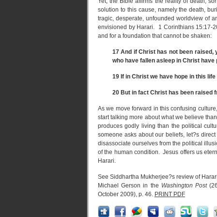
Yet, the Bible affirms the reality of death, so
solution to this cause, namely the death, bu
tragic, desperate, unfounded worldview of ar
envisioned by Harari. 1 Corinthians 15:17-20
and for a foundation that cannot be shaken:
17
And if Christ has not been raised, yo
who have fallen asleep in Christ have 
19
If in Christ we have hope in this life
20
But in fact Christ has been raised f
As we move forward in this confusing culture
start talking more about what we believe than 
produces godly living than the political c
someone asks about our beliefs, let?s direc
disassociate ourselves from the political ill
of the human condition. Jesus offers us eterna
Harari.
See Siddhartha Mukherjee?s review of Harar
Michael Gerson in the
Washington Post
(26
October 2009), p. 46.
PRINT PDF