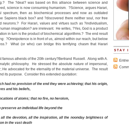
g.? The ?deal? was based on this alliance between science and
eed, science is now consuming humanism. ?Science, argues Harari,
l spectrum, then as biochemical processes and now as outdated
 Sapiens black box? and ?discovered there neither soul, nor free
d neurons.? For Harari, values and virtues such as ?individualism,
uman imagination? are irrelevant. He writes, ?Yes, God is a product
ion in turn is the product of biochemical algorithms.? The end result
g: ?Omnipotence is in front of us, almost within our reach, but below
ss.? What (or who) can bridge this terrifying chasm that Harari
STAY 
 famous atheists of the 20
th
century?Bertrand Russell. Along with A.
Entri
nalytic philosophy. He stressed the absolute nature of impersonal,
Comme
; He advocated for the eternality of the material universe. The result
and its purpose. Consider this extended quotation:
h had no prevision of the end they were achieving; that his origin,
ves and his beliefs,
ocations of atoms; that no fire, no heroism,
n preserve an individual life beyond the
 all the devotion, all the inspiration, all the noonday brightness of
on in the vast death