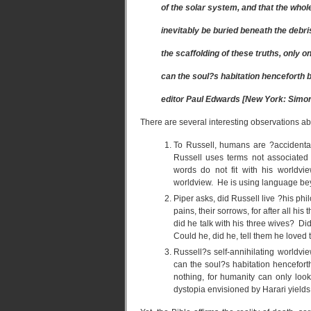
of the solar system, and that the wh
inevitably be buried beneath the debris 
the scaffolding of these truths, only o
can the soul?s habitation henceforth be
editor Paul Edwards [New York: Simon 
There are several interesting observations ab
To Russell, humans are ?accidental
Russell uses terms not associated
words do not fit with his worldv
worldview. He is using language beyo
Piper asks, did Russell live ?his phi
pains, their sorrows, for after all h
did he talk with his three wives? Di
Could he, did he, tell them he loved
Russell?s self-annihilating worldvi
can the soul?s habitation henceforth
nothing, for humanity can only look
dystopia envisioned by Harari yields