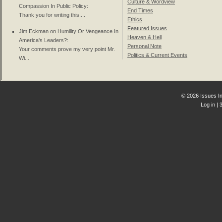
Culture & Wordview
Compassion In Public Policy
:
End Times
Thank you for writing this....
Ethics
Featured Issues
Jim Eckman on
Humility Or Vengeance In
Heaven & Hell
America's Leaders?
:
Personal Note
Your comments prove my very point Mr.
Politics & Current Events
Wi...
© 2026 Issues In
Log in
| 