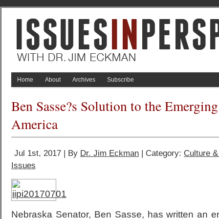
Home
About
Archives
Subscribe
Ben Sasse?s Solution to the Emerging 
America
Jul 1st, 2017 | By
Dr. Jim Eckman
| Category:
Culture 
Issues
Nebraska Senator, Ben Sasse, has written an e