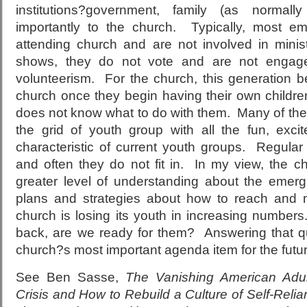
institutions?government, family (as normal
importantly to the church. Typically, most em
attending church and are not involved in mini
shows, they do not vote and are not engaged
volunteerism. For the church, this generation 
church once they begin having their own childre
does not know what to do with them. Many of th
the grid of youth group with all the fun, exc
characteristic of current youth groups. Regular 
and often they do not fit in. In my view, the 
greater level of understanding about the emer
plans and strategies about how to reach and 
church is losing its youth in increasing numb
back, are we ready for them? Answering that q
church?s most important agenda item for the futur
See Ben Sasse,
The Vanishing American Adul
Crisis and How to Rebuild a Culture of Self-Relia