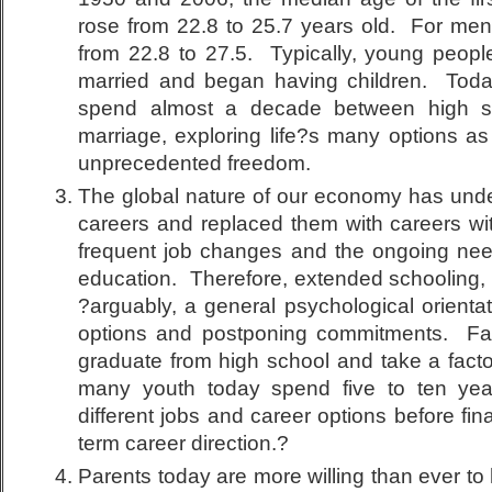
rose from 22.8 to 25.7 years old. For me
from 22.8 to 27.5. Typically, young people
married and began having children. Tod
spend almost a decade between high s
marriage, exploring life?s many options as
unprecedented freedom.
The global nature of our economy has under
careers and replaced them with careers wit
frequent job changes and the ongoing nee
education. Therefore, extended schooling,
?arguably, a general psychological orienta
options and postponing commitments. Fa
graduate from high school and take a factory
many youth today spend five to ten yea
different jobs and career options before fin
term career direction.?
Parents today are more willing than ever to 