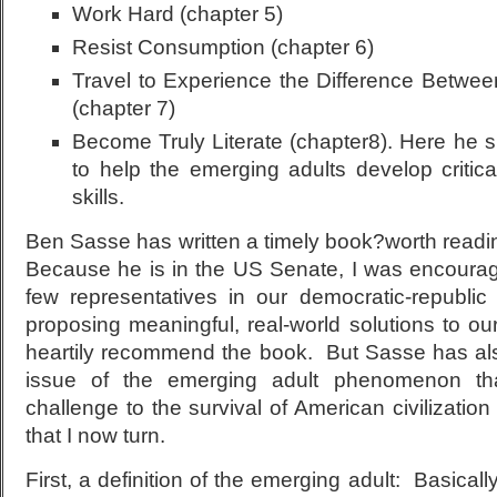
Work Hard (chapter 5)
Resist Consumption (chapter 6)
Travel to Experience the Difference Betw
(chapter 7)
Become Truly Literate (chapter8). Here he s
to help the emerging adults develop critica
skills.
Ben Sasse has written a timely book?worth readi
Because he is in the US Senate, I was encourage
few representatives in our democratic-republi
proposing meaningful, real-world solutions to o
heartily recommend the book. But Sasse has als
issue of the emerging adult phenomenon th
challenge to the survival of American civilizatio
that I now turn.
First, a definition of the emerging adult: Basical