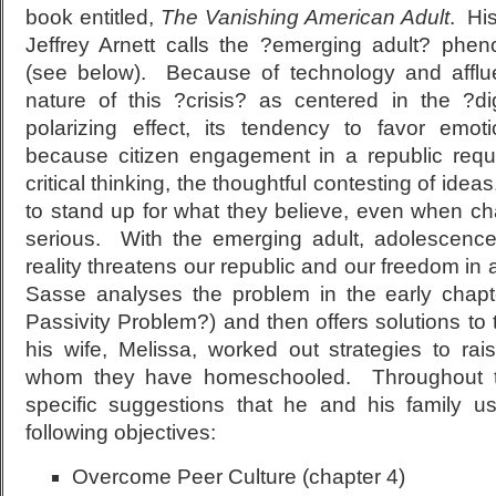
book entitled,
The Vanishing American Adult
. Hi
Jeffrey Arnett calls the ?emerging adult? phe
(see below). Because of technology and affl
nature of this ?crisis? as centered in the ?di
polarizing effect, its tendency to favor emo
because citizen engagement in a republic requ
critical thinking, the thoughtful contesting of ideas
to stand up for what they believe, even when chal
serious. With the emerging adult, adolescence
reality threatens our republic and our freedom in
Sasse analyses the problem in the early chapt
Passivity Problem?) and then offers solutions t
his wife, Melissa, worked out strategies to rais
whom they have homeschooled. Throughout t
specific suggestions that he and his family u
following objectives:
Overcome Peer Culture (chapter 4)