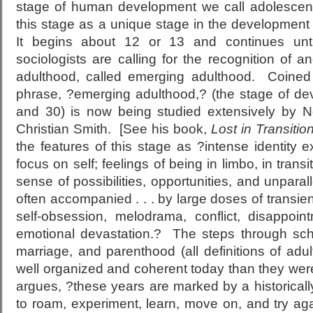
stage of human development we call adolescenc
this stage as a unique stage in the development
It begins about 12 or 13 and continues un
sociologists are calling for the recognition of an
adulthood, called emerging adulthood. Coined 
phrase, ?emerging adulthood,? (the stage of d
and 30) is now being studied extensively by N
Christian Smith. [See his book,
Lost in Transitio
the features of this stage as ?intense identity exp
focus on self; feelings of being in limbo, in trans
sense of possibilities, opportunities, and unpar
often accompanied . . . by large doses of transien
self-obsession, melodrama, conflict, disappoi
emotional devastation.? The steps through schoo
marriage, and parenthood (all definitions of adu
well organized and coherent today than they wer
argues, ?these years are marked by a historical
to roam, experiment, learn, move on, and try ag