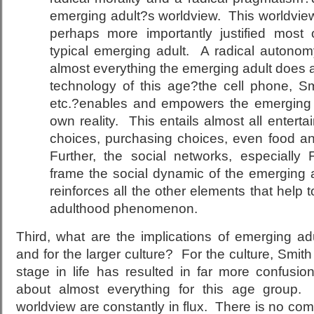
emerging adult?s worldview. This worldvi
perhaps more importantly justified most 
typical emerging adult. A radical autonomy
almost everything the emerging adult does a
technology of this age?the cell phone, S
etc.?enables and empowers the emerging a
own reality. This entails almost all enterta
choices, purchasing choices, even food a
Further, the social networks, especially
frame the social dynamic of the emerging 
reinforces all the other elements that help 
adulthood phenomenon.
Third, what are the implications of emerging ad
and for the larger culture? For the culture, Smith
stage in life has resulted in far more confusio
about almost everything for this age group. 
worldview are constantly in flux. There is no c