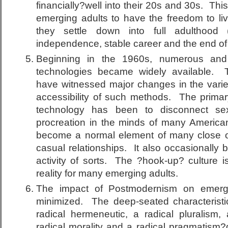
financially?well into their 20s and 30s. Thi
emerging adults to have the freedom to live
they settle down into full adulthood (
independence, stable career and the end of
Beginning in the 1960s, numerous and r
technologies became widely available. 
have witnessed major changes in the variety
accessibility of such methods. The primary 
technology has been to disconnect sex
procreation in the minds of many America
become a normal element of many close 
casual relationships. It also occasionally
activity of sorts. The ?hook-up? culture is
reality for many emerging adults.
The impact of Postmodernism on emerg
minimized. The deep-seated characteristi
radical hermeneutic, a radical pluralism, 
radical morality and a radical pragmatism?