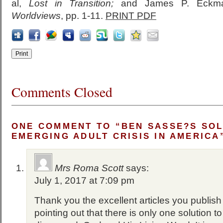
al,
Lost in Transition;
and James P. Eckm
Worldviews
, pp. 1-11.
PRINT PDF
Comments Closed
ONE COMMENT TO “BEN SASSE?S SOL
EMERGING ADULT CRISIS IN AMERICA
Mrs Roma Scott
says:
July 1, 2017 at 7:09 pm
Thank you the excellent articles you publish
pointing out that there is only one solution t