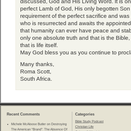
discussed, God and His Living Word. It is onl
perfect Lamb of God, His only begotten So
requirement of the perfect sacrifice and was
who is resurrected and awaits the appointed 
that humanity can ever have peace and stabl
only one absolute truth and that is the Bible
that is life itself.
May God bless you as you continue to proc
Many thanks,
Roma Scott,
South Africa.
Recent Comments
Categories
Bible Study Podcast
Michele McAloose Butler on
Destroying
Christian Life
The American “Brand”: The Absence Of