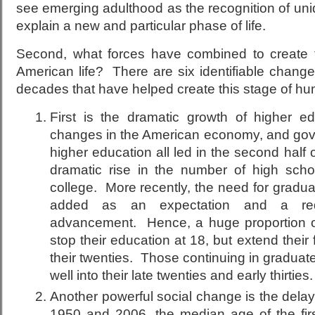
see emerging adulthood as the recognition of uniq
explain a new and particular phase of life.
Second, what forces have combined to create 
American life? There are six identifiable change
decades that have helped create this stage of 
First is the dramatic growth of higher e
changes in the American economy, and gov
higher education all led in the second half 
dramatic rise in the number of high scho
college. More recently, the need for gradu
added as an expectation and a requ
advancement. Hence, a huge proportion o
stop their education at 18, but extend their f
their twenties. Those continuing in graduat
well into their late twenties and early thirties.
Another powerful social change is the dela
1950 and 2006, the median age of the fir