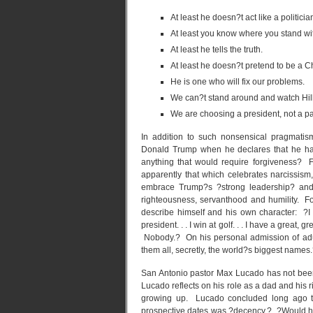
At least he doesn?t act like a politicia
At least you know where you stand wi
At least he tells the truth.
At least he doesn?t pretend to be a Ch
He is one who will fix our problems.
We can?t stand around and watch Hill
We are choosing a president, not a pa
In addition to such nonsensical pragmati
Donald Trump when he declares that he ha
anything that would require forgiveness? 
apparently that which celebrates narcissism
embrace Trump?s ?strong leadership? and hi
righteousness, servanthood and humility. F
describe himself and his own character: ?I w
president. . . I win at golf. . . I have a great, g
Nobody.? On his personal admission of adul
them all, secretly, the world?s biggest names
San Antonio pastor Max Lucado has not been
Lucado reflects on his role as a dad and his r
growing up. Lucado concluded long ago tha
prospective dates was ?decency.? ?Would he