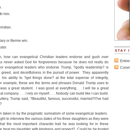
n.
th him.
ristian.
ary or Bernie win.
stor.
STAY 
sm, how can evangelical Christian leaders endorse and gush over
Entri
s never asked God for forgiveness because he does not really do
For evangelical leaders who endorse Trump, ?godly leadership? is
Comme
, greed, and deceitfulness in the pursuit of power. They apparently
s ability to ?get things done? at the total expense of integrity,
or example, these are the terms and phrases Donald Trump uses to
as a great student. I was good at everything. . . I will be a great
reat company. . . . I rely on myself. . . . Nobody can build like I can build.
tery, Trump said, ?Beautiful, famous, successful, married?I?ve had
.?
 taken in by the pragmatic surrealism of some evangelical leaders.
ight to interview the various dates of his three daughters as they were
t the most important character trait he was looking for in these
 treat my daughter with kindness and respect? Could he be trusted