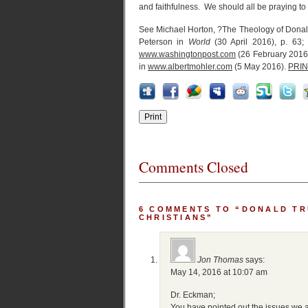
and faithfulness. We should all be praying to 
See Michael Horton, ?The Theology of Dona
Peterson in
World
(30 April 2016), p. 63;
www.washingtonpost.com
(26 February 2016
in
www.albertmohler.com
(5 May 2016).
PRIN
Comments Closed
6 COMMENTS TO “DONALD TR
CHRISTIANS”
Jon Thomas
says:
May 14, 2016 at 10:07 am
Dr. Eckman;
You have pointed out the issues we a