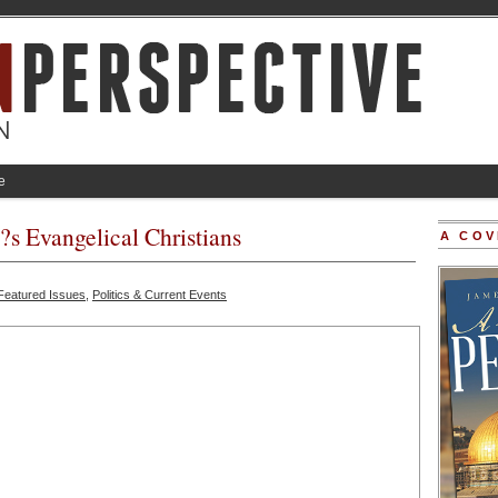
e
 Evangelical Christians
A COV
Featured Issues
,
Politics & Current Events