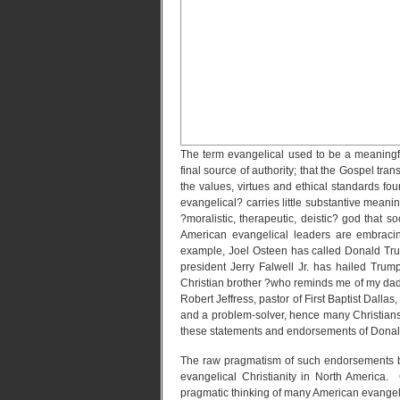
The term evangelical used to be a meaningf
final source of authority; that the Gospel trans
the values, virtues and ethical standards fou
evangelical? carries little substantive mean
?moralistic, therapeutic, deistic? god that s
American evangelical leaders are embracin
example, Joel Osteen has called Donald Trum
president Jerry Falwell Jr. has hailed Trum
Christian brother ?who reminds me of my dad.
Robert Jeffress, pastor of First Baptist Dalla
and a problem-solver, hence many Christians 
these statements and endorsements of Donal
The raw pragmatism of such endorsements bet
evangelical Christianity in North America.
pragmatic thinking of many American evangel