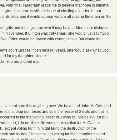
r, your final paragraph leads me to believe that hope is minimal.
agree, but there is still the issue of electing a leader for our
oints also, and it would appear we are all circling the drain on the
 thoughts and feelings, however it may have added more distance
e in November. If Clinton was truly smart, she would just say “God
 Oval Office would be paved with evangelicals. But would that
reme court justices int eh next (4) years, one would ask what God
ied for my daughters future.
icle. You are a good man.
us. I am not sure this anything new. We have had John McCain and
told to plug our noses and vote the lesser of 2 evils and put in
curred to me that voting lesser of 2 evils still yields evil. Or put
s would do, I do not think He would have voted for McCain or
except voting for him might bring the destruction of the
vil and tricked Christians into voting for their candidates and
 stopped voting (lesser of 2 evils)…But perhaps a vote for Trump