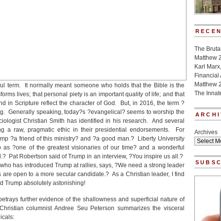
RECEN
The Bruta
Matthew 
Karl Marx
Financial
Matthew 
ul term. It normally meant someone who holds that the Bible is the
The Innat
forms lives; that personal piety is an important quality of life; and that
nd in Scripture reflect the character of God. But, in 2016, the term ?
ing. Generally speaking, today?s ?evangelical? seems to worship the
ARCHI
ociologist Christian Smith has identified in his research. And several
g a raw, pragmatic ethic in their presidential endorsements. For
Archives
p ?a friend of this ministry? and ?a good man.? Liberty University
p as ?one of the greatest visionaries of our time? and a wonderful
? Pat Robertson said of Trump in an interview, ?You inspire us all.?
SUBSC
s, who has introduced Trump at rallies, says, ?We need a strong leader
are open to a more secular candidate.? As a Christian leader, I find
d Trump absolutely astonishing!
rays further evidence of the shallowness and superficial nature of
 Christian columnist Andree Seu Peterson summarizes the visceral
icals: