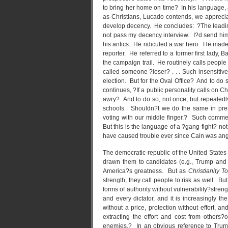
to bring her home on time? In his language,
as Christians, Lucado contends, we appre
develop decency. He concludes: ?The leading
not pass my decency interview. I?d send him 
his antics. He ridiculed a war hero. He made
reporter. He referred to a former first lady
the campaign trail. He routinely calls peop
called someone ?loser? . . . Such insensiti
election. But for the Oval Office? And to do 
continues, ?If a public personality calls on 
awry? And to do so, not once, but repeatedl
schools. Shouldn?t we do the same in pres
voting with our middle finger.? Such comment
But this is the language of a ?gang-fight? no
have caused trouble ever since Cain was ang
The democratic-republic of the United States 
drawn them to candidates (e.g., Trump and 
America?s greatness. But as
Christianity T
strength; they call people to risk as well. B
forms of authority without vulnerability?stren
and every dictator, and it is increasingly t
without a price, protection without effort, 
extracting the effort and cost from others
enemies.? In an obvious reference to Trum