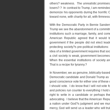
others? weakness. The unrealistic promises
losers?.? In contrast to Trump, I am reminde
demonize his opponents during the horrific C
toward none, with charity for all, with firmness
With the Democratic Party in Bernie Sanders
Trump we see the abandonment of a commitmen
institutions such a marriage, family, and co
American Republic agreed that it would b
government if the people did not elect lead
protecting society?s pre-political institutio
idea of a limited government requires that soc
a civil society is weak, government become
When the essential institutions of society a
That is a recipe for tyranny.?
In November, we as genuine, biblically-based 
Democratic candidate and Donald Trump as the
good conscience vote for either one of these 
I should vote. I do know that I will not vote
and policies run counter to everything I hold 
right to write in a candidate or perhaps th
advocating. I believe that the American Republ
a nation under God?s judgment and we must 
mercy, God will send us a leader who will trul