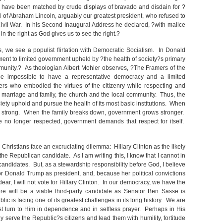
 have been matched by crude displays of bravado and disdain for ?
d of Abraham Lincoln, arguably our greatest president, who refused to
ivil War. In his Second Inaugural Address he declared, ?with malice
 in the right as God gives us to see the right.?
, we see a populist flirtation with Democratic Socialism. In Donald
t to limited government upheld by ?the health of society?s primary
mmunity.? As theologian Albert Mohler observes, ?The Framers of the
e impossible to have a representative democracy and a limited
ers who embodied the virtues of the citizenry while respecting and
ns: marriage and family, the church and the local community. Thus, the
iety uphold and pursue the health of its most basic institutions. When
s strong. When the family breaks down, government grows stronger.
re no longer respected, government demands that respect for itself.
Christians face an excruciating dilemma: Hillary Clinton as the likely
 Republican candidate. As I am writing this, I know that I cannot in
candidates. But, as a stewardship responsibility before God, I believe
 for Donald Trump as president, and, because her political convictions
dear, I will not vote for Hillary Clinton. In our democracy, we have the
ere will be a viable third-party candidate as Senator Ben Sasse is
ic is facing one of its greatest challenges in its long history. We are
turn to Him in dependence and in selfless prayer. Perhaps in His
y serve the Republic?s citizens and lead them with humility, fortitude