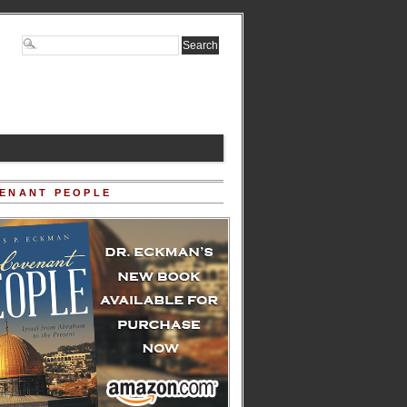
ENANT PEOPLE