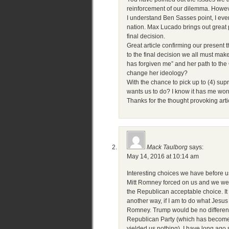
reinforcement of our dilemma. Howeve
I understand Ben Sasses point, I even 
nation. Max Lucado brings out great p
final decision.
Great article confirming our present
to the final decision we all must mak
has forgiven me” and her path to the
change her ideology?
With the chance to pick up to (4) sup
wants us to do? I know it has me worr
Thanks for the thought provoking art
Mack Taulborg
says:
May 14, 2016 at 10:14 am
Interesting choices we have before 
Mitt Romney forced on us and we were 
the Republican acceptable choice. It oc
another way, if I am to do what Jesu
Romney. Trump would be no different…
Republican Party (which has become e
yielded us nothing). I have long ago