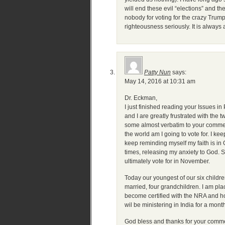
will end these evil “elections” and t
nobody for voting for the crazy Trump
righteousness seriously. It is always a
Patty Nun
says:
May 14, 2016 at 10:31 am
Dr. Eckman,
I just finished reading your Issues 
and I are greatly frustrated with th
some almost verbatim to your comments
the world am I going to vote for. I k
keep reminding myself my faith is in 
times, releasing my anxiety to God. S
ultimately vote for in November.
Today our youngest of our six childre
married, four grandchildren. I am pl
become certified with the NRA and hol
wil be ministering in India for a month
God bless and thanks for your comm