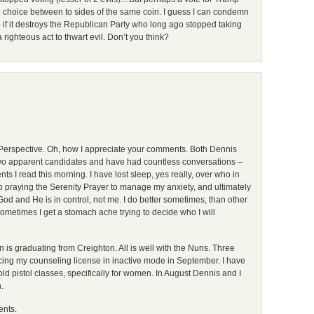
he choice between to sides of the same coin. I guess I can condemn
 if it destroys the Republican Party who long ago stopped taking
 righteous act to thwart evil. Don’t you think?
in Perspective. Oh, how I appreciate your comments. Both Dennis
e two apparent candidates and have had countless conversations –
 I read this morning. I have lost sleep, yes really, over who in
eep praying the Serenity Prayer to manage my anxiety, and ultimately
God and He is in control, not me. I do better sometimes, than other
ometimes I get a stomach ache trying to decide who I will
n is graduating from Creighton. All is well with the Nuns. Three
acing my counseling license in inactive mode in September. I have
d pistol classes, specifically for women. In August Dennis and I
.
ents.