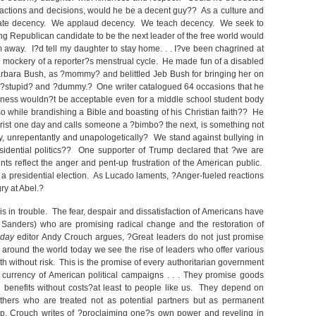
 actions and decisions, would he be a decent guy?? As a culture and
ciate decency. We applaud decency. We teach decency. We seek to
 Republican candidate to be the next leader of the free world would
away. I?d tell my daughter to stay home. . . I?ve been chagrined at
 mockery of a reporter?s menstrual cycle. He made fun of a disabled
, Barbara Bush, as ?mommy? and belittled Jeb Bush for bringing her on
le ?stupid? and ?dummy.? One writer catalogued 64 occasions that he
veness wouldn?t be acceptable even for a middle school student body
so while brandishing a Bible and boasting of his Christian faith?? He
Christ one day and calls someone a ?bimbo? the next, is something not
y, unrepentantly and unapologetically? We stand against bullying in
idential politics?? One supporter of Trump declared that ?we are
s reflect the anger and pent-up frustration of the American public.
t a presidential election. As Lucado laments, ?Anger-fueled reactions
ry at Abel.?
is in trouble. The fear, despair and dissatisfaction of Americans have
Sanders) who are promising radical change and the restoration of
oday
editor Andy Crouch argues, ?Great leaders do not just promise
ut around the world today we see the rise of leaders who offer various
gth without risk. This is the promise of every authoritarian government
he currency of American political campaigns . . . They promise goods
and benefits without costs?at least to people like us. They depend on
?others who are treated not as potential partners but as permanent
p, Crouch writes of ?proclaiming one?s own power and reveling in