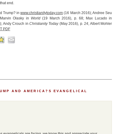
that end.
ld Trump? in
www.christianitytoday.com
(16 March 2016); Andree Seu
 Marvin Olasky in
World
(19 March 2016), p. 68; Max Lucado in
); Andy Crouch in
Christianity Today
(May 2016), p. 24; Albert Mohler
T PDF
UMP AND AMERICA?S EVANGELICAL
s evangelicals are facing, we know this and appreciate your