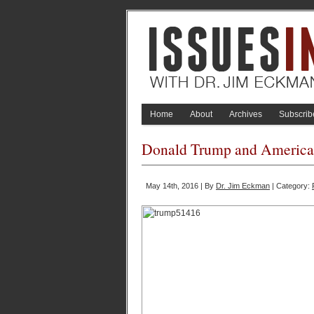
Home
About
Archives
Subscrib
Donald Trump and America?s
May 14th, 2016 | By
Dr. Jim Eckman
| Category: