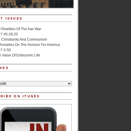
T ISSUES
l Realities Of The Iran War
27:45-28:20
, Christianity And Communism
 Anxieties On The Horizon For America
27:3-50
e Value Of Embryonic Life
VES
RIBE ON ITUNES