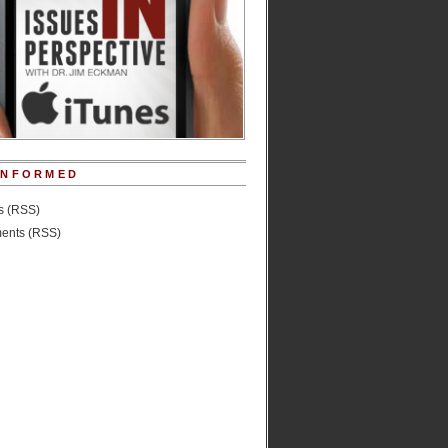
INFORMED
es (RSS)
nts (RSS)