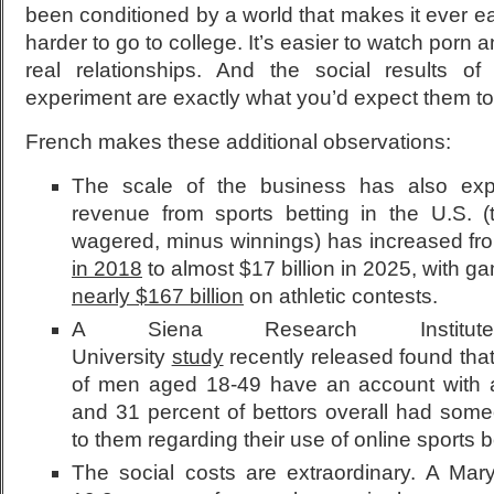
been conditioned by a world that makes it ever ea
harder to go to college. It’s easier to watch porn a
real relationships. And the social results of 
experiment are exactly what you’d expect them to
French makes these additional observations:
The scale of the business has also ex
revenue from sports betting in the U.S.
wagered, minus winnings) has increased fr
in 2018
to almost $17 billion in 2025, with g
nearly $167 billion
on athletic contests.
A Siena Research Institute/
University
study
recently released found tha
of men aged 18-49 have an account with a
and 31 percent of bettors overall had som
to them regarding their use of online sports 
The social costs are extraordinary. A Mar