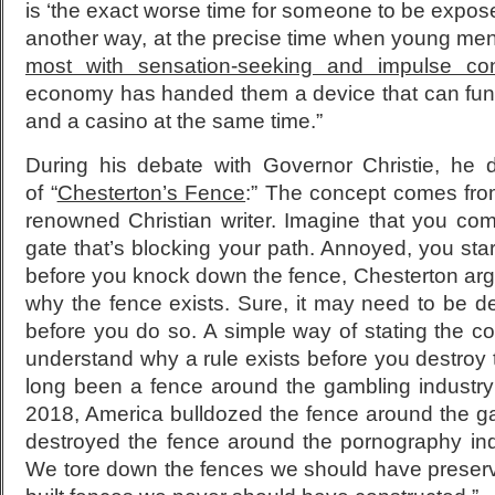
is ‘the exact worse time for someone to be expos
another way, at the precise time when young m
most with sensation-seeking and impulse con
economy has handed them a device that can func
and a casino at the same time.”
During his debate with Governor Christie, he 
of “
Chesterton’s Fence
:” The concept comes fro
renowned Christian writer. Imagine that you co
gate that’s blocking your path. Annoyed, you star
before you knock down the fence, Chesterton ar
why the fence exists. Sure, it may need to be d
before you do so. A simple way of stating the c
understand why a rule exists before you destroy 
long been a fence around the gambling industry .
2018, America bulldozed the fence around the ga
destroyed the fence around the pornography in
We tore down the fences we should have preser