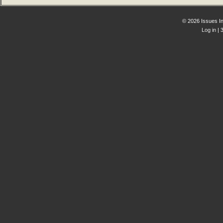
© 2026 Issues In
Log in
| 