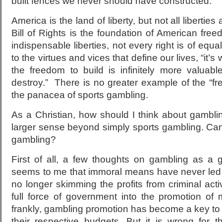
built fences we never should have constructed.”
America is the land of liberty, but not all libertie
Bill of Rights is the foundation of American fr
indispensable liberties, not every right is of equ
to the virtues and vices that define our lives, “it’
the freedom to build is infinitely more valuab
destroy.” There is no greater example of the “f
the panacea of sports gambling.
As a Christian, how should I think about gambli
larger sense beyond simply sports gambling. Can
gambling?
First of all, a few thoughts on gambling as a go
seems to me that immoral means have never led
no longer skimming the profits from criminal activ
full force of government into the promotion of 
frankly, gambling promotion has become a key to
their respective budgets. But it is wrong for t