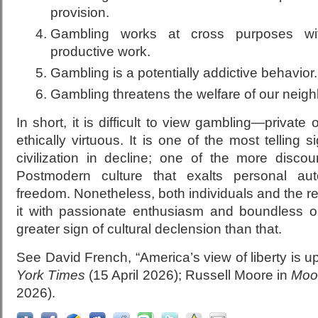
provision.
Gambling works at cross purposes w
productive work.
Gambling is a potentially addictive behavior.
Gambling threatens the welfare of our neigh
In short, it is difficult to view gambling—privat
ethically virtuous. It is one of the most telling 
civilization in decline; one of the more disco
Postmodern culture that exalts personal a
freedom. Nonetheless, both individuals and the r
it with passionate enthusiasm and boundless o
greater sign of cultural declension than that.
See David French, “America’s view of liberty is u
York Times
(15 April 2026); Russell Moore in
Moor
2026).