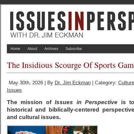
Home
About
Archives
Subscribe
The Insidious Scourge Of Sports Gam
May 30th, 2026 | By
Dr. Jim Eckman
| Category:
Cultur
Issues
The mission of
Issues in Perspective
is to
historical and biblically-centered perspectiv
and cultural issues.