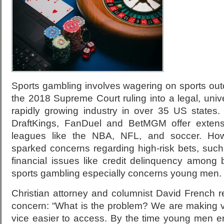
Sports gambling involves wagering on sports ou
the 2018 Supreme Court ruling into a legal, univ
rapidly growing industry in over 35 US states. 
DraftKings, FanDuel and BetMGM offer extens
leagues like the NBA, NFL, and soccer. Ho
sparked concerns regarding high-risk bets, such
financial issues like credit delinquency among 
sports gambling especially concerns young men.
Christian attorney and columnist David French re
concern: “What is the problem? We are making vi
vice easier to access. By the time young men en