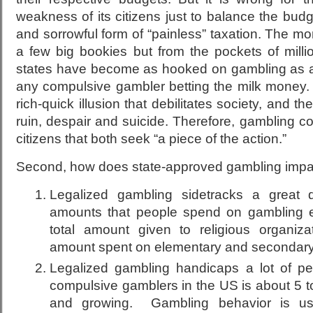
weakness of its citizens just to balance the budge
and sorrowful form of “painless” taxation. The m
a few big bookies but from the pockets of millio
states have become as hooked on gambling as a
any compulsive gambler betting the milk money.
rich-quick illusion that debilitates society, and t
ruin, despair and suicide. Therefore, gambling cor
citizens that both seek “a piece of the action.”
Second, how does state-approved gambling impac
Legalized gambling sidetracks a grea
amounts that people spend on gambling 
total amount given to religious organiza
amount spent on elementary and secondary
Legalized gambling handicaps a lot of 
compulsive gamblers in the US is about 5 t
and growing. Gambling behavior is usu