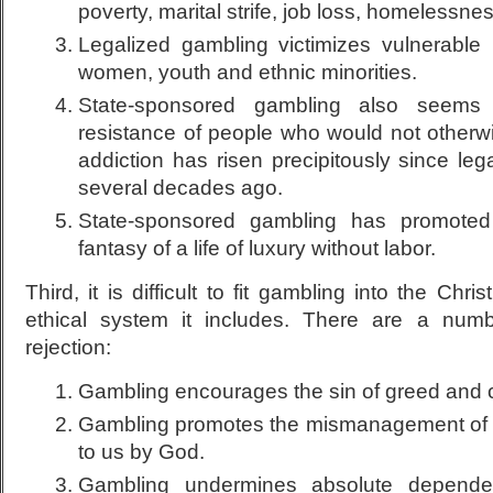
poverty, marital strife, job loss, homelessne
Legalized gambling victimizes vulnerabl
women, youth and ethnic minorities.
State-sponsored gambling also seem
resistance of people who would not other
addiction has risen precipitously since le
several decades ago.
State-sponsored gambling has promoted
fantasy of a life of luxury without labor.
Third, it is difficult to fit gambling into the Chr
ethical system it includes. There are a numb
rejection:
Gambling encourages the sin of greed and
Gambling promotes the mismanagement of 
to us by God.
Gambling undermines absolute depend