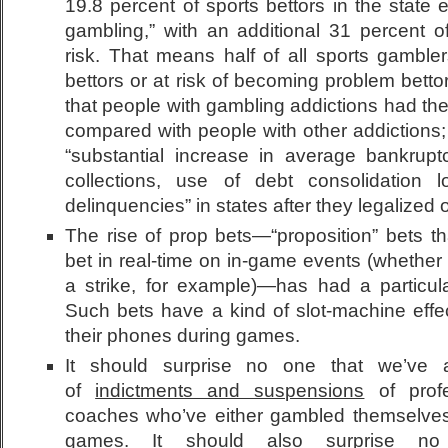
19.8 percent of sports bettors in the state
gambling,” with an additional 31 percent 
risk. That means half of all sports gamble
bettors or at risk of becoming problem betto
that people with gambling addictions had the 
compared with people with other addictions;
“substantial increase in average bankrupt
collections, use of debt consolidation 
delinquencies” in states after they legalized o
The rise of prop bets—“proposition” bets th
bet in real-time on in-game events (whether a
a strike, for example)—has had a particula
Such bets have a kind of slot-machine effec
their phones during games.
It should surprise no one that we’ve
of
indictments and suspensions
of profe
coaches who’ve either gambled themselves 
games. It should also surprise no