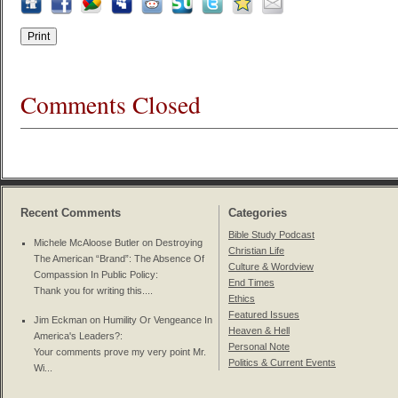
Comments Closed
Recent Comments
Categories
Bible Study Podcast
Michele McAloose Butler on
Destroying
Christian Life
The American “Brand”: The Absence Of
Culture & Wordview
Compassion In Public Policy
:
End Times
Thank you for writing this....
Ethics
Featured Issues
Jim Eckman on
Humility Or Vengeance In
Heaven & Hell
America's Leaders?
:
Personal Note
Your comments prove my very point Mr.
Politics & Current Events
Wi...