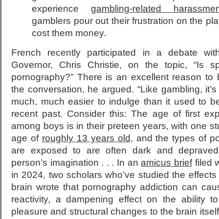
experience
gambling-related harassmen
gamblers pour out their frustration on the 
cost them money.
French recently participated in a debate wi
Governor, Chris Christie, on the topic, “Is s
pornography?” There is an excellent reason to 
the conversation, he argued. “Like gambling, it’s 
much, much easier to indulge than it used to be
recent past. Consider this: The age of first e
among boys is in their preteen years, with one s
age of
roughly 13 years old
, and the types of 
are exposed to are often dark and deprave
person’s imagination . . . In an
amicus brief
filed 
in 2024, two scholars who’ve studied the effect
brain wrote that pornography addiction can caus
reactivity, a dampening effect on the ability 
pleasure and structural changes to the brain itsel