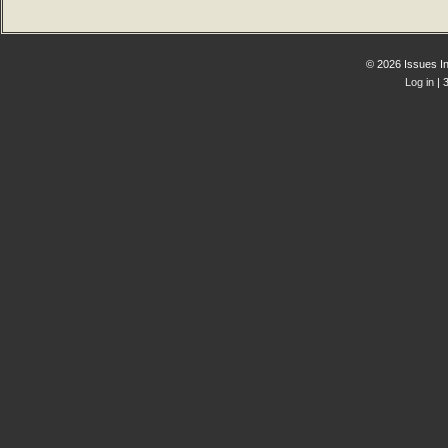
© 2026 Issues In
Log in
| 