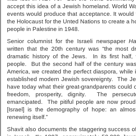
accept this idea of a Jewish homeland. World Wa
events would produce that acceptance. It would 
the Holocaust for the Unted Nations to create a 
people in Palestine in 1948.
Senior columnist for the Israeli newspaper
Ha
written that the 20th century was “the most d
dramatic history of the Jews. In its first half,
people. But the second half of the century wa
America, we created the perfect diaspora, while i
established modern Jewish sovereignty. The Je
have today what their great-grandparents could o
freedom, prosperity, dignity. The persec
emancipated. The pitiful people are now proud
[Israel] is the demography of hope: an almos
renewing itself.”
Shavit also documents the staggering success o