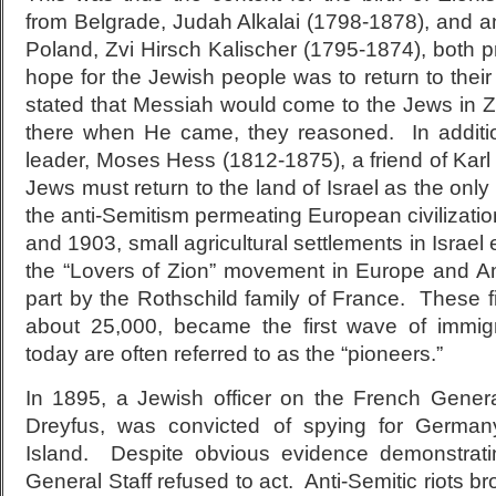
from Belgrade, Judah Alkalai (1798-1878), and a
Poland, Zvi Hirsch Kalischer (1795-1874), both p
hope for the Jewish people was to return to thei
stated that Messiah would come to the Jews in Z
there when He came, they reasoned. In additio
leader, Moses Hess (1812-1875), a friend of Karl
Jews must return to the land of Israel as the only
the anti-Semitism permeating European civilizat
and 1903, small agricultural settlements in Israe
the “Lovers of Zion” movement in Europe and A
part by the Rothschild family of France. These fi
about 25,000, became the first wave of immig
today are often referred to as the “pioneers.”
In 1895, a Jewish officer on the French General
Dreyfus, was convicted of spying for German
Island. Despite obvious evidence demonstrati
General Staff refused to act. Anti-Semitic riots b