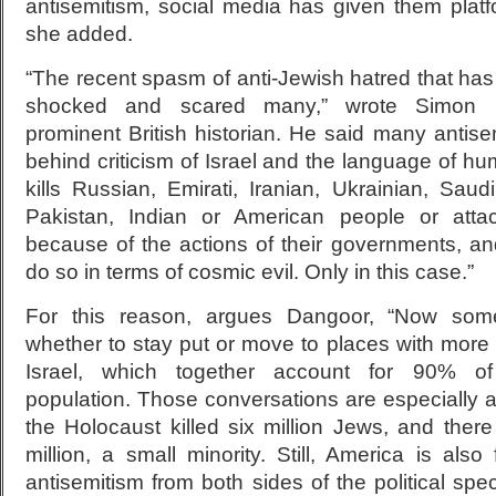
antisemitism, social media has given them platf
she added.
“The recent spasm of anti-Jewish hatred that ha
shocked and scared many,” wrote Simon S
prominent British historian. He said many antisem
behind criticism of Israel and the language of hu
kills Russian, Emirati, Iranian, Ukrainian, Sau
Pakistan, Indian or American people or atta
because of the actions of their governments, an
do so in terms of cosmic evil. Only in this case.”
For this reason, argues Dangoor, “Now som
whether to stay put or move to places with more
Israel, which together account for 90% of
population. Those conversations are especially 
the Holocaust killed six million Jews, and there
million, a small minority. Still, America is also 
antisemitism from both sides of the political spec