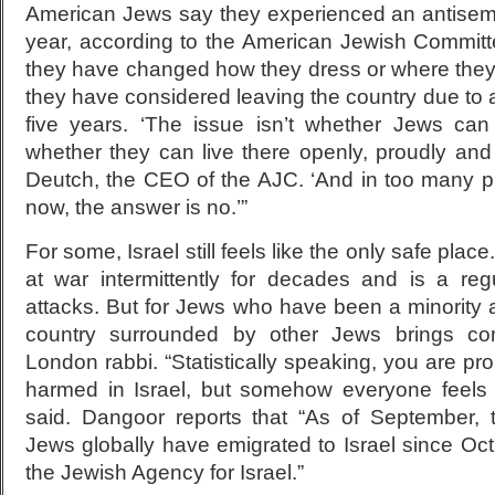
American Jews say they experienced an antisemit
year, according to the American Jewish Committ
they have changed how they dress or where the
they have considered leaving the country due to a
five years. ‘The issue isn’t whether Jews can
whether they can live there openly, proudly and 
Deutch, the CEO of the AJC. ‘And in too many pl
now, the answer is no.’”
For some, Israel still feels like the only safe pla
at war intermittently for decades and is a regul
attacks. But for Jews who have been a minority all 
country surrounded by other Jews brings com
London rabbi. “Statistically speaking, you are pro
harmed in Israel, but somehow everyone feels 
said. Dangoor reports that “As of September, 
Jews globally have emigrated to Israel since Oct
the Jewish Agency for Israel.”