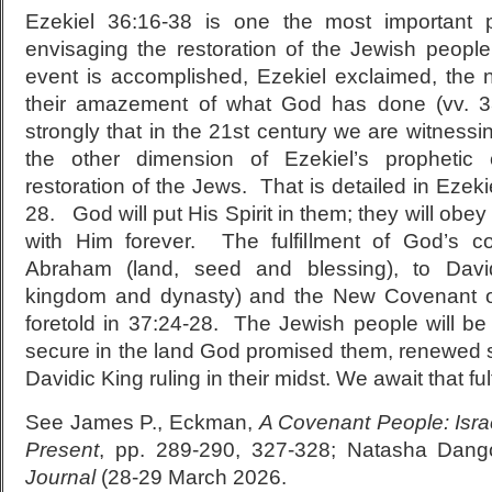
Ezekiel 36:16-38 is one the most important 
envisaging the restoration of the Jewish people
event is accomplished, Ezekiel exclaimed, the na
their amazement of what God has done (vv. 33
strongly that in the 21st century we are witnessin
the other dimension of Ezekiel’s prophetic c
restoration of the Jews. That is detailed in Ezek
28. God will put His Spirit in them; they will obey
with Him forever. The fulfillment of God’s c
Abraham (land, seed and blessing), to David
kingdom and dynasty) and the New Covenant of 
foretold in 37:24-28. The Jewish people will be
secure in the land God promised them, renewed spi
Davidic King ruling in their midst. We await that ful
See James P., Eckman,
A Covenant People: Isra
Present
, pp. 289-290, 327-328; Natasha Dang
Journal
(28-29 March 2026.