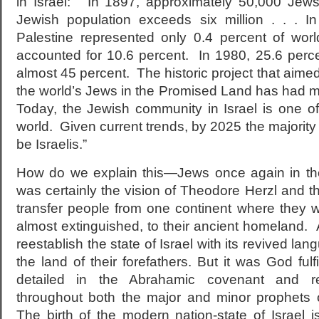
in Israel: “In 1897, approximately 50,000 Jew
Jewish population exceeds six million . . . I
Palestine represented only 0.4 percent of wo
accounted for 10.6 percent. In 1980, 25.6 pe
almost 45 percent. The historic project that aime
the world’s Jews in the Promised Land has had 
Today, the Jewish community in Israel is one of
world. Given current trends, by 2025 the majority 
be Israelis.”
How do we explain this—Jews once again in th
was certainly the vision of Theodore Herzl and 
transfer people from one continent where they 
almost extinguished, to their ancient homeland. A
reestablish the state of Israel with its revived l
the land of their forefathers. But it was God fulfi
detailed in the Abrahamic covenant and rei
throughout both the major and minor prophets 
The birth of the modern nation-state of Israel 