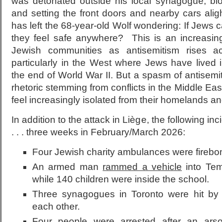
was detonated outside his local synagogue, bl
and setting the front doors and nearby cars aligh
has left the 68-year-old Wolf wondering: If Jews c
they feel safe anywhere? This is an increasing
Jewish communities as antisemitism rises a
particularly in the West where Jews have lived 
the end of World War II. But a spasm of antisemit
rhetoric stemming from conflicts in the Middle E
feel increasingly isolated from their homelands an
In addition to the attack in Liège, the following in
. . . three weeks in February/March 2026:
Four Jewish charity ambulances were firebo
An armed man
rammed a vehicle
into Tem
while 140 children were inside the school.
Three synagogues in Toronto were hit by g
each other.
Four people were arrested after an ar