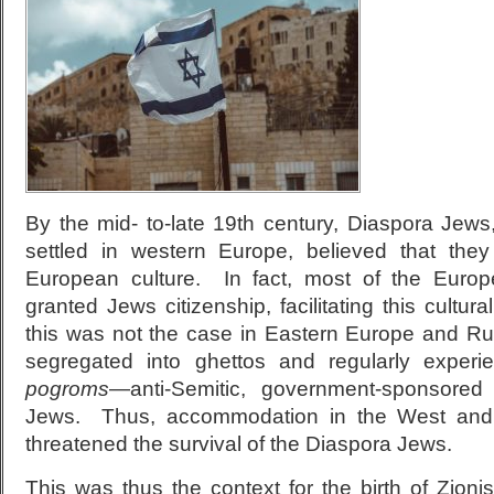
By the mid- to-late 19th century, Diaspora Jews
settled in western Europe, believed that they
European culture. In fact, most of the Euro
granted Jews citizenship, facilitating this cult
this was not the case in Eastern Europe and R
segregated into ghettos and regularly experi
pogroms
—anti-Semitic, government-sponsored
Jews. Thus, accommodation in the West an
threatened the survival of the Diaspora Jews.
This was thus the context for the birth of Zion