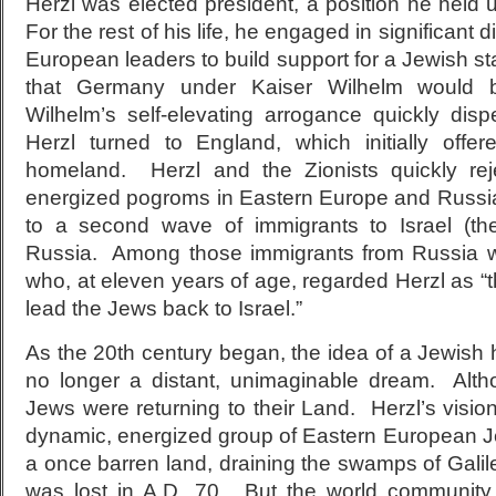
Herzl was elected president, a position he held u
For the rest of his life, he engaged in significant di
European leaders to build support for a Jewish sta
that Germany under Kaiser Wilhelm would b
Wilhelm’s self-elevating arrogance quickly disp
Herzl turned to England, which initially of
homeland. Herzl and the Zionists quickly re
energized pogroms in Eastern Europe and Russi
to a second wave of immigrants to Israel (
Russia. Among those immigrants from Russia 
who, at eleven years of age, regarded Herzl as 
lead the Jews back to Israel.”
As the 20th century began, the idea of a Jewish
no longer a distant, unimaginable dream. Alth
Jews were returning to their Land. Herzl’s visio
dynamic, energized group of Eastern European 
a once barren land, draining the swamps of Gali
was lost in A.D. 70. But the world community