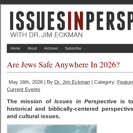
Home
About
Archives
Subscribe
Are Jews Safe Anywhere In 2026?
May 16th, 2026 | By
Dr. Jim Eckman
| Category:
Featur
Current Events
The mission of
Issues in Perspective
is to
historical and biblically-centered perspectiv
and cultural issues.