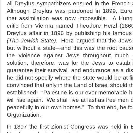
all Dreyfus sympathizers ensued in the French
Although Dreyfus was pardoned in 1899, Eur
that assimilation was now impossible. A Hunga
critic from Vienna named Theodore Herzl (1860
Dreyfus affair in 1896 by publishing his famou
(The Jewish State).
Herzl argued that the Jews 
but without a state—and this was the root caus
the violence against Jews throughout much 
solution, therefore, was for the Jews to establ
guarantee their survival and endurance as a dis
he did not specify where the state would be at f
convinced that only in the Land of Israel should 
established: “Palestine is our ever-memorabl
will rise again. We shall live at last as free men
peacefully in our own homes.” To that end, he f
Organization.
In 1897 the first Zionist Congress was held in 