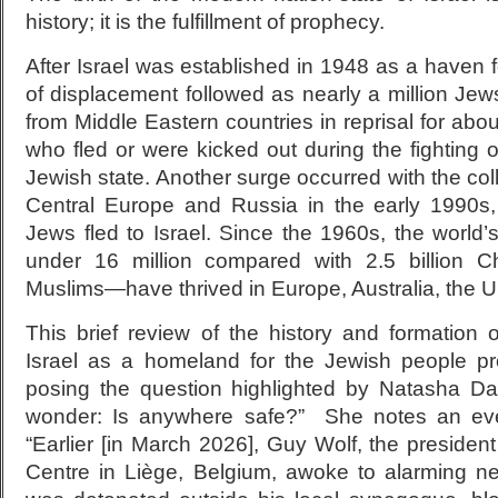
history; it is the fulfillment of prophecy.
After Israel was established in 1948 as a haven
of displacement followed as nearly a million Jew
from Middle Eastern countries in reprisal for abo
who fled or were kicked out during the fighting o
Jewish state. Another surge occurred with the c
Central Europe and Russia in the early 1990s,
Jews fled to Israel. Since the 1960s, the world
under 16 million compared with 2.5 billion Ch
Muslims—have thrived in Europe, Australia, the U.
This brief review of the history and formation 
Israel as a homeland for the Jewish people pr
posing the question highlighted by Natasha Da
wonder: Is anywhere safe?” She notes an eve
“Earlier [in March 2026], Guy Wolf, the president
Centre in Liège, Belgium, awoke to alarming n