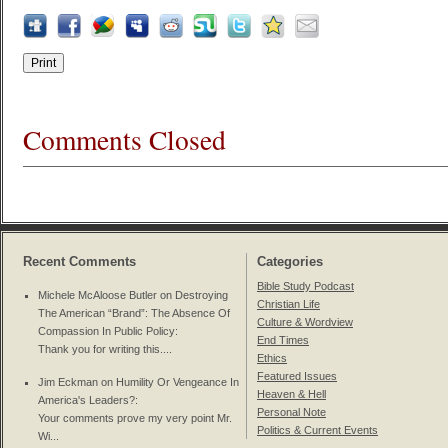
Comments Closed
Recent Comments
Categories
Bible Study Podcast
Michele McAloose Butler on
Destroying
Christian Life
The American “Brand”: The Absence Of
Culture & Wordview
Compassion In Public Policy
:
End Times
Thank you for writing this....
Ethics
Featured Issues
Jim Eckman on
Humility Or Vengeance In
Heaven & Hell
America's Leaders?
:
Personal Note
Your comments prove my very point Mr.
Politics & Current Events
Wi...