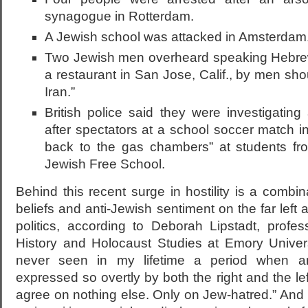
synagogue in Rotterdam.
A Jewish school was attacked in Amsterdam
Two Jewish men overheard speaking Hebre
a restaurant in San Jose, Calif., by men sho
Iran.”
British police said they were investigating
after spectators at a school soccer match i
back to the gas chambers” at students fro
Jewish Free School.
Behind this recent surge in hostility is a combina
beliefs and anti-Jewish sentiment on the far left 
politics, according to Deborah Lipstadt, prof
History and Holocaust Studies at Emory Universi
never seen in my lifetime a period when a
expressed so overtly by both the right and the lef
agree on nothing else. Only on Jew-hatred.” And 