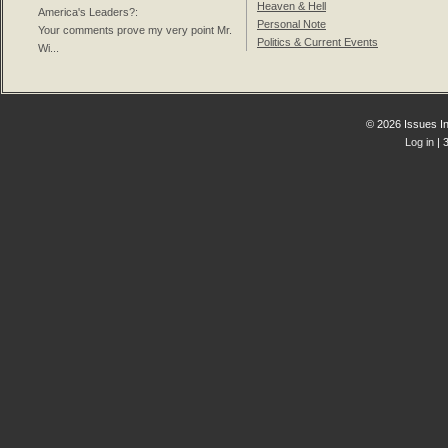
Heaven & Hell
America's Leaders?
:
Personal Note
Your comments prove my very point Mr.
Politics & Current Events
Wi...
© 2026 Issues In
Log in
| 