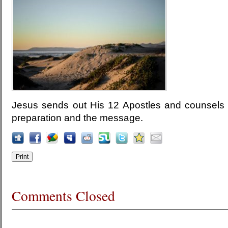
Jesus sends out His 12 Apostles and counsels 
preparation and the message.
Comments Closed