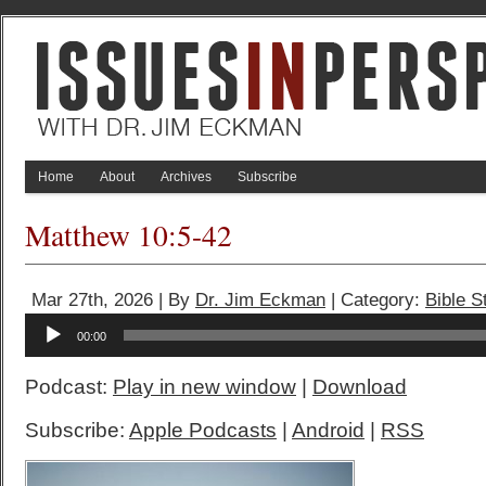
Home
About
Archives
Subscribe
Matthew 10:5-42
Mar 27th, 2026 | By
Dr. Jim Eckman
| Category:
Bible S
Audio
00:00
Player
Podcast:
Play in new window
|
Download
Subscribe:
Apple Podcasts
|
Android
|
RSS