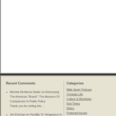
Recent Comments
Categories
Bible Study Podcast
Michele McAloose Butler on
Destroying
Christian Life
The American “Brand”: The Absence Of
Culture & Wordview
Compassion In Public Policy
:
End Times
Thank you for writing this....
Ethics
Featured Issues
Jim Eckman on
Humility Or Vengeance In