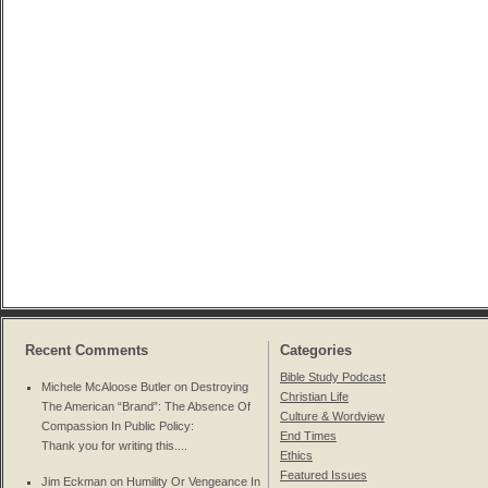
Recent Comments
Categories
Bible Study Podcast
Michele McAloose Butler on
Destroying
Christian Life
The American “Brand”: The Absence Of
Culture & Wordview
Compassion In Public Policy
:
End Times
Thank you for writing this....
Ethics
Featured Issues
Jim Eckman on
Humility Or Vengeance In