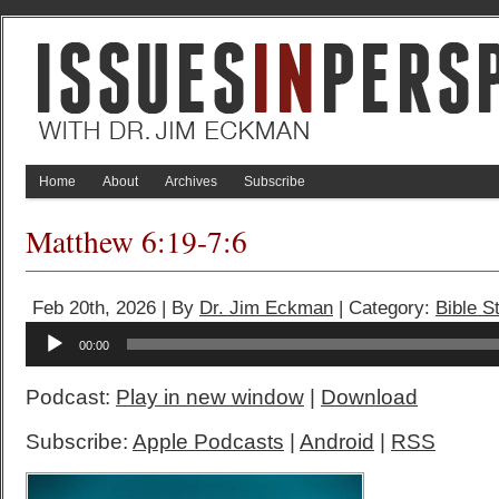
Home
About
Archives
Subscribe
Matthew 6:19-7:6
Feb 20th, 2026 | By
Dr. Jim Eckman
| Category:
Bible S
Audio
00:00
Player
Podcast:
Play in new window
|
Download
Subscribe:
Apple Podcasts
|
Android
|
RSS