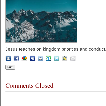
Jesus teaches on kingdom priorities and conduct
Comments Closed