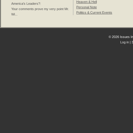
Heaven & Hell
America's Leaders?
:
Personal Note
Your comments prove my very point Mr.
Politics & Current Events
Wi...
© 2026 Issues In
Log in
| 