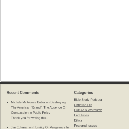
Recent Comments
Categories
Bible Study Podcast
Michele McAloose Butler on
Destroying
Christian Life
The American “Brand”: The Absence Of
Culture & Wordview
Compassion In Public Policy
:
End Times
Thank you for writing this....
Ethics
Featured Issues
Jim Eckman on
Humility Or Vengeance In