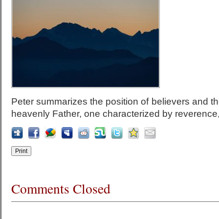
Peter summarizes the position of believers and the
heavenly Father, one characterized by reverence, 
Comments Closed