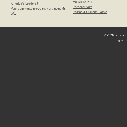
Heaven & Hell
America's Leaders?
:
Personal Note
Your comments prove my very point Mr.
Politics & Current Events
Wi...
© 2026 Issues In
Log in
| 