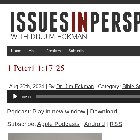
Home
About
Archives
Subscribe
1 Peter1 1:17-25
Aug 30th, 2024 | By
Dr. Jim Eckman
| Category:
Bible S
Audio
00:00
Player
Podcast:
Play in new window
|
Download
Subscribe:
Apple Podcasts
|
Android
|
RSS