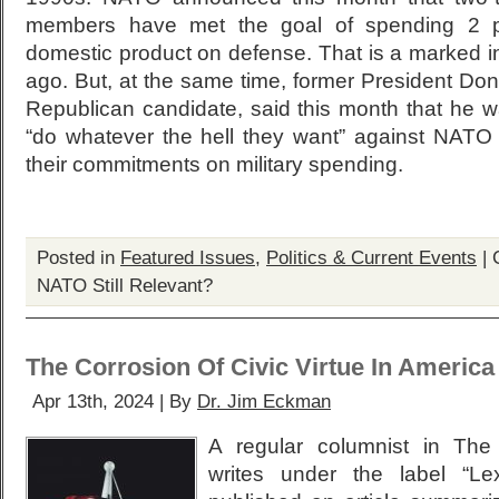
members have met the goal of spending 2 pe
domestic product on defense. That is a marked 
ago. But, at the same time, former President Dona
Republican candidate, said this month that he wa
“do whatever the hell they want” against NATO all
their commitments on military spending.
Posted in
Featured Issues
,
Politics & Current Events
|
NATO Still Relevant?
The Corrosion Of Civic Virtue In America
Apr 13th, 2024 | By
Dr. Jim Eckman
A regular columnist in Th
writes under the label “Le