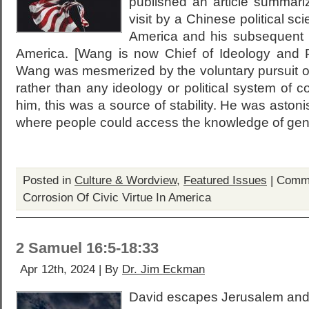
published an article summari
visit by a Chinese political sc
America and his subsequent 
America. [Wang is now Chief of Ideology and 
Wang was mesmerized by the voluntary pursuit of
rather than any ideology or political system of c
him, this was a source of stability. He was astonis
where people could access the knowledge of gene
Posted in
Culture & Wordview
,
Featured Issues
|
Comme
Corrosion Of Civic Virtue In America
2 Samuel 16:5-18:33
Apr 12th, 2024 | By
Dr. Jim Eckman
David escapes Jerusalem and p