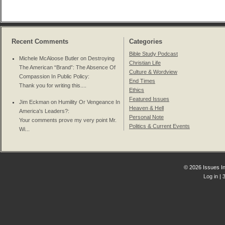
Recent Comments
Categories
Bible Study Podcast
Michele McAloose Butler on
Destroying
Christian Life
The American “Brand”: The Absence Of
Culture & Wordview
Compassion In Public Policy
:
End Times
Thank you for writing this....
Ethics
Featured Issues
Jim Eckman on
Humility Or Vengeance In
Heaven & Hell
America's Leaders?
:
Personal Note
Your comments prove my very point Mr.
Politics & Current Events
Wi...
© 2026 Issues In
Log in
| 