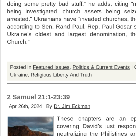
doing some pretty bad stuff,” he adds, citing “
being investigated, church assets being sei
arrested.” Ukrainians have “invaded churches, the
according to Sen. Rand Paul. Rep. Paul Gosar 
Ukraine’s oldest and largest denomination, t
Church.”
Posted in
Featured Issues
,
Politics & Current Events
|
Ukraine, Religious Liberty And Truth
2 Samuel 21:1-23:39
Apr 26th, 2024 | By
Dr. Jim Eckman
These chapters are an ep
covering David’s just respon
neutralizing the Philistines 