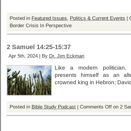
Posted in
Featured Issues
,
Politics & Current Events
|
Border Crisis In Perspective
2 Samuel 14:25-15:37
Apr 5th, 2024 | By
Dr. Jim Eckman
Like a modern politician, 
presents himself as an alt
crowned king in Hebron; David
Posted in
Bible Study Podcast
|
Comments Off
on 2 Sa