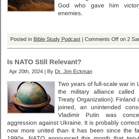
God who gave him victory 
enemies.
Posted in
Bible Study Podcast
|
Comments Off
on 2 Sa
Is NATO Still Relevant?
Apr 20th, 2024 | By
Dr. Jim Eckman
Two years of full-scale war i
the military alliance called
Treaty Organization): Finlan
joined, an unintended con
Vladimir Putin was conce
aggression against Ukraine. It is probably correc
now more united than it has been since the fa
1990s. NATO announced this month that two-thi