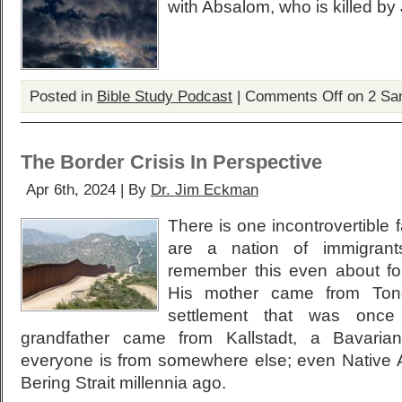
with Absalom, who is killed by
Posted in
Bible Study Podcast
|
Comments Off
on 2 Sa
The Border Crisis In Perspective
Apr 6th, 2024 | By
Dr. Jim Eckman
There is one incontrovertible
are a nation of immigrants
remember this even about fo
His mother came from Tong
settlement that was once V
grandfather came from Kallstadt, a Bavarian
everyone is from somewhere else; even Native 
Bering Strait millennia ago.