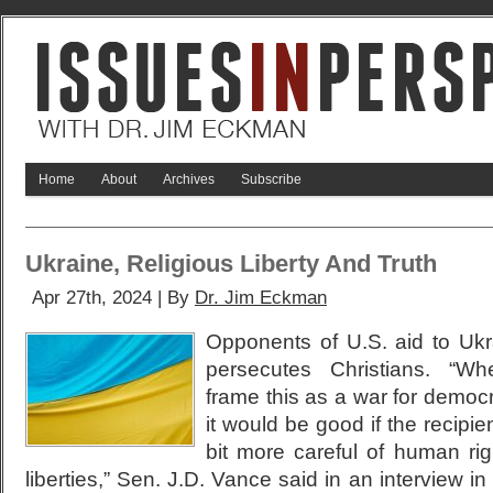
Home
About
Archives
Subscribe
Ukraine, Religious Liberty And Truth
Apr 27th, 2024 | By
Dr. Jim Eckman
Opponents of U.S. aid to Ukr
persecutes Christians. “W
frame this as a war for democ
it would be good if the recipien
bit more careful of human righ
liberties,” Sen. J.D. Vance said in an interview i