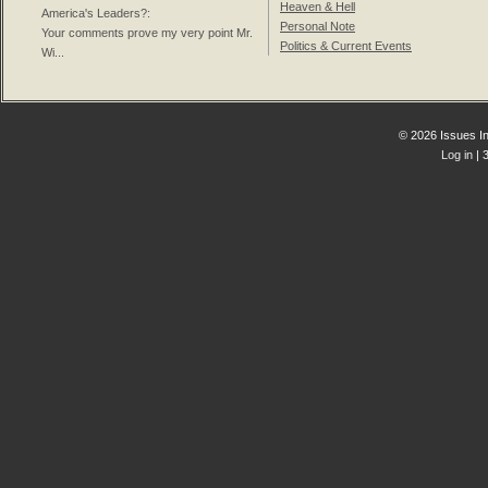
Heaven & Hell
America's Leaders?
:
Personal Note
Your comments prove my very point Mr.
Politics & Current Events
Wi...
© 2026 Issues In
Log in
| 