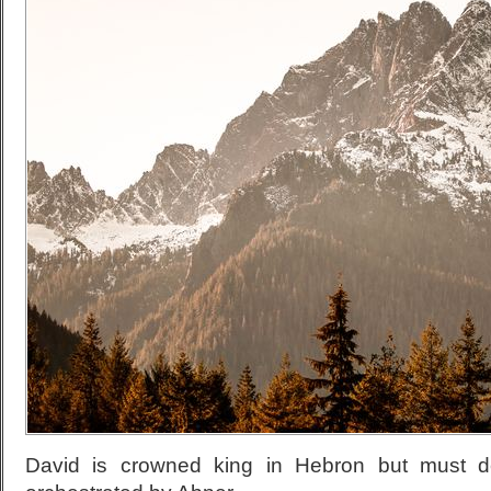
David is crowned king in Hebron but must de