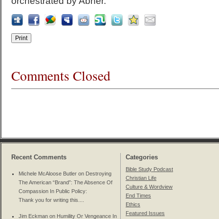
orchestrated by Abner.
Comments Closed
Recent Comments
Categories
Bible Study Podcast
Michele McAloose Butler on
Destroying
Christian Life
The American “Brand”: The Absence Of
Culture & Wordview
Compassion In Public Policy
:
End Times
Thank you for writing this....
Ethics
Featured Issues
Jim Eckman on
Humility Or Vengeance In