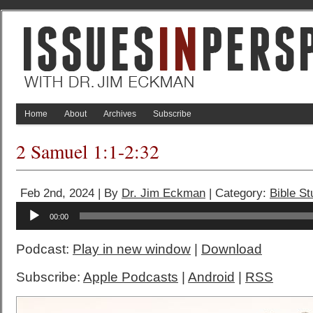
Home
About
Archives
Subscribe
2 Samuel 1:1-2:32
Feb 2nd, 2024 | By
Dr. Jim Eckman
| Category:
Bible S
Audio
00:00
Player
Podcast:
Play in new window
|
Download
Subscribe:
Apple Podcasts
|
Android
|
RSS