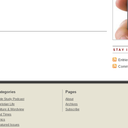
STAY 
Entri
Comme
ategories
Pages
ble Study Podcast
About
ristian Life
Archives
lture & Wordview
Subscribe
d Times
hics
atured Issues