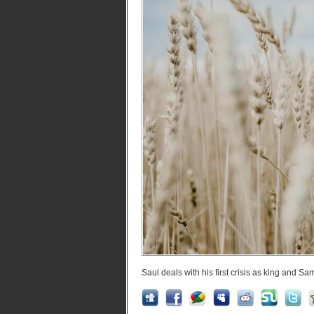
Saul deals with his first crisis as king and Sa