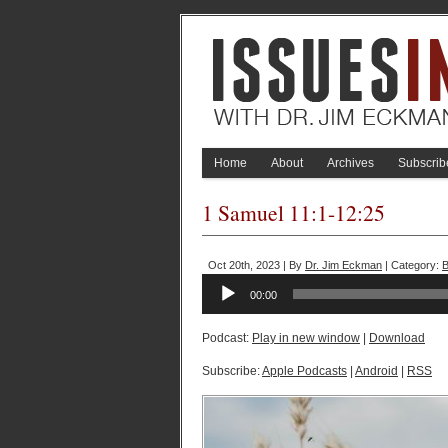
Home
About
Archives
Subscrib
1 Samuel 11:1-12:25
Oct 20th, 2023 | By
Dr. Jim Eckman
| Category:
B
Audio
00:00
Player
Podcast:
Play in new window
|
Download
Subscribe:
Apple Podcasts
|
Android
|
RSS