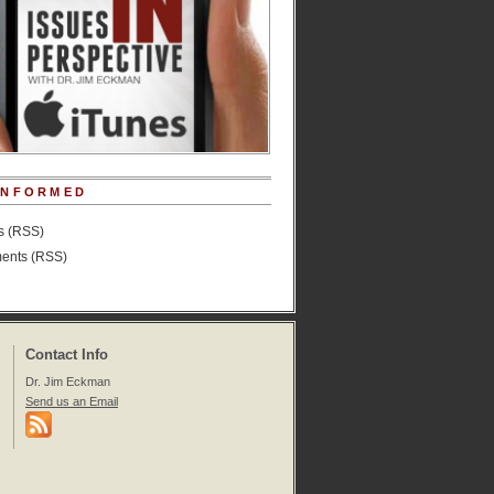
INFORMED
es (RSS)
nts (RSS)
Contact Info
Dr. Jim Eckman
Send us an Email