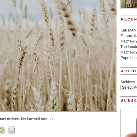
RECEN
Karl Marx
Financial
Matthew 
The Innat
Matthew 2
Pope Leo
ARCHI
Archives
SUBSC
muel delivers his farewell address.