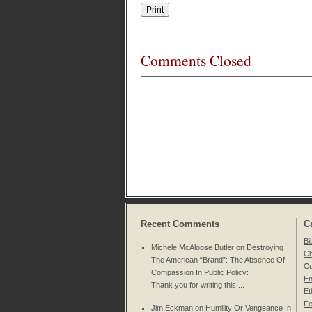
Comments Closed
Recent Comments
C
Bi
Michele McAloose Butler on
Destroying
Ch
The American “Brand”: The Absence Of
Cu
Compassion In Public Policy
:
En
Thank you for writing this....
Et
Fe
Jim Eckman on
Humility Or Vengeance In