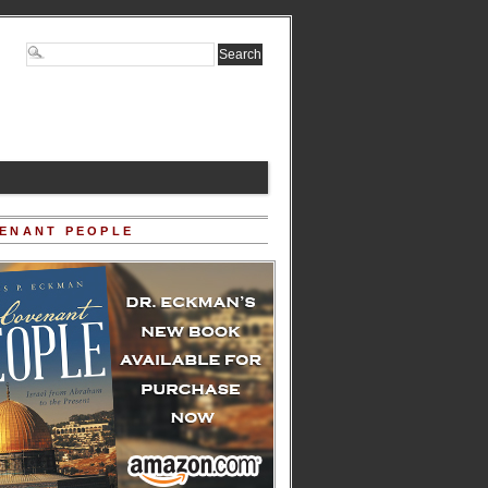
ENANT PEOPLE