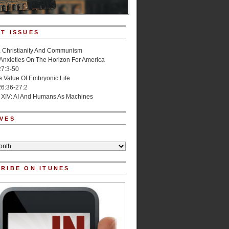
T ISSUES
, Christianity And Communism
 Anxieties On The Horizon For America
27:3-50
e Value Of Embryonic Life
6:36-27:2
 XIV: AI And Humans As Machines
VES
RIBE ON ITUNES