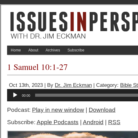
Home
About
Archives
Subscribe
1 Samuel 10:1-27
Oct 13th, 2023 | By
Dr. Jim Eckman
| Category:
Bible S
Audio
00:00
Player
Podcast:
Play in new window
|
Download
Subscribe:
Apple Podcasts
|
Android
|
RSS