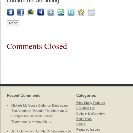
confirm his anointing.
Comments Closed
Recent Comments
Categories
Bible Study Podcast
Michele McAloose Butler on
Destroying
Christian Life
The American “Brand”: The Absence Of
Culture & Wordview
Compassion In Public Policy
:
End Times
Thank you for writing this....
Ethics
Featured Issues
Jim Eckman on
Humility Or Vengeance In