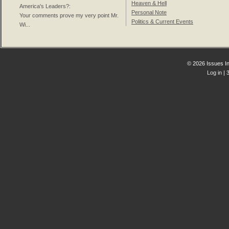
Heaven & Hell
America's Leaders?
:
Personal Note
Your comments prove my very point Mr.
Politics & Current Events
Wi...
© 2026 Issues In
Log in
| 