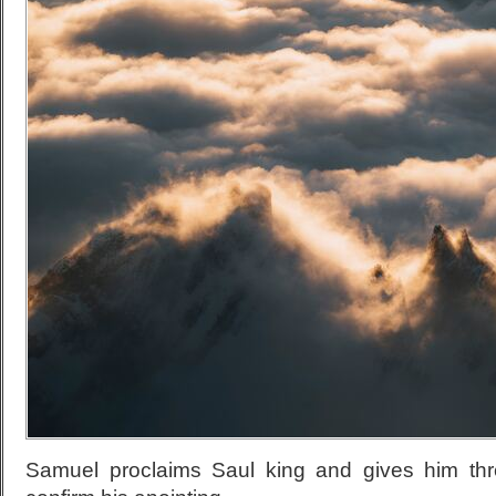
Samuel proclaims Saul king and gives him th