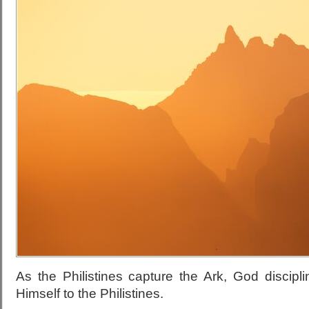
As the Philistines capture the Ark, God discipl
Himself to the Philistines.