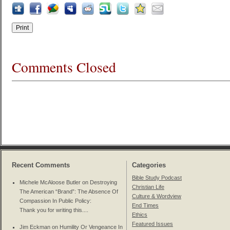
Comments Closed
Recent Comments
Categories
Bible Study Podcast
Michele McAloose Butler on
Destroying
Christian Life
The American “Brand”: The Absence Of
Culture & Wordview
Compassion In Public Policy
:
End Times
Thank you for writing this....
Ethics
Featured Issues
Jim Eckman on
Humility Or Vengeance In