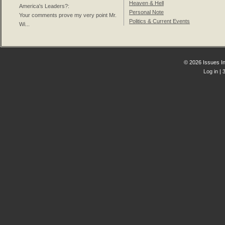
Heaven & Hell
America's Leaders?
:
Personal Note
Your comments prove my very point Mr.
Politics & Current Events
Wi...
© 2026 Issues In
Log in
| 