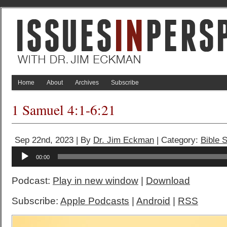
Home
About
Archives
Subscribe
1 Samuel 4:1-6:21
Sep 22nd, 2023 | By
Dr. Jim Eckman
| Category:
Bible 
Audio
00:00
Player
Podcast:
Play in new window
|
Download
Subscribe:
Apple Podcasts
|
Android
|
RSS