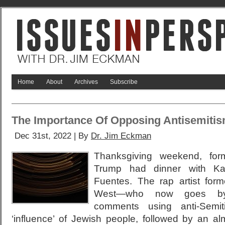
Home
About
Archives
Subscribe
The Importance Of Opposing Antisemiti
Dec 31st, 2022 | By
Dr. Jim Eckman
Thanksgiving weekend, for
Trump had dinner with K
Fuentes. The rap artist fo
West—who now goes by
comments using anti-Semit
‘influence’ of Jewish people, followed by an a