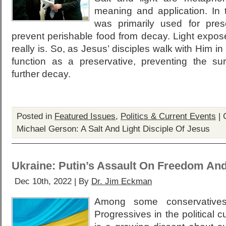
meaning and application. In t
was primarily used for pre
prevent perishable food from decay. Light expos
really is. So, as Jesus’ disciples walk with Him i
function as a preservative, preventing the su
further decay.
Posted in
Featured Issues
,
Politics & Current Events
|
Michael Gerson: A Salt And Light Disciple Of Jesus
Ukraine: Putin’s Assault On Freedom An
Dec 10th, 2022 | By
Dr. Jim Eckman
Among some conservative
Progressives in the political c