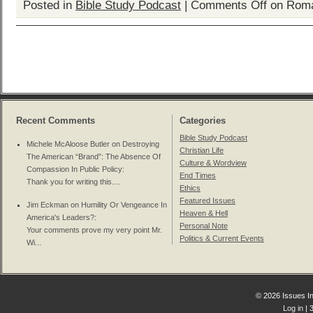
Posted in
Bible Study Podcast
|
Comments Off
on Roma
Recent Comments
Categories
Bible Study Podcast
Michele McAloose Butler on
Destroying
Christian Life
The American “Brand”: The Absence Of
Culture & Wordview
Compassion In Public Policy
:
End Times
Thank you for writing this....
Ethics
Featured Issues
Jim Eckman on
Humility Or Vengeance In
Heaven & Hell
America's Leaders?
:
Personal Note
Your comments prove my very point Mr.
Politics & Current Events
Wi...
© 2026 Issues In
Log in
| 