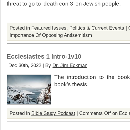
threat to go to ‘death con 3’ on Jewish people.
Posted in
Featured Issues
,
Politics & Current Events
|
Importance Of Opposing Antisemitism
Ecclesiastes 1 Intro-1v10
Dec 30th, 2022 | By
Dr. Jim Eckman
The introduction to the boo
book’s thesis.
Posted in
Bible Study Podcast
|
Comments Off
on Eccle