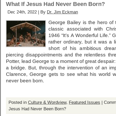
What If Jesus Had Never Been Born?
Dec 24th, 2022 | By
Dr. Jim Eckman
George Bailey is the hero of 
classic associated with Ch
1946 “It’s A Wonderful Life.” 
rather ordinary, but it was a lif
short of his ambitious dream
piercing disappointments and the relentless thr
Potter, lead George to a moment of great despair: 
a bridge. But, through the intervention of an i
Clarence, George gets to see what his world w
never been born.
Posted in
Culture & Wordview
,
Featured Issues
|
Comme
Jesus Had Never Been Born?