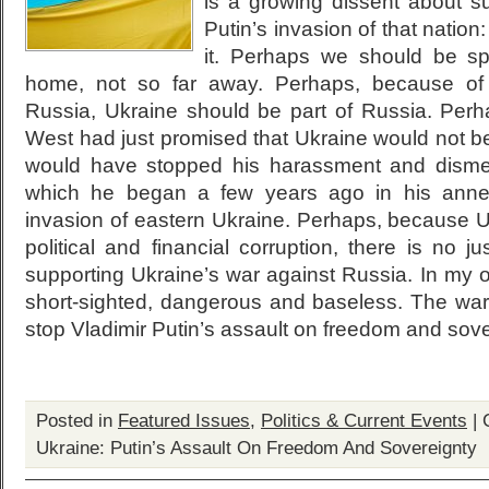
is a growing dissent about su
Putin’s invasion of that nation:
it. Perhaps we should be s
home, not so far away. Perhaps, because of t
Russia, Ukraine should be part of Russia. Perh
West had just promised that Ukraine would not b
would have stopped his harassment and disme
which he began a few years ago in his anne
invasion of eastern Ukraine. Perhaps, because U
political and financial corruption, there is no ju
supporting Ukraine’s war against Russia. In my o
short-sighted, dangerous and baseless. The war 
stop Vladimir Putin’s assault on freedom and sove
Posted in
Featured Issues
,
Politics & Current Events
|
Ukraine: Putin’s Assault On Freedom And Sovereignty