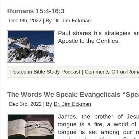
Romans 15:4-16:3
Dec 9th, 2022 | By
Dr. Jim Eckman
Paul shares his strategies a
Apostle to the Gentiles.
Posted in
Bible Study Podcast
|
Comments Off
on Roma
The Words We Speak: Evangelicals “Spea
Dec 3rd, 2022 | By
Dr. Jim Eckman
James, the brother of Jesu
tongue is a fire, a world of
tongue is set among our m