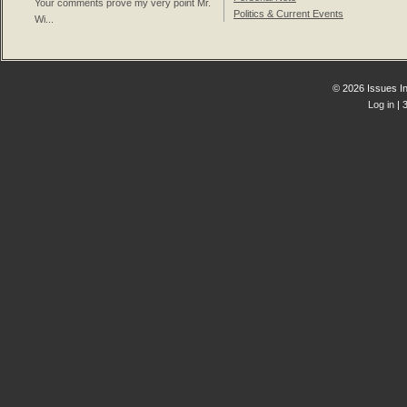
Your comments prove my very point Mr.
Politics & Current Events
Wi...
© 2026 Issues In
Log in
| 