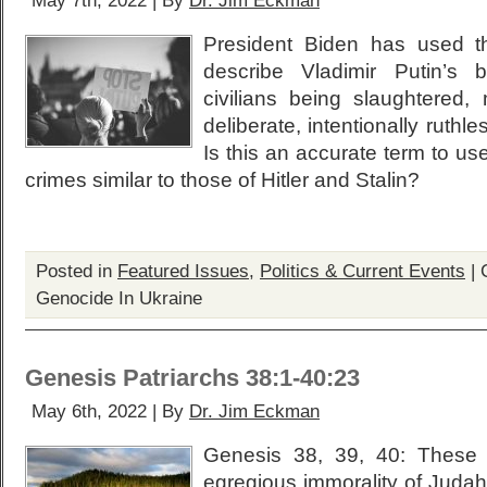
May 7th, 2022 | By
Dr. Jim Eckman
President Biden has used t
describe Vladimir Putin’s 
civilians being slaughtered
deliberate, intentionally ruthle
Is this an accurate term to use
crimes similar to those of Hitler and Stalin?
Posted in
Featured Issues
,
Politics & Current Events
|
Genocide In Ukraine
Genesis Patriarchs 38:1-40:23
May 6th, 2022 | By
Dr. Jim Eckman
Genesis 38, 39, 40: These 
egregious immorality of Judah w