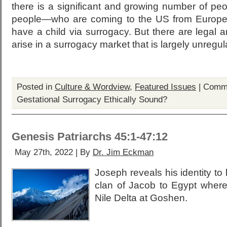
there is a significant and growing number of pe
people—who are coming to the US from Europe, 
have a child via surrogacy. But there are legal 
arise in a surrogacy market that is largely unregul
Posted in
Culture & Wordview
,
Featured Issues
|
Comme
Gestational Surrogacy Ethically Sound?
Genesis Patriarchs 45:1-47:12
May 27th, 2022 | By
Dr. Jim Eckman
Joseph reveals his identity to 
clan of Jacob to Egypt where 
Nile Delta at Goshen.