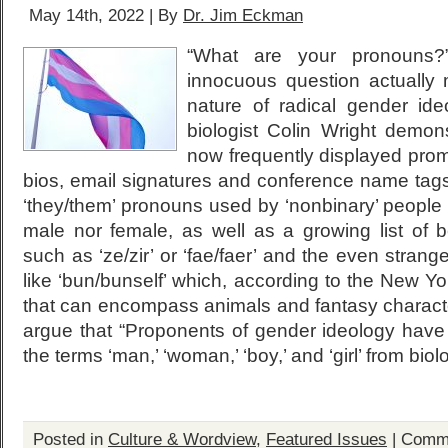
May 14th, 2022 | By
Dr. Jim Eckman
“What are your pronouns?
innocuous question actually m
nature of radical gender ide
biologist Colin Wright demon
now frequently displayed prom
bios, email signatures and conference name tags .
‘they/them’ pronouns used by ‘nonbinary’ people 
male nor female, as well as a growing list of
such as ‘ze/zir’ or ‘fae/faer’ and the even strang
like ‘bun/bunself’ which, according to the New Yor
that can encompass animals and fantasy characte
argue that “Proponents of gender ideology hav
the terms ‘man,’ ‘woman,’ ‘boy,’ and ‘girl’ from biol
Posted in
Culture & Wordview
,
Featured Issues
|
Comme