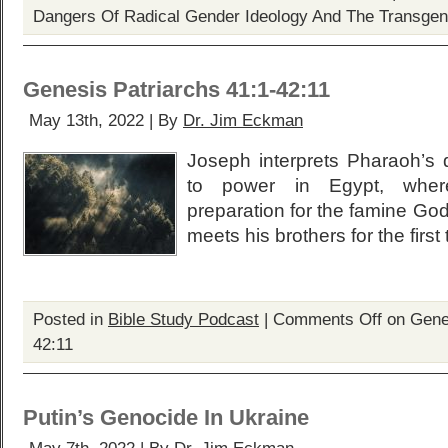
Dangers Of Radical Gender Ideology And The Transge
Genesis Patriarchs 41:1-42:11
May 13th, 2022 | By
Dr. Jim Eckman
Joseph interprets Pharaoh’s 
to power in Egypt, whe
preparation for the famine Go
meets his brothers for the first
Posted in
Bible Study Podcast
|
Comments Off
on Genes
42:11
Putin’s Genocide In Ukraine