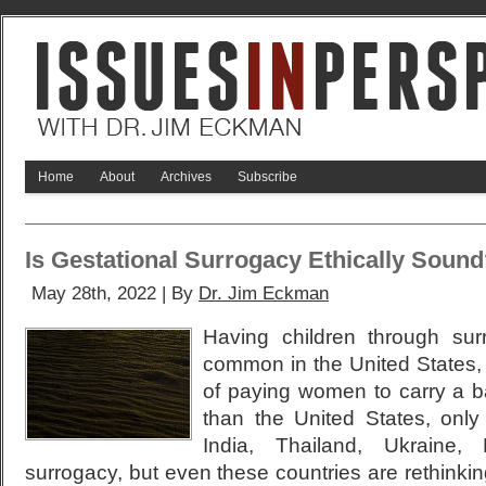
Home
About
Archives
Subscribe
Is Gestational Surrogacy Ethically Soun
May 28th, 2022 | By
Dr. Jim Eckman
Having children through surr
common in the United States, 
of paying women to carry a ba
than the United States, only 
India, Thailand, Ukraine,
surrogacy, but even these countries are rethinki