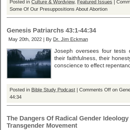
Posted in
Culture & Wordview
,
Featured Issues
|
Comme
Some Of Our Presuppositions About Abortion
Genesis Patriarchs 43:1-44:34
May 20th, 2022 | By
Dr. Jim Eckman
Joseph oversees four tests o
their faithfulness, their honest
conscience to effect repentance
Posted in
Bible Study Podcast
|
Comments Off
on Genes
44:34
The Dangers Of Radical Gender Ideology
Transgender Movement