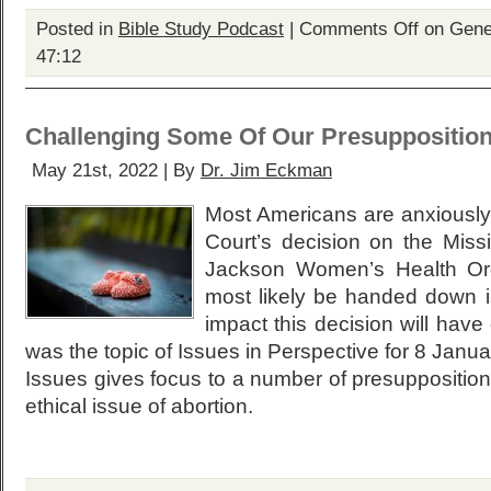
Posted in
Bible Study Podcast
|
Comments Off
on Genes
47:12
Challenging Some Of Our Presupposition
May 21st, 2022 | By
Dr. Jim Eckman
Most Americans are anxiously
Court’s decision on the Miss
Jackson Women’s Health Orga
most likely be handed down i
impact this decision will have
was the topic of Issues in Perspective for 8 Janua
Issues gives focus to a number of presuppositions 
ethical issue of abortion.