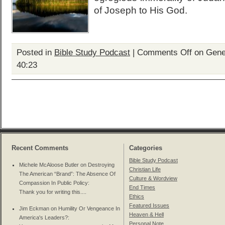
of Joseph to His God.
Posted in
Bible Study Podcast
|
Comments Off
on Genes
40:23
Recent Comments
Categories
Bible Study Podcast
Michele McAloose Butler on
Destroying
Christian Life
The American “Brand”: The Absence Of
Culture & Wordview
Compassion In Public Policy
:
End Times
Thank you for writing this....
Ethics
Featured Issues
Jim Eckman on
Humility Or Vengeance In
Heaven & Hell
America's Leaders?
:
Personal Note