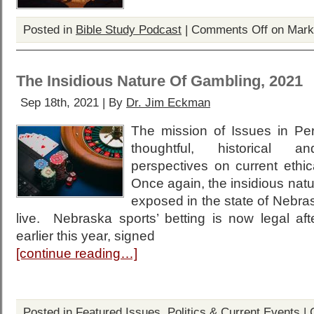
Posted in
Bible Study Podcast
|
Comments Off
on Mark
The Insidious Nature Of Gambling, 2021
Sep 18th, 2021 | By
Dr. Jim Eckman
The mission of Issues in Per
thoughtful, historical and
perspectives on current ethic
Once again, the insidious natu
exposed in the state of Nebras
live. Nebraska sports’ betting is now legal aft
earlier this year, signed
[continue reading…]
Posted in
Featured Issues
,
Politics & Current Events
|