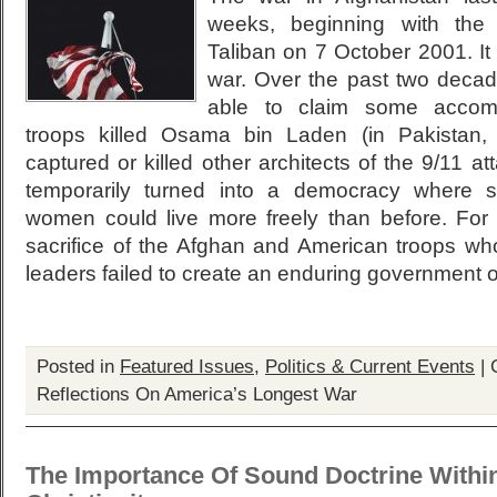
weeks, beginning with the 
Taliban on 7 October 2001. It
war. Over the past two decad
able to claim some accomp
troops killed Osama bin Laden (in Pakistan,
captured or killed other architects of the 9/11 a
temporarily turned into a democracy where 
women could live more freely than before. For 
sacrifice of the Afghan and American troops who
leaders failed to create an enduring government or
Posted in
Featured Issues
,
Politics & Current Events
|
Reflections On America’s Longest War
The Importance Of Sound Doctrine Within