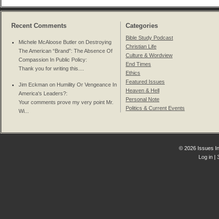
Recent Comments
Categories
Bible Study Podcast
Michele McAloose Butler on
Destroying
Christian Life
The American “Brand”: The Absence Of
Culture & Wordview
Compassion In Public Policy
:
End Times
Thank you for writing this....
Ethics
Featured Issues
Jim Eckman on
Humility Or Vengeance In
Heaven & Hell
America's Leaders?
:
Personal Note
Your comments prove my very point Mr.
Politics & Current Events
Wi...
© 2026 Issues In
Log in
| 