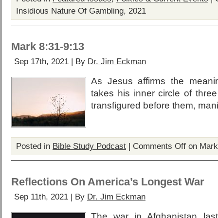
Insidious Nature Of Gambling, 2021
Mark 8:31-9:13
Sep 17th, 2021 | By
Dr. Jim Eckman
As Jesus affirms the meanin
takes his inner circle of thr
transfigured before them, manif
Posted in
Bible Study Podcast
|
Comments Off
on Mark
Reflections On America’s Longest War
Sep 11th, 2021 | By
Dr. Jim Eckman
The war in Afghanistan la