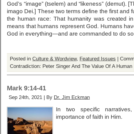
God’s “image” (tselem) and “likeness” (demut). [Th
imago Dei.] These two terms define the first and 
the human race: That humanity was created in
means that humans represent God. Humans have 
God in everything—and are commanded to do so
Posted in
Culture & Wordview
,
Featured Issues
|
Comme
Contradiction: Peter Singer And The Value Of A Human 
Mark 9:14-41
Sep 24th, 2021 | By
Dr. Jim Eckman
In two specific narrative
importance of faith in Him.