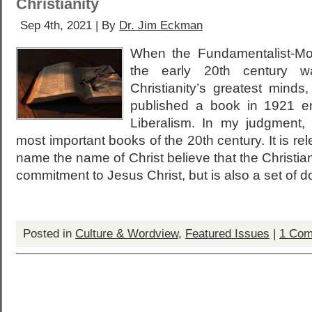
Christianity
Sep 4th, 2021 | By
Dr. Jim Eckman
When the Fundamentalist-Mod
the early 20th century w
Christianity’s greatest mind
published a book in 1921 ent
Liberalism. In my judgment, 
most important books of the 20th century. It is re
name the name of Christ believe that the Christian f
commitment to Jesus Christ, but is also a set of doc
Posted in
Culture & Wordview
,
Featured Issues
|
1 Com