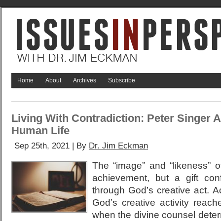
Home
About
Archives
Subscribe
Living With Contradiction: Peter Singer 
Human Life
Sep 25th, 2021 | By
Dr. Jim Eckman
The “image” and “likeness” 
achievement, but a gift co
through God’s creative act. A
God’s creative activity reac
when the divine counsel deter