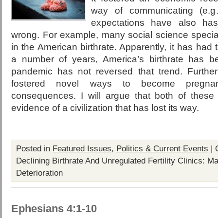
way of communicating (e.g.
expectations have also ha
wrong. For example, many social science specia
in the American birthrate. Apparently, it has had 
a number of years, America’s birthrate has b
pandemic has not reversed that trend. Furthe
fostered novel ways to become pregnant
consequences. I will argue that both of these 
evidence of a civilization that has lost its way.
Posted in
Featured Issues
,
Politics & Current Events
|
Declining Birthrate And Unregulated Fertility Clinics: M
Deterioration
Ephesians 4:1-10