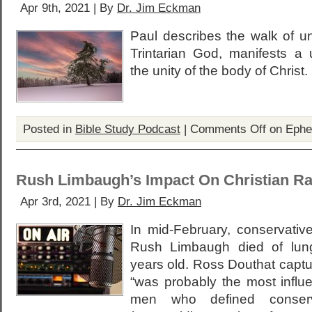
Apr 9th, 2021 | By
Dr. Jim Eckman
Paul describes the walk of un
Trintarian God, manifests a u
the unity of the body of Christ.
Posted in
Bible Study Podcast
|
Comments Off
on Ephe
Rush Limbaugh’s Impact On Christian Ra
Apr 3rd, 2021 | By
Dr. Jim Eckman
In mid-February, conservative
Rush Limbaugh died of lun
years old. Ross Douthat captu
“was probably the most influe
men who defined conserv