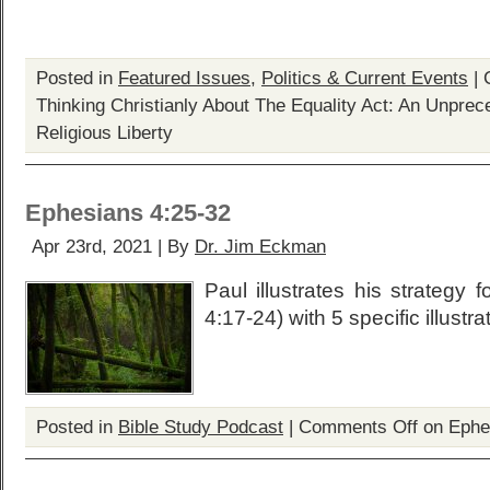
Posted in
Featured Issues
,
Politics & Current Events
|
Thinking Christianly About The Equality Act: An Unprec
Religious Liberty
Ephesians 4:25-32
Apr 23rd, 2021 | By
Dr. Jim Eckman
Paul illustrates his strategy f
4:17-24) with 5 specific illustra
Posted in
Bible Study Podcast
|
Comments Off
on Ephe