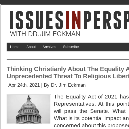
Home
About
Archives
Subscribe
Thinking Christianly About The Equality 
Unprecedented Threat To Religious Liber
Apr 24th, 2021 | By
Dr. Jim Eckman
The Equality Act of 2021 ha
Representatives. At this point 
will pass the Senate. What 
What is its potential impact a
concerned about this propose