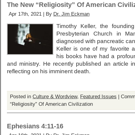
The New “Religiosity” Of American Civili
Apr 17th, 2021 | By
Dr. Jim Eckman
Timothy Keller, the foundi
Presbyterian Church in Man
diagnosed with pancreatic canc
Keller is one of my favorite 
his books have had a profoun
and ministry. He recently published an article i
reflecting on his imminent death.
Posted in
Culture & Wordview
,
Featured Issues
|
Comme
“Religiosity” Of American Civilization
Ephesians 4:11-16