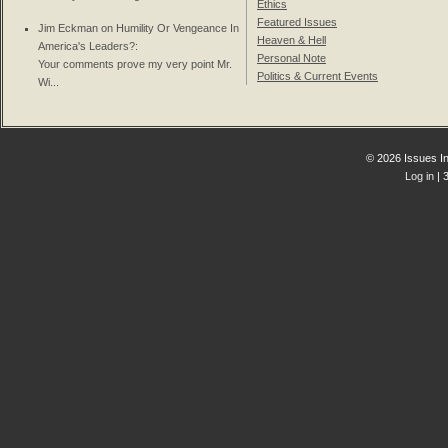
Ethics
Featured Issues
Jim Eckman on
Humility Or Vengeance In
Heaven & Hell
America's Leaders?
:
Personal Note
Your comments prove my very point Mr.
Politics & Current Events
Wi...
© 2026 Issues In
Log in
| 