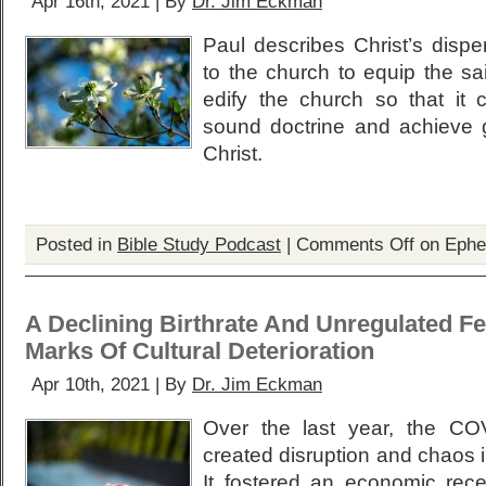
Apr 16th, 2021 | By
Dr. Jim Eckman
Paul describes Christ’s dispe
to the church to equip the sai
edify the church so that it 
sound doctrine and achieve g
Christ.
Posted in
Bible Study Podcast
|
Comments Off
on Ephe
A Declining Birthrate And Unregulated Fert
Marks Of Cultural Deterioration
Apr 10th, 2021 | By
Dr. Jim Eckman
Over the last year, the C
created disruption and chaos i
It fostered an economic rec