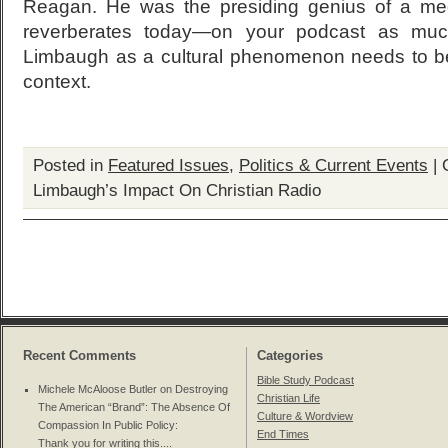
Reagan. He was the presiding genius of a media
reverberates today—on your podcast as much
Limbaugh as a cultural phenomenon needs to be 
context.
Posted in
Featured Issues
,
Politics & Current Events
|
Limbaugh’s Impact On Christian Radio
Recent Comments
Categories
Bible Study Podcast
Michele McAloose Butler on
Destroying
Christian Life
The American “Brand”: The Absence Of
Culture & Wordview
Compassion In Public Policy
:
End Times
Thank you for writing this....