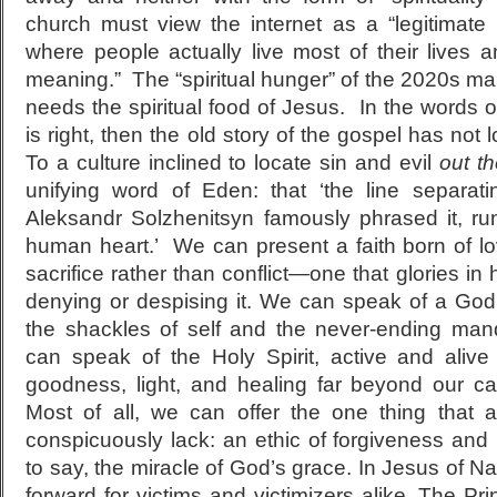
church must view the internet as a “legitimate
where people actually live most of their lives 
meaning.” The “spiritual hunger” of the 2020s man
needs the spiritual food of Jesus. In the words of
is right, then the old story of the gospel has not 
To a culture inclined to locate sin and evil
out th
unifying word of Eden: that ‘the line separat
Aleksandr Solzhenitsyn famously phrased it, run
human heart.’ We can present a faith born of lo
sacrifice rather than conflict—one that glories in 
denying or despising it. We can speak of a God
the shackles of self and the never-ending man
can speak of the Holy Spirit, active and alive 
goodness, light, and healing far beyond our ca
Most of all, we can offer the one thing that a
conspicuously lack: an ethic of forgiveness and r
to say, the miracle of God’s grace. In Jesus of 
forward for victims and victimizers alike. The P