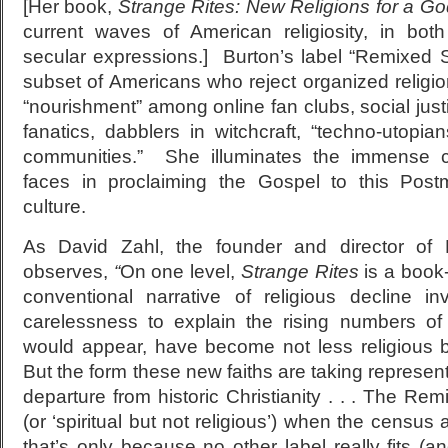
[Her book,
Strange Rites: New Religions for a G
current waves of American religiosity, in bot
secular expressions.] Burton’s label “Remixed Sp
subset of Americans who reject organized religion 
“nourishment” among online fan clubs, social justi
fanatics, dabblers in witchcraft, “techno-utopia
communities.” She illuminates the immense c
faces in proclaiming the Gospel to this Postm
culture.
As David Zahl, the founder and director of M
observes,
“
On one level,
Strange Rites
is a book-
conventional narrative of religious decline i
carelessness to explain the rising numbers of 
would appear, have become not less religious but
But the form these new faiths are taking represen
departure from historic Christianity . . . The R
(or ‘spiritual but not religious’) when the census 
that’s only because no other label really fits (a