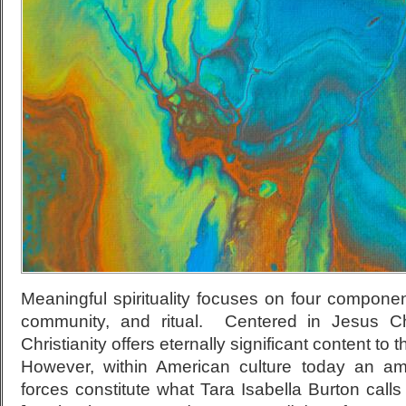
Meaningful spirituality focuses on four compone
community, and ritual. Centered in Jesus Chri
Christianity offers eternally significant content t
However, within American culture today an ama
forces constitute what Tara Isabella Burton calls 