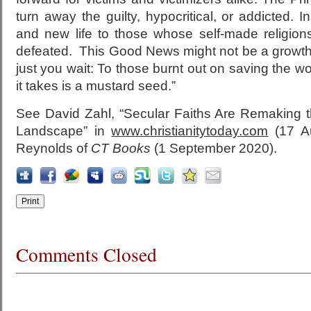
turn away the guilty, hypocritical, or addicted. 
and new life to those whose self-made religio
defeated. This Good News might not be a growth 
just you wait: To those burnt out on saving the wo
it takes is a mustard seed.”
See David Zahl, “Secular Faiths Are Remaking 
Landscape” in
www.christianitytoday.com
(17 A
Reynolds of
CT Books
(1 September 2020).
Comments Closed