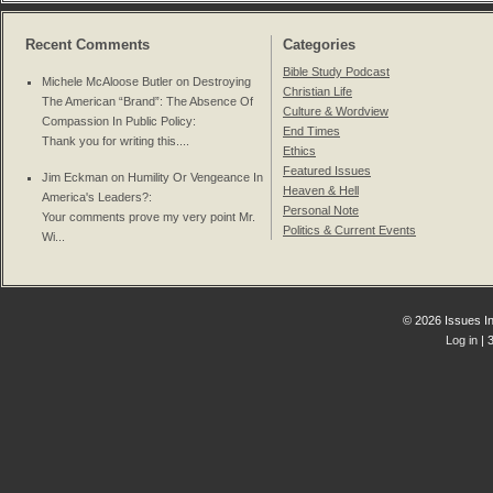
Recent Comments
Categories
Bible Study Podcast
Michele McAloose Butler on
Destroying
Christian Life
The American “Brand”: The Absence Of
Culture & Wordview
Compassion In Public Policy
:
End Times
Thank you for writing this....
Ethics
Featured Issues
Jim Eckman on
Humility Or Vengeance In
Heaven & Hell
America's Leaders?
:
Personal Note
Your comments prove my very point Mr.
Politics & Current Events
Wi...
© 2026 Issues In
Log in
| 