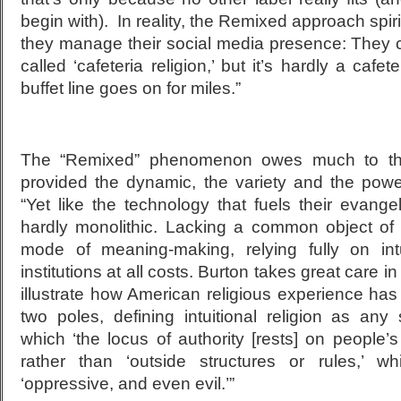
begin with). In reality, the Remixed approach spir
they manage their social media presence: They c
called ‘cafeteria religion,’ but it’s hardly a caf
buffet line goes on for miles.”
The “Remixed” phenomenon owes much to the
provided the dynamic, the variety and the power
“Yet like the technology that fuels their evang
hardly monolithic. Lacking a common object of
mode of meaning-making, relying fully on in
institutions at all costs. Burton takes great care i
illustrate how American religious experience h
two poles, defining intuitional religion as any 
which ‘the locus of authority [rests] on people’s
rather than ‘outside structures or rules,’ 
‘oppressive, and even evil.’”