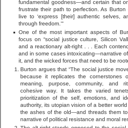
fundamental goodness—and certain that onl
frustrate their path to perfection. As Burto
live to ‘express [their] authentic selves, 
through freedom.’”
One of the most important aspects of Bur
focus on “social justice culture, Silicon Va
and a reactionary alt-right . . . Each conten
and in some cases intoxicating—narrative of 
it, and the wicked forces that need to be root
Burton argues that “The social justice mov
because it replicates the cornerstones of
meaning, purpose, community, and rit
cohesive way. It takes the varied tenets
prioritization of the self, emotions, and id
authority, its utopian vision of a better worl
the ashes of the old—and threads them tog
narrative of political resistance and moral re
The alt-right stands opposed to the socia