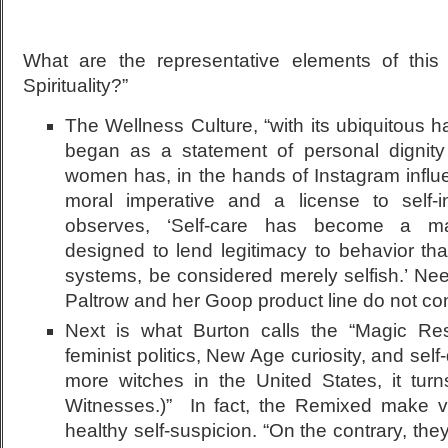
What are the representative elements of thi
Spirituality?”
The Wellness Culture, “with its ubiquitous 
began as a statement of personal dignity 
women has, in the hands of Instagram infl
moral imperative and a license to self-
observes, ‘Self-care has become a ma
designed to lend legitimacy to behavior tha
systems, be considered merely selfish.’ Ne
Paltrow and her Goop product line do not com
Next is what Burton calls the “Magic Res
feminist politics, New Age curiosity, and self-
more witches in the United States, it tur
Witnesses.)” In fact, the Remixed make ver
healthy self-suspicion. “On the contrary, the