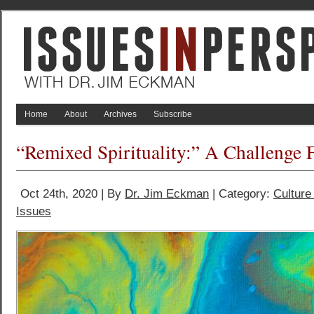
Home
About
Archives
Subscribe
“Remixed Spirituality:” A Challenge 
Oct 24th, 2020 | By
Dr. Jim Eckman
| Category:
Culture
Issues