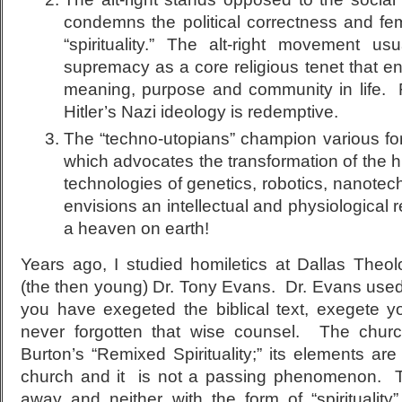
condemns the political correctness and fem
“spirituality.” The alt-right movement u
supremacy as a core religious tenet that e
meaning, purpose and community in life. 
Hitler’s Nazi ideology is redemptive.
The “techno-utopians” champion various f
which advocates the transformation of the 
technologies of genetics, robotics, nanotech
envisions an intellectual and physiologica
a heaven on earth!
Years ago, I studied homiletics at Dallas Theo
(the then young) Dr. Tony Evans. Dr. Evans used 
you have exegeted the biblical text, exegete 
never forgotten that wise counsel. The chur
Burton’s “Remixed Spirituality;” its elements are
church and it is not a passing phenomenon. Th
away and neither with the form of “spirituality