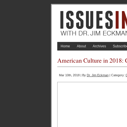
Home
About
Archives
Subscrib
American Culture in 2018: 
Mar 10th, 2018 | By
Dr. Jim Eckman
| Category: