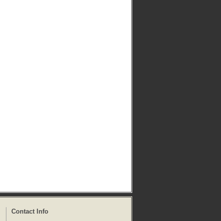
Contact Info