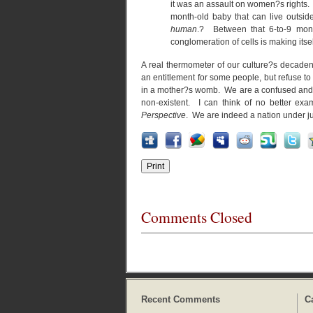
it was an assault on women?s rights. S
month-old baby that can live outsi
human
.? Between that 6-to-9 mont
conglomeration of cells is making its
A real thermometer of our culture?s decade
an entitlement for some people, but refuse t
in a mother?s womb. We are a confused and tra
non-existent. I can think of no better exa
Perspective
. We are indeed a nation under 
Comments Closed
Recent Comments
C