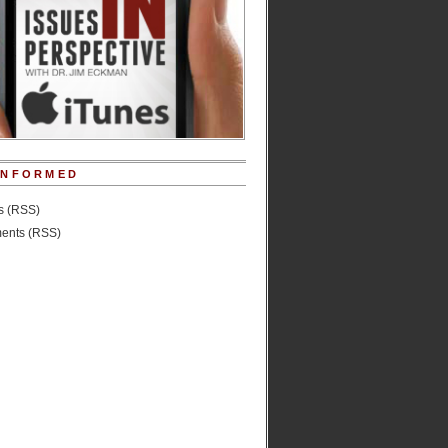
INFORMED
es (RSS)
nts (RSS)