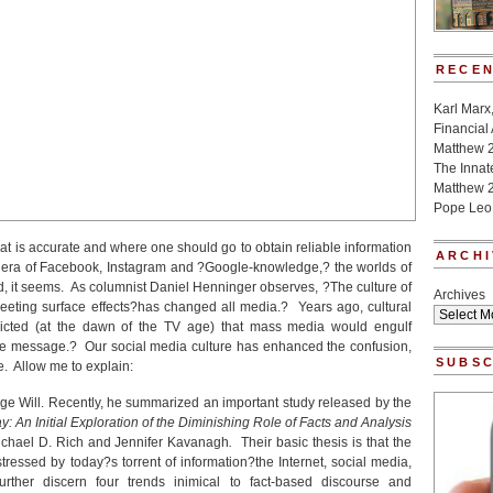
RECEN
Karl Marx
Financial
Matthew 
The Innat
Matthew 2
Pope Leo
 what is accurate and where one should go to obtain reliable information
ARCHI
an era of Facebook, Instagram and ?Google-knowledge,? the worlds of
ked, it seems. As columnist Daniel Henninger observes, ?The culture of
Archives
leeting surface effects?has changed all media.? Years ago, cultural
dicted (at the dawn of the TV age) that mass media would engulf
the message.? Our social media culture has enhanced the confusion,
SUBSC
re. Allow me to explain:
rge Will. Recently, he summarized an important study released by the
y: An Initial Exploration of the Diminishing Role of Facts and Analysis
ichael D. Rich and Jennifer Kavanagh
.
Their basic thesis is that the
ressed by today?s torrent of information?the Internet, social media,
ther discern four trends inimical to fact-based discourse and