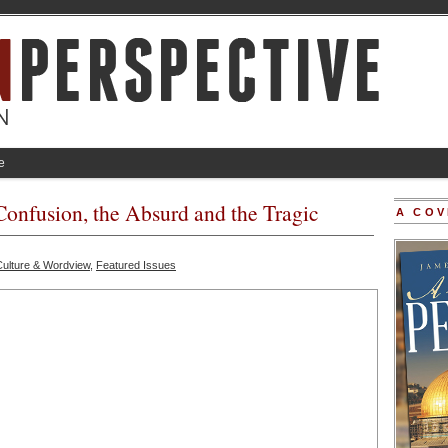
e
Confusion, the Absurd and the Tragic
A COV
Culture & Wordview
,
Featured Issues