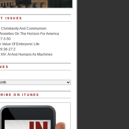
T ISSUES
, Christianity And Communism
 Anxieties On The Horizon For America
27:3-50
e Value Of Embryonic Life
6:36-27:2
 XIV: AI And Humans As Machines
VES
RIBE ON ITUNES