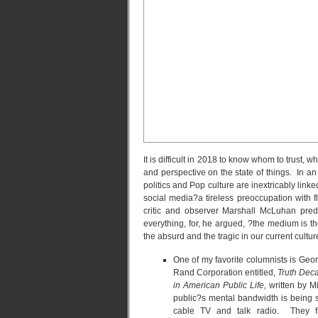
It is difficult in 2018 to know whom to trust,
and perspective on the state of things. In 
politics and Pop culture are inextricably lin
social media?a tireless preoccupation with f
critic and observer Marshall McLuhan pre
everything, for, he argued, ?the medium is 
the absurd and the tragic in our current cultu
One of my favorite columnists is Geo
Rand Corporation entitled,
Truth Deca
in American Public Life,
written by M
public?s mental bandwidth is being st
cable TV and talk radio. They fur