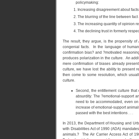
policymaking:
Increasing disagreement about facts 
The blurring of the line between fact
The increasing quantity of opinion rel
The declining trust in formerly respe
The result, they argue, is the propensity of
congenial facts. In the language of human 
confirmation bias? and ?motivated reasoning.
produces polarization in the culture. An additio
mere confirmation of biases already present
culture, we have lost the ability to presen
then come to some resolution, which usuall
culture.
Second, the entitlement culture that
absurdity: The ?emotional-support an
need to be accommodated, even on a
increase of emotional-support animals
passed with the best intentions . . .
In 2013, the Department of Housing and Urb
with Disabilities Act of 1990 (ADA) mandat
animals.? The Air Carrier Access Act of 19