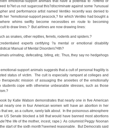
even emotional-support animals that have a potential to ?offend or
wed to?let us not sugarcoat this?
discriminate
against some ?unusual
pher and performance artist named Ventiko recently was denied to
ith her ?emotional-support peacock,? for which Ventiko had bought a
 where whims swiftly become necessities en route to becoming
icult to draw lines.? But airlines are now drawing lines:
h as snakes, other reptiles, ferrets, rodents and spiders.?
edentialed experts certifying ?a mental or emotional disability
tistical Manual of Mental Disorders?4
th
?
imals urinating, defecating, biting, etc. Thus, they say no hedgehogs
f emotional-support animals suggests that a cult of personal fragility is
ted status of victim. The cult is especially rampant at colleges and
e therapeutic mission of assuaging the anxieties of the emotionally
lp students cope with otherwise unbearable stresses, such as those
tism.?
t book by Katie Watson demonstrates that nearly one in five American
at nearly one in four American women will have an abortion in her
ion that we, as a culture, rarely talk about. In the poisonous atmosphere
he US Senate blocked a bill that would have banned most abortions
e?the life of the mother, incest, rape.) As columnist Peggy Noonan
the start of the sixth month?seemed reasonable. But Democrats said