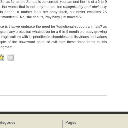
o, as far as the Senate is concerned, you can end the life of a 6-to-9
de the womb that is not only human but
recognizably and obviously
h period, a mother feels her baby lurch, but never exclaims ?A
elf manifest.? No, she shouts, ?my baby just moved!!?
nce is that we embrace the need for ?emotional-support animals? as
o grant any protection whatsoever for a 6-to-9 month old baby growing
gic culture with its priorities in shambles and its virtues and values
mple of the downward spiral of evil than these three items in this
judgment.
ategories
Pages