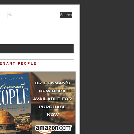
ENANT PEOPLE