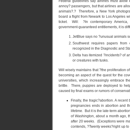
Federal guidelines say airlines must allow 
annoy? passengers, but that airlines are allo
animals?.? Therefore, a New York photogra
board a flight from Newark to Los Angeles w
ticket. Will: ?In contemporary America,
government-guaranteed entitlements, it is diff
JetBlue says no ?unusual animals suc
Southwest requires papers from cr
recognized in the Diagnostic and Sta
Delta has itemized ?incidents? of an
or creatures with tusks.
Will wisely maintains that ?the proliferation o
becoming an aspect of the quest for the cove
universities, which increasingly embrace th
brittle. There, puppies are deployed to he
caused by final exams or rumors of conserva
Finally, the tragic?abortion. A recen
pregnancies ends in abortion and th
lifetime. But it is the late-term abort
of Washington, about a month ago, t
after 20 weeks. (Exceptions were mad
contends, ?Twenty weeks?right up to 