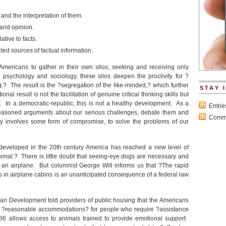
and the interpretation of them.
 and opinion.
ative to facts.
cted sources of factual information.
 Americans to gather in their own silos, seeking and receiving only
psychology and sociology, these silos deepen the proclivity for ?
? The result is the ?segregation of the like-minded,? which further
STAY 
nal result is not the facilitation of genuine critical thinking skills but
. In a democratic-republic, this is not a healthy development. As a
Entri
t reasoned arguments about our serious challenges, debate them and
Comme
y involves some form of compromise, to solve the problems of our
 developed in the 20
th
century America has reached a new level of
imal.? There is little doubt that seeing-eye dogs are necessary and
n airplane. But columnist George Will informs us that ?The rapid
 in airplane cabins is an unanticipated consequence of a federal law
an Development told providers of public housing that the Americans
es ?reasonable accommodations? for people who require ?assistance
86 allows access to animals trained to provide emotional support.