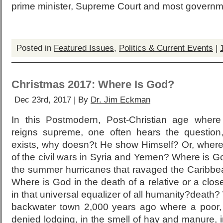
prime minister, Supreme Court and most governme
Posted in
Featured Issues
,
Politics & Current Events
|
Christmas 2017: Where Is God?
Dec 23rd, 2017 | By
Dr. Jim Eckman
In this Postmodern, Post-Christian age where
reigns supreme, one often hears the question
exists, why doesn?t He show Himself? Or, where
of the civil wars in Syria and Yemen? Where is Go
the summer hurricanes that ravaged the Caribbe
Where is God in the death of a relative or a clo
in that universal equalizer of all humanity?death
backwater town 2,000 years ago where a poor
denied lodging, in the smell of hay and manure, in