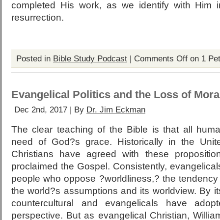
completed His work, as we identify with Him i
resurrection.
Posted in
Bible Study Podcast
|
Comments Off
on 1 Pet
Evangelical Politics and the Loss of Mora
Dec 2nd, 2017 | By
Dr. Jim Eckman
The clear teaching of the Bible is that all hum
need of God?s grace. Historically in the Unit
Christians have agreed with these proposition
proclaimed the Gospel. Consistently, evangelic
people who oppose ?worldliness,? the tendency
the world?s assumptions and its worldview. By it
countercultural and evangelicals have adopt
perspective. But as evangelical Christian, Willia