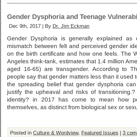
Gender Dysphoria and Teenage Vulnerabi
Dec 9th, 2017 | By
Dr. Jim Eckman
Gender Dysphoria is generally explained as 
mismatch between felt and perceived gender id
on the birth certificate and how one feels. The Wi
Angeles think-tank, estimates that 1.4 million Am
aged 16-65) are transgender. According to T
people say that gender matters less than it used t
the spreading belief that gender dysphoria ca
justify the upheaval and risks of transitioning
identity? in 2017 has come to mean how pe
themselves, as distinct from biological sex or sexu
Posted in
Culture & Wordview
,
Featured Issues
|
3 com