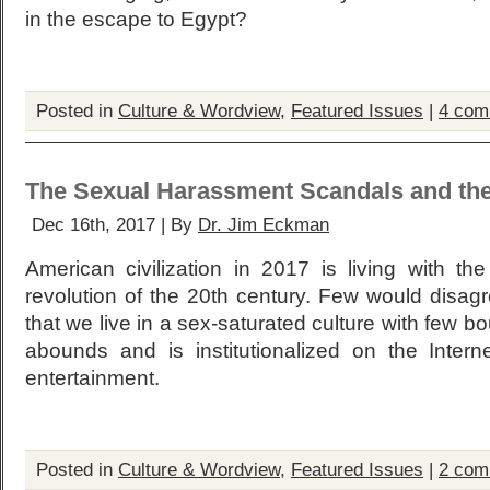
in the escape to Egypt?
Posted in
Culture & Wordview
,
Featured Issues
|
4 com
The Sexual Harassment Scandals and th
Dec 16th, 2017 | By
Dr. Jim Eckman
American civilization in 2017 is living with th
revolution of the 20th century. Few would disag
that we live in a sex-saturated culture with few 
abounds and is institutionalized on the Intern
entertainment.
Posted in
Culture & Wordview
,
Featured Issues
|
2 com