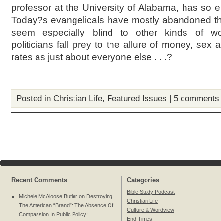
professor at the University of Alabama, has so 
Today?s evangelicals have mostly abandoned tho
seem especially blind to other kinds of wor
politicians fall prey to the allure of money, se
rates as just about everyone else . . .?
Posted in
Christian Life
,
Featured Issues
|
5 comments
Recent Comments
Categories
Bible Study Podcast
Michele McAloose Butler on
Destroying
Christian Life
The American “Brand”: The Absence Of
Culture & Wordview
Compassion In Public Policy
:
End Times