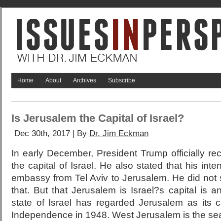
Home
About
Archives
Subscribe
Is Jerusalem the Capital of Israel?
Dec 30th, 2017 | By
Dr. Jim Eckman
In early December, President Trump officially r
the capital of Israel. He also stated that his inte
embassy from Tel Aviv to Jerusalem. He did no
that. But that Jerusalem is Israel?s capital is a
state of Israel has regarded Jerusalem as its c
Independence in 1948. West Jerusalem is the seat