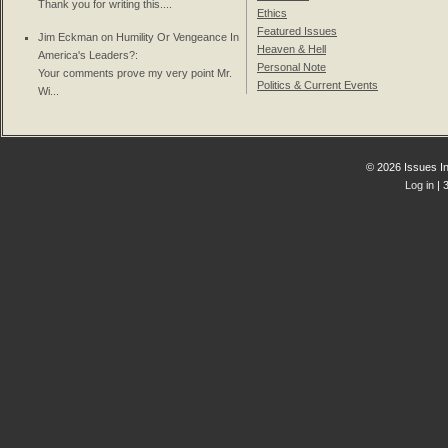
Thank you for writing this....
Ethics
Featured Issues
Jim Eckman on
Humility Or Vengeance In
Heaven & Hell
America's Leaders?
:
Personal Note
Your comments prove my very point Mr.
Politics & Current Events
Wi...
© 2026 Issues In
Log in
| 