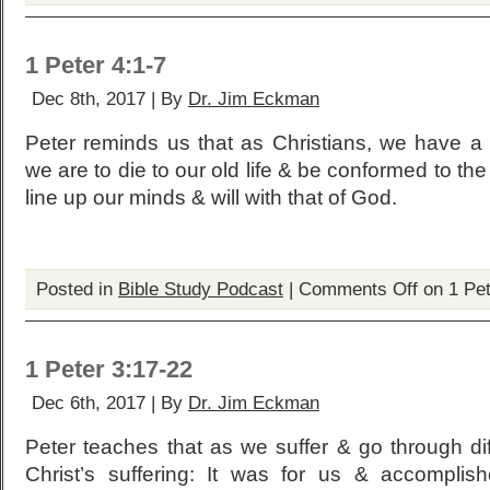
1 Peter 4:1-7
Dec 8th, 2017 | By
Dr. Jim Eckman
Peter reminds us that as Christians, we have a 
we are to die to our old life & be conformed to th
line up our minds & will with that of God.
Posted in
Bible Study Podcast
|
Comments Off
on 1 Pet
1 Peter 3:17-22
Dec 6th, 2017 | By
Dr. Jim Eckman
Peter teaches that as we suffer & go through di
Christ’s suffering: It was for us & accomplis