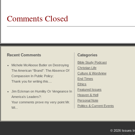
Comments Closed
Recent Comments
Categories
Bible Study Podcast
Michele McAloose Butler on
Destroying
Christian Life
The American “Brand”: The Absence Of
Culture & Wordview
Compassion In Public Policy
:
End Times
Thank you for writing this....
Ethics
Featured Issues
Jim Eckman on
Humility Or Vengeance In
Heaven & Hell
America's Leaders?
:
Personal Note
Your comments prove my very point Mr.
Politics & Current Events
Wi...
© 2026 Issues In