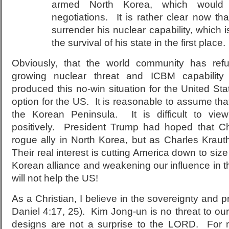
armed North Korea, which would
negotiations. It is rather clear now th
surrender his nuclear capability, which 
the survival of his state in the first place.
Obviously, that the world community has ref
growing nuclear threat and ICBM capabilit
produced this no-win situation for the United S
option for the US. It is reasonable to assume that
the Korean Peninsula. It is difficult to view 
positively. President Trump had hoped that Ch
rogue ally in North Korea, but as Charles Kra
Their real interest is cutting America down to siz
Korean alliance and weakening our influence in 
will not help the US!
As a Christian, I believe in the sovereignty and p
Daniel 4:17, 25). Kim Jong-un is no threat to o
designs are not a surprise to the LORD. For n