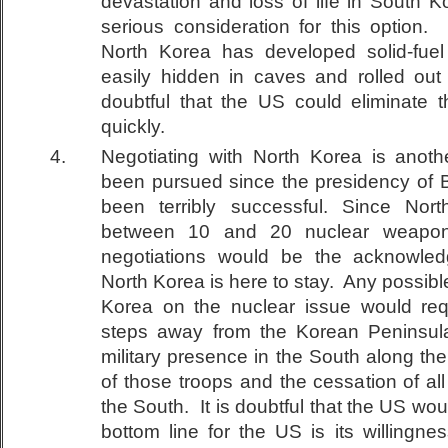
devastation and loss of life in South K
serious consideration for this option
North Korea has developed solid-fuel
easily hidden in caves and rolled out f
doubtful that the US could eliminate th
quickly.
Negotiating with North Korea is anoth
been pursued since the presidency of Bi
been terribly successful. Since Nor
between 10 and 20 nuclear weapons
negotiations would be the acknowled
North Korea is here to stay. Any possib
Korea on the nuclear issue would req
steps away from the Korean Peninsula,
military presence in the South along t
of those troops and the cessation of all
the South. It is doubtful that the US wo
bottom line for the US is its willingn