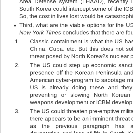
Area Defense system (THAAD), recently i
South Korea could intercept some of the ICB
So, the cost in lives lost would be catastrophi
Third, what are the viable options for the 
New York Times
concludes that there are fou
Classic containment is what the US has
China, Cuba, etc. But this does not so
threat posed by North Korea?s nuclear 
The US could step up economic sancti
presence off the Korean Peninsula and
American cyber-program to sabotage mis
US is already doing these and the
preventing or slowing North Korean
weapons development or ICBM develop
The US could threaten pre-emptive milit
there appears to be an imminent threat 
as the previous paragraph has ar