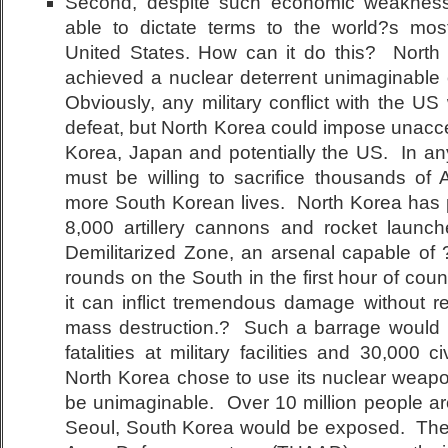
Second, despite such economic weaknes
able to dictate terms to the world?s most
United States. How can it do this? Nort
achieved a nuclear deterrent unimaginable
Obviously, any military conflict with the US 
defeat, but North Korea could impose unacc
Korea, Japan and potentially the US. In any
must be willing to sacrifice thousands of 
more South Korean lives. North Korea has 
8,000 artillery cannons and rocket launch
Demilitarized Zone, an arsenal capable of 
rounds on the South in the first hour of co
it can inflict tremendous damage without r
mass destruction.? Such a barrage would re
fatalities at military facilities and 30,000 c
North Korea chose to use its nuclear weapon
be unimaginable. Over 10 million people aro
Seoul, South Korea would be exposed. The 