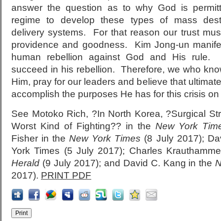
answer the question as to why God is permit
regime to develop these types of mass des
delivery systems. For that reason our trust mus
providence and goodness. Kim Jong-un manifes
human rebellion against God and His rule. 
succeed in his rebellion. Therefore, we who kn
Him, pray for our leaders and believe that ultimat
accomplish the purposes He has for this crisis o
See Motoko Rich, ?In North Korea, ?Surgical Str
Worst Kind of Fighting?? in the
New York Tim
Fisher in the
New York Times
(8 July 2017); Da
York Times (5 July 2017); Charles Krauthamme
Herald
(9 July 2017); and David C. Kang in the
N
2017).
PRINT PDF