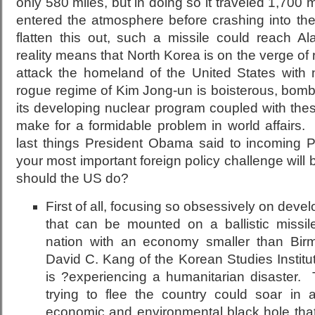
only 580 miles, but in doing so it traveled 1,700 
entered the atmosphere before crashing into th
flatten this out, such a missile could reach Al
reality means that North Korea is on the verge of 
attack the homeland of the United States with 
rogue regime of Kim Jong-un is boisterous, bomb
its developing nuclear program coupled with these 
make for a formidable problem in world affairs.
last things President Obama said to incoming 
your most important foreign policy challenge wil
should the US do?
First of all, focusing so obsessively on dev
that can be mounted on a ballistic missi
nation with an economy smaller than Bir
David C. Kang of the Korean Studies Institu
is ?experiencing a humanitarian disaster.
trying to flee the country could soar in 
economic and environmental black hole that 