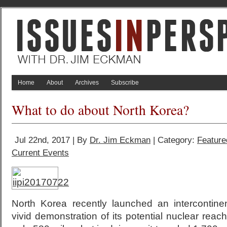
Home
About
Archives
Subscribe
What to do about North Korea?
Jul 22nd, 2017 | By
Dr. Jim Eckman
| Category:
Feature
Current Events
North Korea recently launched an intercontinent
vivid demonstration of its potential nuclear reac