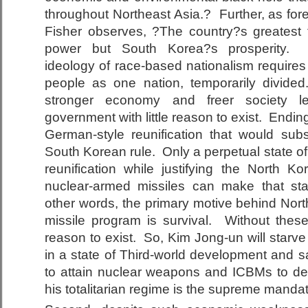
throughout Northeast Asia.? Further, as for
Fisher observes, ?The country?s greatest 
power but South Korea?s prosperity. P
ideology of race-based nationalism requires
people as one nation, temporarily divid
stronger economy and freer society 
government with little reason to exist. Ending 
German-style reunification that would su
South Korean rule. Only a perpetual state of
reunification while justifying the North 
nuclear-armed missiles can make that sta
other words, the primary motive behind Nor
missile program is survival. Without thes
reason to exist. So, Kim Jong-un will starv
in a state of Third-world development and sa
to attain nuclear weapons and ICBMs to del
his totalitarian regime is the supreme manda