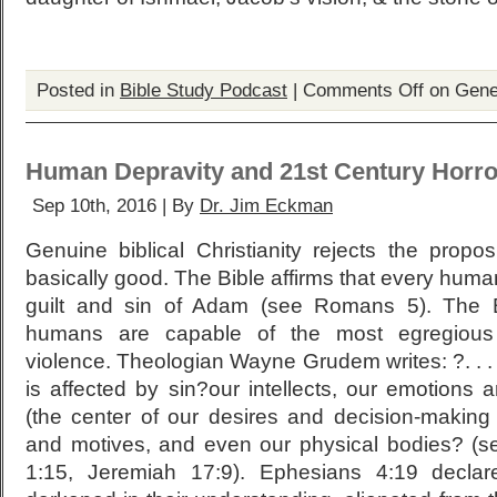
Posted in
Bible Study Podcast
|
Comments Off
on Gene
Human Depravity and 21st Century Horro
Sep 10th, 2016 | By
Dr. Jim Eckman
Genuine biblical Christianity rejects the propo
basically good. The Bible affirms that every human
guilt and sin of Adam (see Romans 5). The Bi
humans are capable of the most egregious 
violence. Theologian Wayne Grudem writes: ?. . . 
is affected by sin?our intellects, our emotions 
(the center of our desires and decision-making
and motives, and even our physical bodies? (s
1:15, Jeremiah 17:9). Ephesians 4:19 decla