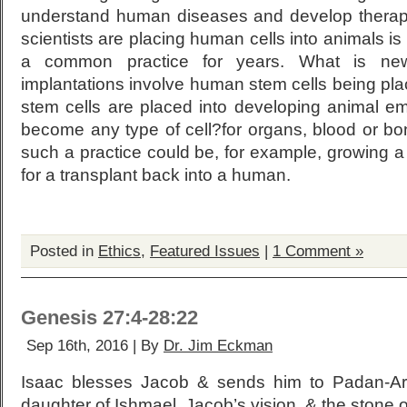
understand human diseases and develop therapi
scientists are placing human cells into animals is
a common practice for years. What is ne
implantations involve human stem cells being pl
stem cells are placed into developing animal 
become any type of cell?for organs, blood or bo
such a practice could be, for example, growing 
for a transplant back into a human.
Posted in
Ethics
,
Featured Issues
|
1 Comment »
Genesis 27:4-28:22
Sep 16th, 2016 | By
Dr. Jim Eckman
Isaac blesses Jacob & sends him to Padan-Ar
daughter of Ishmael, Jacob’s vision, & the stone o