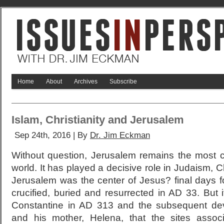
Home
About
Archives
Subscribe
Islam, Christianity and Jerusalem
Sep 24th, 2016 | By
Dr. Jim Eckman
Without question, Jerusalem remains the most co
world. It has played a decisive role in Judaism, Chr
Jerusalem was the center of Jesus? final days f
crucified, buried and resurrected in AD 33. But 
Constantine in AD 313 and the subsequent de
and his mother, Helena, that the sites associ