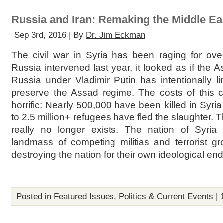
Russia and Iran: Remaking the Middle Ea
Sep 3rd, 2016 | By
Dr. Jim Eckman
The civil war in Syria has been raging for over
Russia intervened last year, it looked as if the A
Russia under Vladimir Putin has intentionally lin
preserve the Assad regime. The costs of this ci
horrific: Nearly 500,000 have been killed in Sy
to 2.5 million+ refugees have fled the slaughter. T
really no longer exists. The nation of Syri
landmass of competing militias and terrorist g
destroying the nation for their own ideological end
Posted in
Featured Issues
,
Politics & Current Events
|