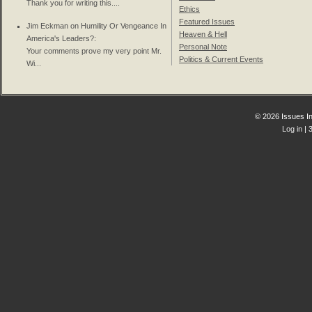
Thank you for writing this....
Ethics
Featured Issues
Jim Eckman on
Humility Or Vengeance In
Heaven & Hell
America's Leaders?
:
Personal Note
Your comments prove my very point Mr.
Politics & Current Events
Wi...
© 2026 Issues In
Log in
| 