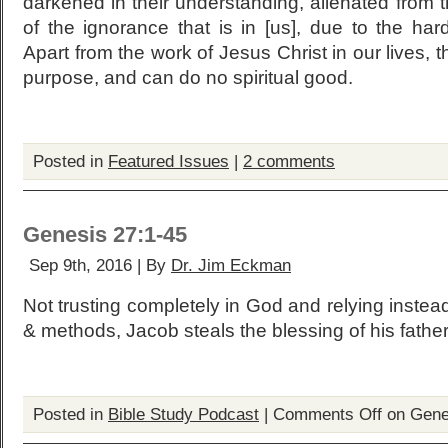
darkened in their understanding, alienated from 
of the ignorance that is in [us], due to the har
Apart from the work of Jesus Christ in our lives, 
purpose, and can do no spiritual good.
Posted in
Featured Issues
|
2 comments
Genesis 27:1-45
Sep 9th, 2016 | By
Dr. Jim Eckman
Not trusting completely in God and relying inste
& methods, Jacob steals the blessing of his father
Posted in
Bible Study Podcast
|
Comments Off
on Gene