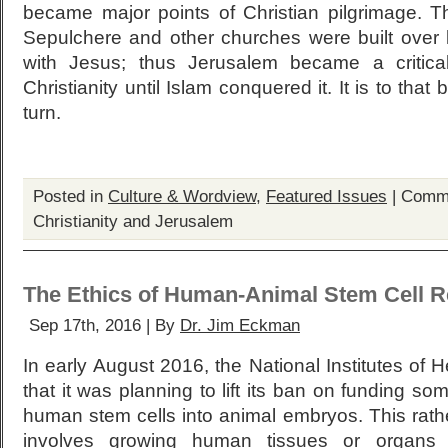
became major points of Christian pilgrimage. 
Sepulchere and other churches were built over
with Jesus; thus Jerusalem became a critica
Christianity until Islam conquered it. It is to that
turn.
Posted in
Culture & Wordview
,
Featured Issues
|
Comme
Christianity and Jerusalem
The Ethics of Human-Animal Stem Cell 
Sep 17th, 2016 | By
Dr. Jim Eckman
In early August 2016, the National Institutes of
that it was planning to lift its ban on funding so
human stem cells into animal embryos. This rath
involves growing human tissues or organs 