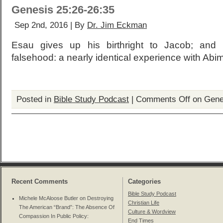
Genesis 25:26-26:35
Sep 2nd, 2016 | By
Dr. Jim Eckman
Esau gives up his birthright to Jacob; and 
falsehood: a nearly identical experience with Abi
Posted in
Bible Study Podcast
|
Comments Off
on Gene
Recent Comments
Categories
Bible Study Podcast
Michele McAloose Butler on
Destroying
Christian Life
The American “Brand”: The Absence Of
Culture & Wordview
Compassion In Public Policy
:
End Times