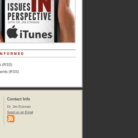
INFORMED
es (RSS)
nts (RSS)
Contact Info
Dr. Jim Eckman
Send us an Email