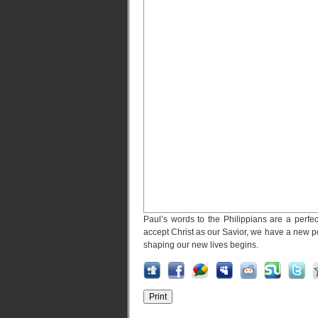
Paul’s words to the Philippians are a perfec
accept Christ as our Savior, we have a new po
shaping our new lives begins.