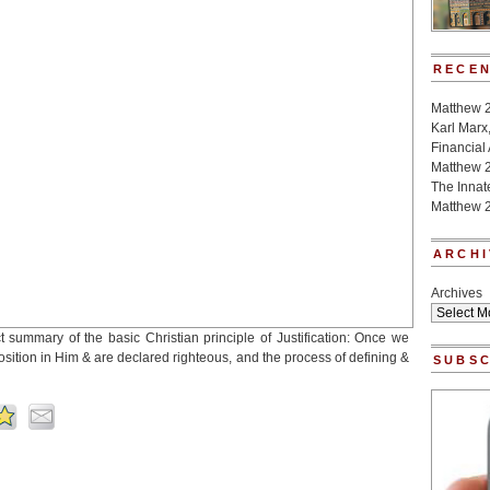
RECEN
Matthew 
Karl Marx
Financial
Matthew 
The Innat
Matthew 2
ARCHI
Archives
t summary of the basic Christian principle of Justification: Once we
sition in Him & are declared righteous, and the process of defining &
SUBSC