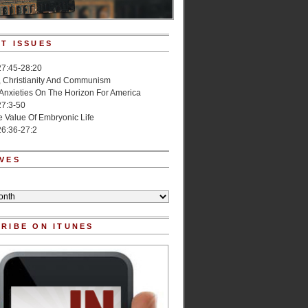
T ISSUES
27:45-28:20
, Christianity And Communism
 Anxieties On The Horizon For America
27:3-50
e Value Of Embryonic Life
6:36-27:2
VES
RIBE ON ITUNES