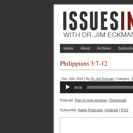
Home
About
Archives
Subscrib
Philippians 3:7-12
Dec 11th, 2014 | By
Dr. Jim Eckman
| Category:
Audio
00:00
Player
Podcast:
Play in new window
|
Download
Subscribe:
Apple Podcasts
|
Android
|
RSS