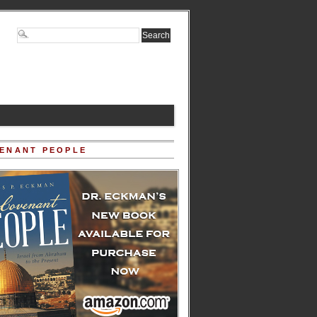
ENANT PEOPLE