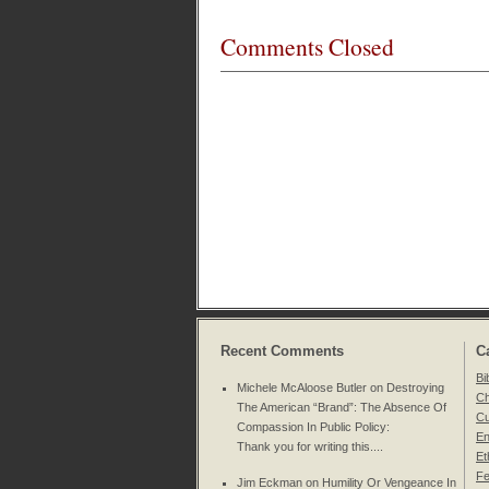
Comments Closed
Recent Comments
C
Bi
Michele McAloose Butler on
Destroying
Ch
The American “Brand”: The Absence Of
Cu
Compassion In Public Policy
:
En
Thank you for writing this....
Et
Fe
Jim Eckman on
Humility Or Vengeance In