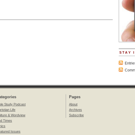
STAY 
Entri
Comme
ategories
Pages
ble Study Podcast
About
ristian Life
Archives
lture & Wordview
Subscribe
d Times
hics
atured Issues