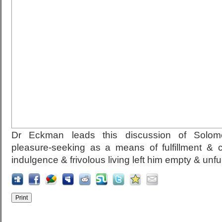
Dr Eckman leads this discussion of Solomo
pleasure-seeking as a means of fulfillment & 
indulgence & frivolous living left him empty & unfulf