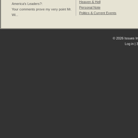
Heaven & Hell
America's Leaders?
:
Personal Note
Your comments prove my very point Mr.
Politics & Current Events
Wi...
© 2026 Issues In
Log in
| 