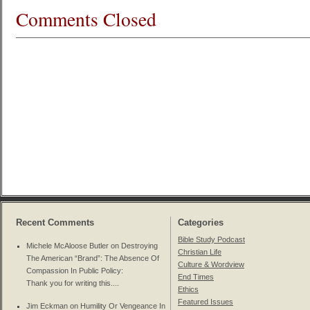
Comments Closed
Recent Comments
Categories
Bible Study Podcast
Michele McAloose Butler on
Destroying
Christian Life
The American “Brand”: The Absence Of
Culture & Wordview
Compassion In Public Policy
:
End Times
Thank you for writing this....
Ethics
Featured Issues
Jim Eckman on
Humility Or Vengeance In