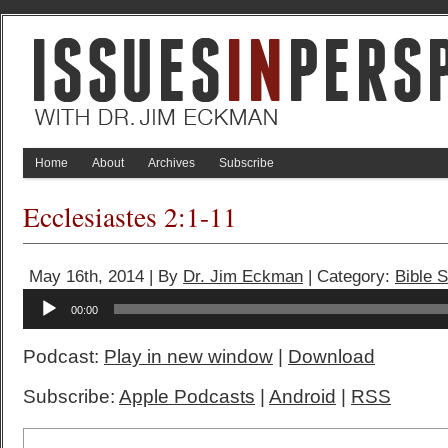
Home
About
Archives
Subscribe
Ecclesiastes 2:1-11
May 16th, 2014 | By
Dr. Jim Eckman
| Category:
Bible 
Audio
00:00
Player
Podcast:
Play in new window
|
Download
Subscribe:
Apple Podcasts
|
Android
|
RSS