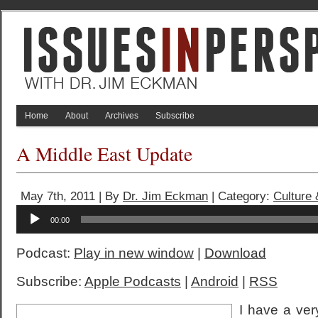
Home
About
Archives
Subscribe
A Middle East Update
May 7th, 2011 | By
Dr. Jim Eckman
| Category:
Culture
Audio
00:00
Player
Podcast:
Play in new window
|
Download
Subscribe:
Apple Podcasts
|
Android
|
RSS
I have a ver