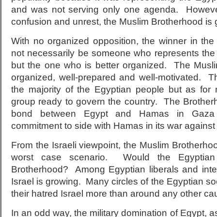
and was not serving only one agenda. Howeve
confusion and unrest, the Muslim Brotherhood is
With no organized opposition, the winner in the
not necessarily be someone who represents the m
but the one who is better organized. The Musli
organized, well-prepared and well-motivated. 
the majority of the Egyptian people but as for
group ready to govern the country. The Brothe
bond between Egypt and Hamas in Gaza 
commitment to side with Hamas in its war against 
From the Israeli viewpoint, the Muslim Brotherh
worst case scenario. Would the Egyptian
Brotherhood? Among Egyptian liberals and intell
Israel is growing. Many circles of the Egyptian so
their hatred Israel more than around any other ca
In an odd way, the military domination of Egypt, as 