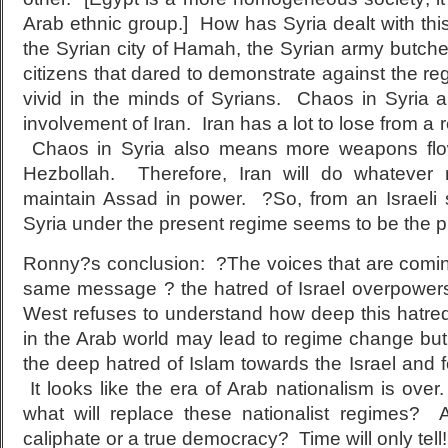
Arab ethnic group.] How has Syria dealt with this
the Syrian city of Hamah, the Syrian army butch
citizens that dared to demonstrate against the reg
vivid in the minds of Syrians. Chaos in Syria
involvement of Iran. Iran has a lot to lose from a
Chaos in Syria also means more weapons flow
Hezbollah. Therefore, Iran will do whatever
maintain Assad in power. ?So, from an Israeli st
Syria under the present regime seems to be the pr
Ronny?s conclusion: ?The voices that are comin
same message ? the hatred of Israel overpower
West refuses to understand how deep this hatred
in the Arab world may lead to regime change but
the deep hatred of Islam towards the Israel and f
It looks like the era of Arab nationalism is ove
what will replace these nationalist regimes? 
caliphate or a true democracy? Time will only tell