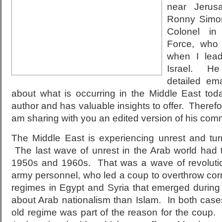
near Jeru
Ronny Simon
Colonel in
Force, who
when I lea
Israel. He
detailed em
about what is occurring in the Middle East to
author and has valuable insights to offer. Therefor
am sharing with you an edited version of his com
The Middle East is experiencing unrest and turm
The last wave of unrest in the Arab world had 
1950s and 1960s. That was a wave of revolution
army personnel, who led a coup to overthrow co
regimes in Egypt and Syria that emerged during
about Arab nationalism than Islam. In both cases
old regime was part of the reason for the coup.