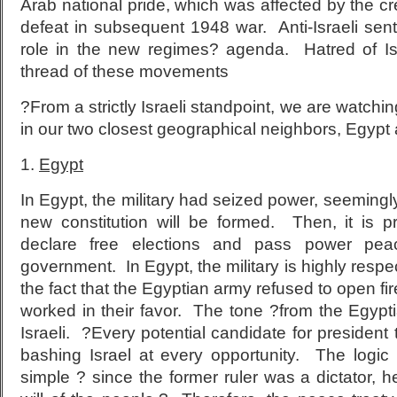
Arab national pride, which was affected by the cre
defeat in subsequent 1948 war. Anti-Israeli sen
role in the new regimes? agenda. Hatred of 
thread of these movements
?From a strictly Israeli standpoint, we are watchi
in our two closest geographical neighbors, Egypt 
1.
Egypt
In Egypt, the military had seized power, seemingly 
new constitution will be formed. Then, it is p
declare free elections and pass power peac
government. In Egypt, the military is highly resp
the fact that the Egyptian army refused to open fi
worked in their favor. The tone ?from the Egyptia
Israeli. ?Every potential candidate for president 
bashing Israel at every opportunity. The logic
simple ? since the former ruler was a dictator, h