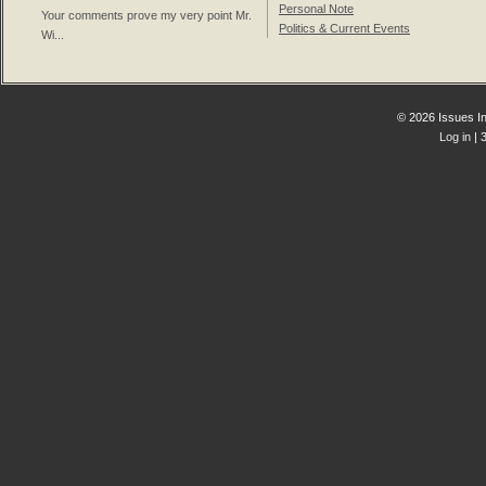
Personal Note
Your comments prove my very point Mr.
Politics & Current Events
Wi...
© 2026 Issues In
Log in
| 