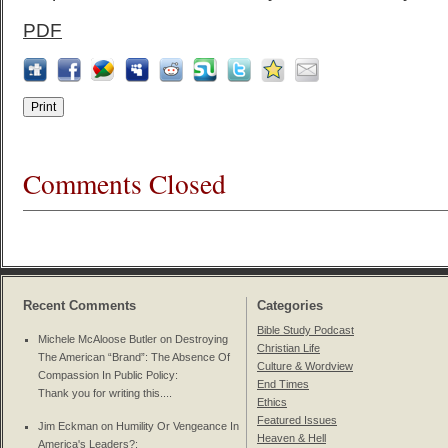
PDF
Comments Closed
Recent Comments
Categories
Bible Study Podcast
Michele McAloose Butler on
Destroying
Christian Life
The American “Brand”: The Absence Of
Culture & Wordview
Compassion In Public Policy
:
End Times
Thank you for writing this....
Ethics
Featured Issues
Jim Eckman on
Humility Or Vengeance In
Heaven & Hell
America's Leaders?
: