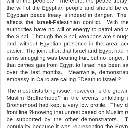
will of the people.? Therefore, the peace treaty 
the will of the Egyptian people and should be c
Egyptian peace treaty is indeed in danger. The 
affects the Israeli-Palestinian conflict. With t
authorities have no will or energy to patrol an
the Sinai. Through the Sinai, weapons are smugg
and, without Egyptian presence in the area, a
easier. The joint effort that Israel and Egypt had 
arms smuggling was bearing fruit, but no longer. I
that carries gas from Egypt to Israel has been 
over the last months. Meanwhile, demonstrator
embassy in Cairo are calling ?Death to Israel.?
The most disturbing issue, however, is the growi
Muslim Brotherhood? in the events unfolding i
Brotherhood had kept a very low profile. They d
front line ?knowing that unrest based on Muslim r
be supported by the other demonstrators. Th
popularity because it was representing the Egyp