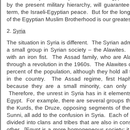
by the present military hierarchy, will guarantee,
term, the Israeli-Egyptian peace. But for the long 
of the Egyptian Muslim Brotherhood is our greates
2.
Syria
The situation in Syria is different. The Syrian ad
a small group in Syrian society – the Alawites.
with an iron fist. The Assad family, who are A
through a revolution in the 1960s. The Alawites
percent of the population, although they hold all 
in the country. The Assad regime, first Ha
because they are a small minority, can only r
Therefore, the unrest in Syria has in it elemen
Egypt. For example, there are several groups t
the Kurds, the Druze, opposing segments of the 
Sunni, all add to the confusion in Syria. Each of 
divided into clans and tribes that are also in con
other. [Egypt is a more homogeneous society; it